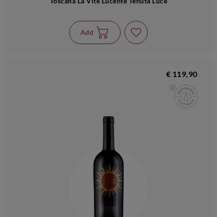
Toscana La Vite Lucente Tenuta Luce
Add
€ 119,90