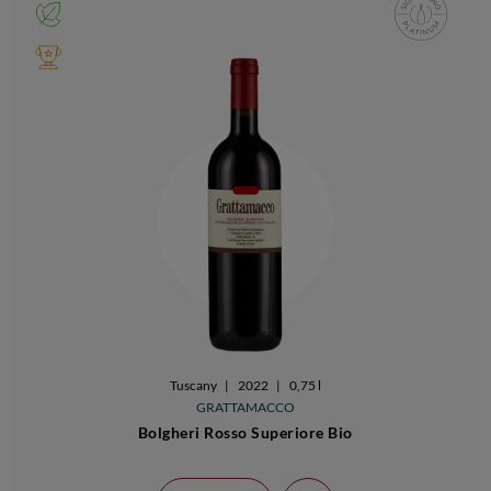
Tuscany
|
2022
|
0,75 l
GRATTAMACCO
Bolgheri Rosso Superiore Bio