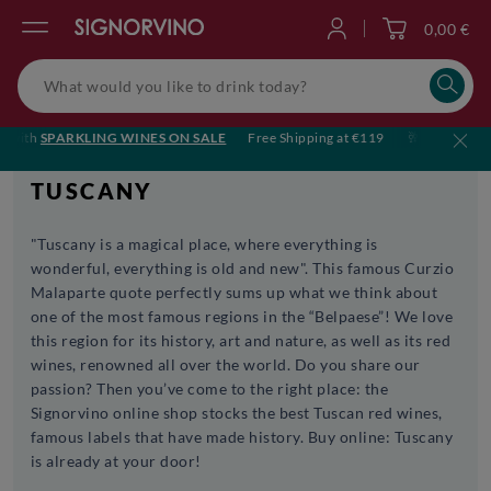
0,00 €
Log in
ith
SPARKLING WINES ON SALE
Free Shipping at €119
🥂 Cheers to sum
TUSCANY
"Tuscany is a magical place, where everything is
wonderful, everything is old and new". This famous Curzio
Malaparte quote perfectly sums up what we think about
one of the most famous regions in the “Belpaese”! We love
this region for its history, art and nature, as well as its red
wines, renowned all over the world. Do you share our
passion? Then you’ve come to the right place: the
Signorvino online shop stocks the best Tuscan red wines,
famous labels that have made history. Buy online: Tuscany
is already at your door!