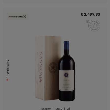
€ 2.499,90
Boxed bottle
i
They remain 2
Tuscany
|
2019
|
3 l