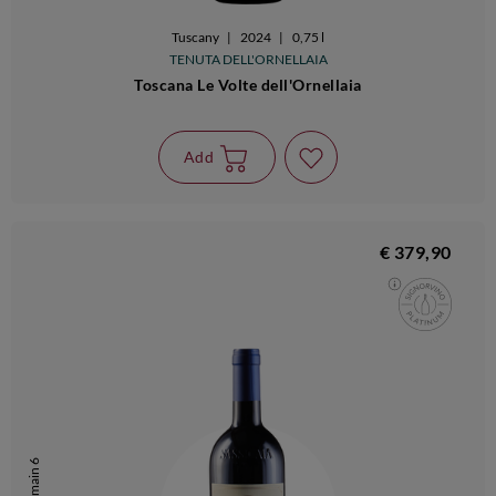
Tuscany
|
2024
|
0,75 l
TENUTA DELL'ORNELLAIA
Toscana Le Volte dell'Ornellaia
Add
€ 379,90