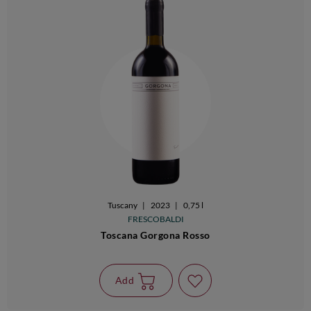
Tuscany
|
2023
|
0,75 l
FRESCOBALDI
Toscana Gorgona Rosso
Add