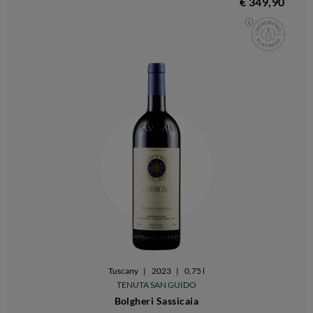
€ 349,90
Tuscany
|
2023
|
0,75 l
TENUTA SAN GUIDO
Bolgheri Sassicaia