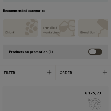
Recommended categories
Brunello di
Chianti
Montalcino
Biondi Santi
Products on promotion (1)
FILTER
ORDER
€ 179,90