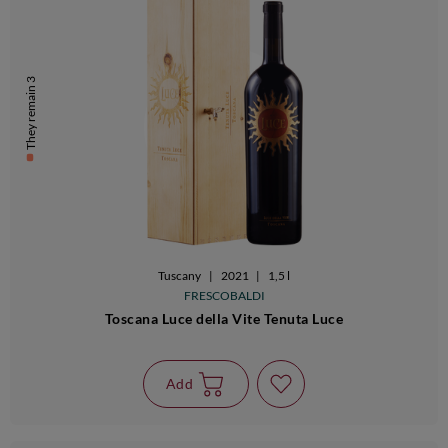
They remain 3
Tuscany
|
2021
|
1,5 l
FRESCOBALDI
Toscana Luce della Vite Tenuta Luce
Add