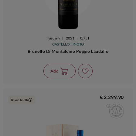
Tuscany
|
2021
|
0,75 l
CASTELLO FINOTO
Brunello Di Montalcino Poggio Laudalìo
Add
€ 2.299,90
Boxed bottle
i