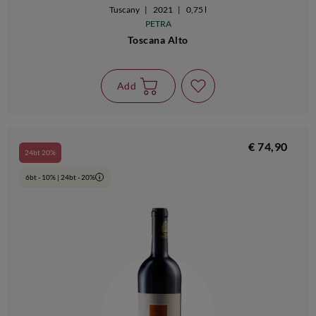
Tuscany
|
2021
|
0,75 l
PETRA
Toscana Alto
Add
€ 74,90
24bt 20%
6bt - 10% | 24bt - 20%
i