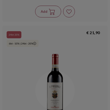
Add
€ 21,90
24bt 20%
6bt - 10% | 24bt - 20%
i