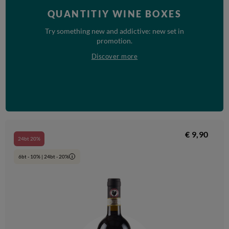
QUANTITIY WINE BOXES
Try something new and addictive: new set in
promotion.
Discover more
€ 9,90
24bt 20%
6bt - 10% | 24bt - 20%
i