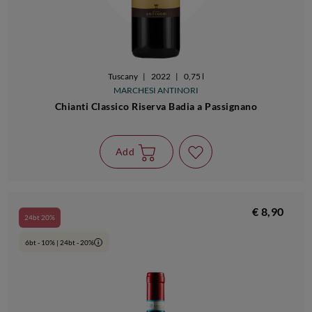
Tuscany
|
2022
|
0,75 l
MARCHESI ANTINORI
Chianti Classico Riserva Badia a Passignano
Add
€ 8,90
24bt 20%
6bt - 10% | 24bt - 20%
i