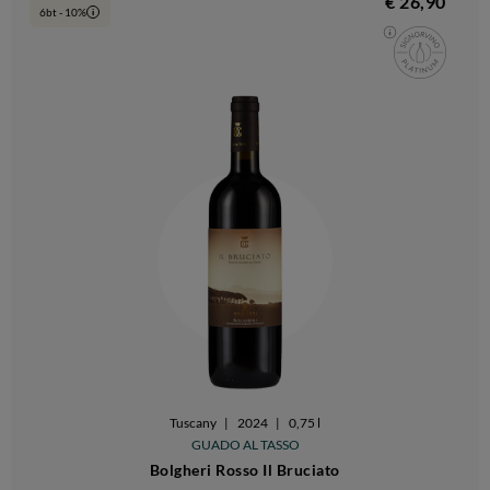
€ 26,90
6bt - 10%
i
Tuscany
|
2024
|
0,75 l
GUADO AL TASSO
Bolgheri Rosso Il Bruciato