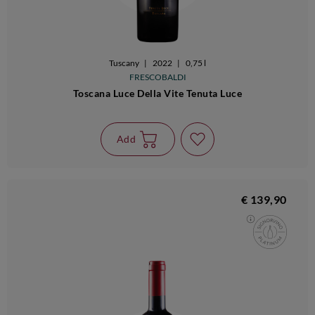
Tuscany
|
2022
|
0,75 l
FRESCOBALDI
Toscana Luce Della Vite Tenuta Luce
Add
€ 139,90