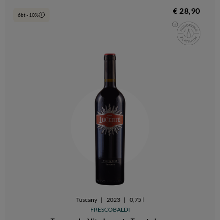
€ 28,90
6bt - 10%
i
Tuscany
|
2023
|
0,75 l
FRESCOBALDI