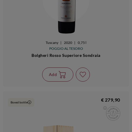
Tuscany
|
2020
|
0,75 l
POGGIO AL TESORO
Bolgheri Rosso Superiore Sondraia
Add
€ 279,90
Boxed bottle
i