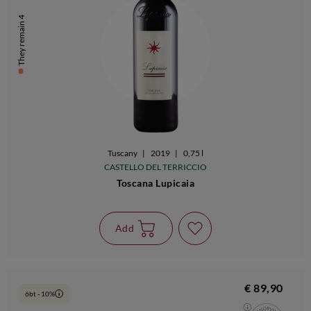
They remain 4
Tuscany
|
2019
|
0,75 l
CASTELLO DEL TERRICCIO
Toscana Lupicaia
Add
€ 89,90
6bt - 10%
i