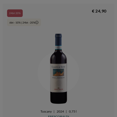
€ 24,90
24bt 20%
6bt - 10% | 24bt - 20%
i
Tuscany
|
2024
|
0,75 l
FRESCOBALDI