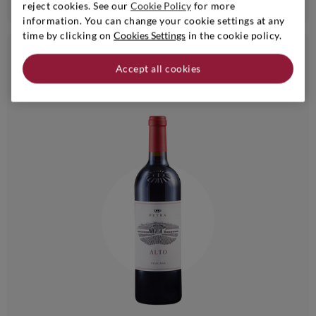
reject cookies. See our
Cookie Policy
for more
information. You can change your cookie settings at any
time by clicking on
Cookies Settings
in the cookie policy.
€ 27,90
24bt 20%
Accept all cookies
6bt - 10% | 24bt - 20%
i