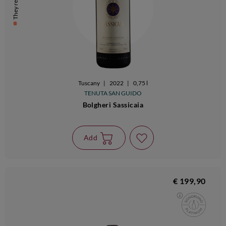
They remain 6
Tuscany
|
2022
|
0,75 l
TENUTA SAN GUIDO
Bolgheri Sassicaia
Add
€ 199,90