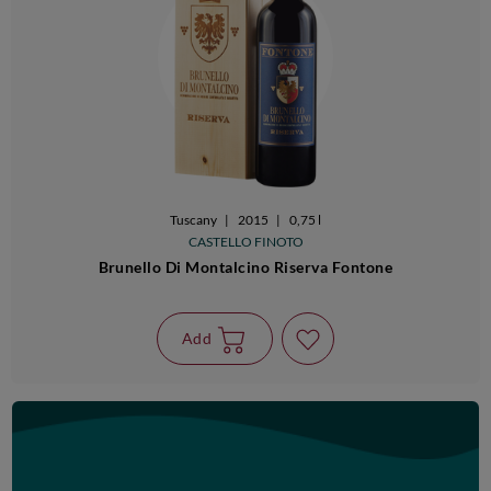
Tuscany
|
2015
|
0,75 l
CASTELLO FINOTO
Brunello Di Montalcino Riserva Fontone
Add