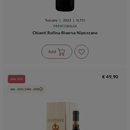
Tuscany
|
2022
|
0,75 l
FRESCOBALDI
Chianti Rufina Riserva Nipozzano
Add
€ 49,90
24bt 20%
6bt - 10% | 24bt - 20%
i