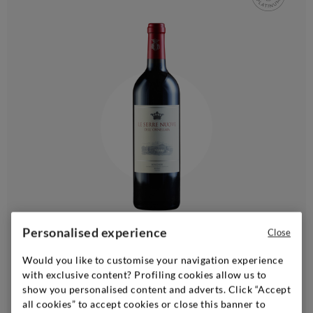
Personalised experience
Tuscany
|
2023
|
0,75 l
Close
TENUTA DELL'ORNELLAIA
Would you like to customise your navigation experience
Bolgheri Rosso Le Serre Nuove dell'Ornellaia
with exclusive content? Profiling cookies allow us to
show you personalised content and adverts. Click “Accept
all cookies” to accept cookies or close this banner to
Add