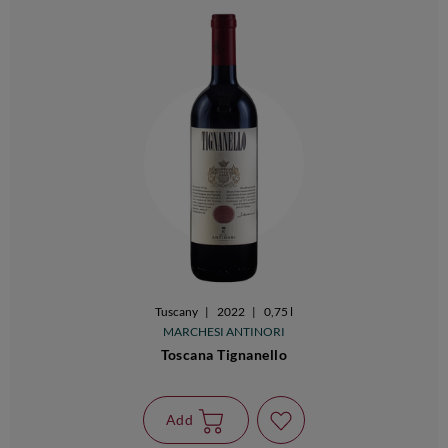
Tuscany
|
2022
|
0,75 l
MARCHESI ANTINORI
Toscana Tignanello
Add