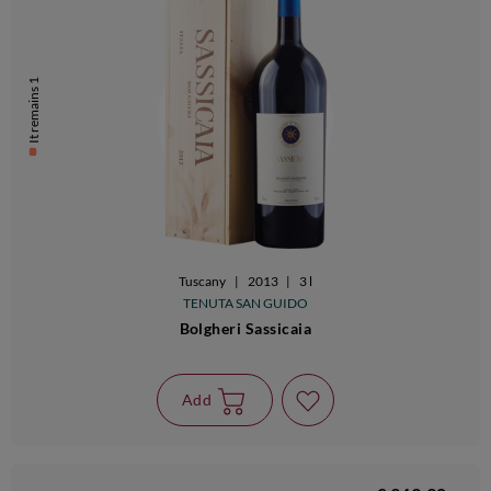
It remains 1
Tuscany
|
2013
|
3 l
TENUTA SAN GUIDO
Bolgheri Sassicaia
Add