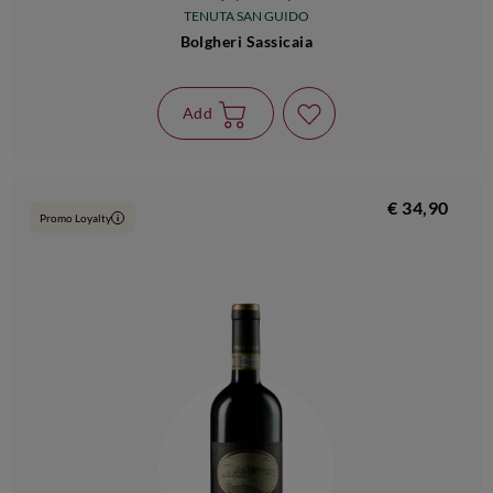
TENUTA SAN GUIDO
Bolgheri Sassicaia
Add
€ 34,90
Promo Loyalty
i