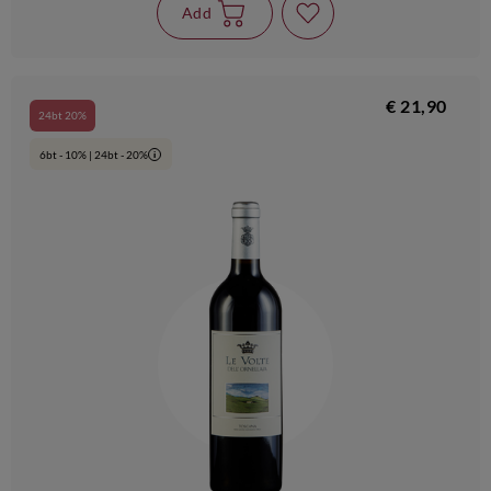
Add
€ 21,90
24bt 20%
6bt - 10% | 24bt - 20%
i