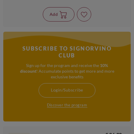
Add
SUBSCRIBE TO SIGNORVINO
CLUB
Sign up for the program and receive the
10%
discount
! Accumulate points to get more and more
exclusive benefits
Login/Subscribe
Discover the program