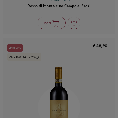
Rosso di Montalcino Campo ai Sassi
Add
€ 48,90
24bt 20%
6bt - 10% | 24bt - 20%
i