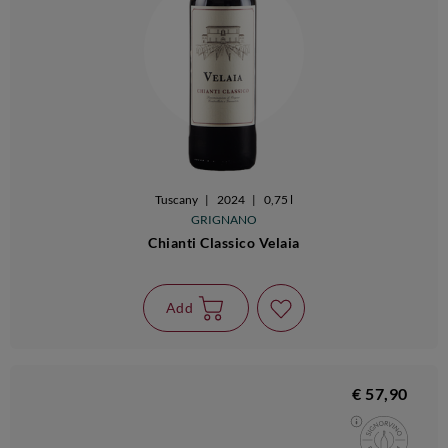
Tuscany
|
2024
|
0,75 l
GRIGNANO
Chianti Classico Velaia
Add
€ 57,90