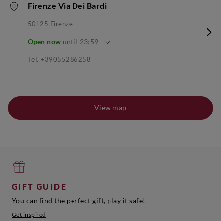
Firenze Via Dei Bardi
50125
Firenze
Open now
until
23:59
Tel.
+39055286258
View map
GIFT GUIDE
You can find the perfect gift, play it safe!
Get inspired