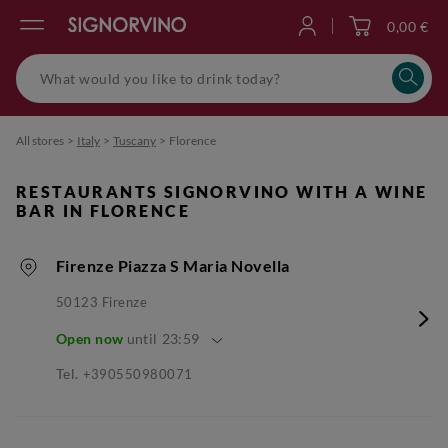
0,00 €
Log in
All stores
>
Italy
>
Tuscany
>
Florence
RESTAURANTS SIGNORVINO WITH A WINE
BAR IN FLORENCE
Firenze Piazza S Maria Novella
50123
Firenze
Open now
until
23:59
Tel.
+390550980071