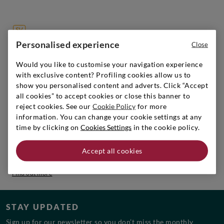
Personalised experience
Close
SIGNORVINO CLUB
Sign up to create your account,
Would you like to customise your navigation experience
with exclusive content? Profiling cookies allow us to
become a member and enjoy exclusive benefits.
show you personalised content and adverts. Click “Accept
Find out more
all cookies” to accept cookies or close this banner to
reject cookies. See our
Cookie Policy
for more
information. You can change your cookie settings at any
time by clicking on
Cookies Settings
in the cookie policy.
WORK WITH US
Accept all cookies
Discover the open positions and join the team!
Find out more
STAY UPDATED
Sign up for our newsletter so you don’t miss the monthly