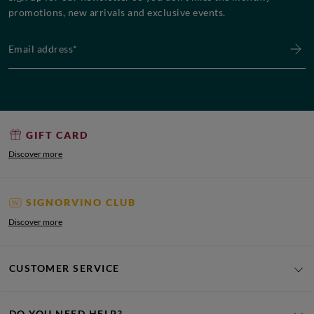
promotions, new arrivals and exclusive events.
Email address*
GIFT CARD
Discover more
SIGNORVINO CLUB
Discover more
CUSTOMER SERVICE
DO YOU NEED HELP?