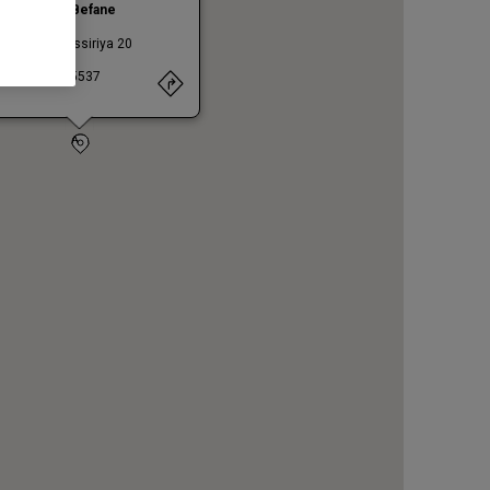
ini Ccle Le Befane
 Caduti di Nassiriya 20
INI
47924
. +390541455537
A