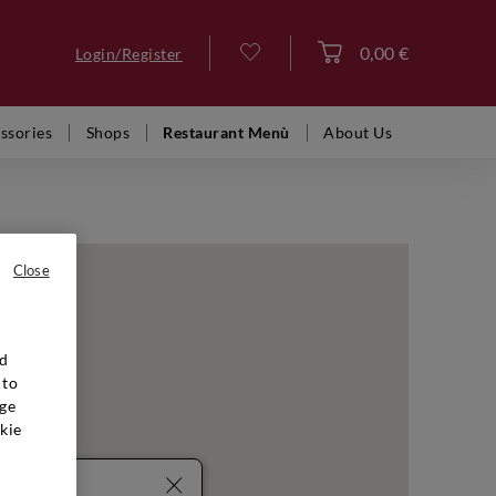
0,00 €
Login/Register
Log in
ssories
Shops
Restaurant Menù
About Us
Close
nd
 to
ge
kie