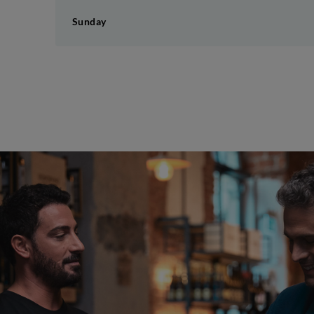
Sunday