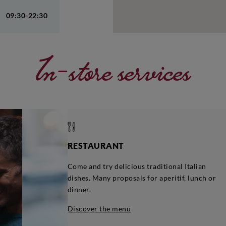
09:30-22:30
In-store services
RESTAURANT
Come and try delicious traditional Italian
dishes. Many proposals for aperitif, lunch or
dinner.
discover the menu