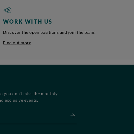
WORK WITH US
Discover the open positions and join the team!
Find out more
so you don’t miss the monthly
d exclusive events.