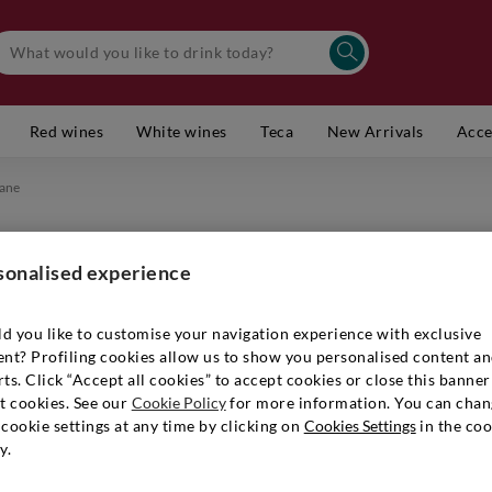
Red wines
White wines
Teca
New Arrivals
Acce
fane
sonalised experience
d you like to customise your navigation experience with exclusive
ent? Profiling cookies allow us to show you personalised content a
ts. Click “Accept all cookies” to accept cookies or close this banner
t cookies. See our
Cookie Policy
for more information. You can chan
cookie settings at any time by clicking on
Cookies Settings
in the coo
y.
 table