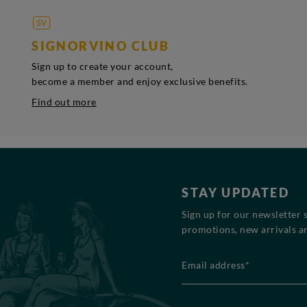
SIGNORVINO CLUB
Sign up to create your account,
become a member and enjoy exclusive benefits.
Find out more
STAY UPDATED
Sign up for our newsletter 
promotions, new arrivals an
Email address*