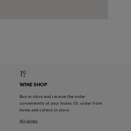
WINE SHOP
Buy in store and receive the order
conveniently at your home. Or, order from
home and collect in store.
all wines