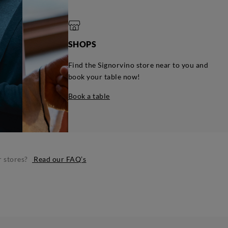
SHOPS
Find the Signorvino store near to you and
book your table now!
book a table
r stores?
Read our FAQ’s