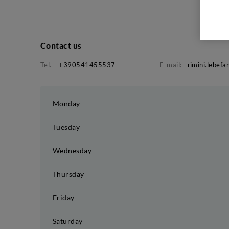
Contact us
Tel.
+390541455537
E-mail:
rimini.lebef
Monday
Tuesday
Wednesday
Thursday
Friday
Saturday