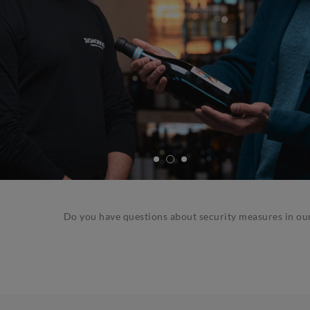
Do you have questions about security measures in ou