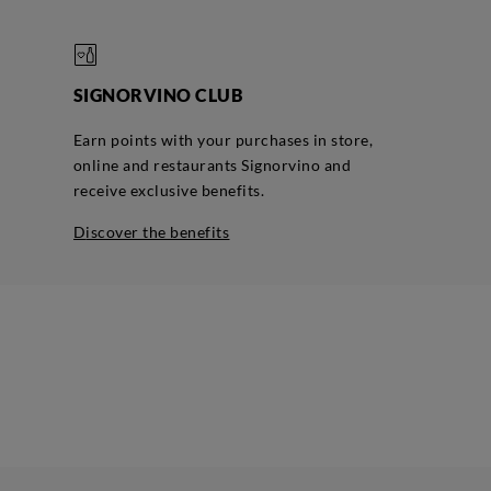
SIGNORVINO CLUB
Earn points with your purchases in store,
online and restaurants Signorvino and
receive exclusive benefits.
discover the benefits