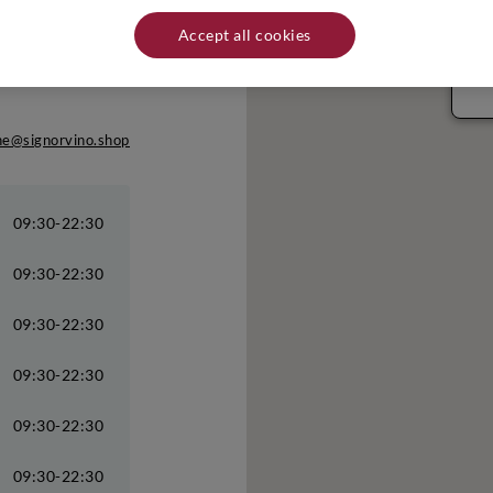
Rim
Accept all cookies
Via
RIM
Tel
ane@signorvino.shop
09:30-22:30
09:30-22:30
09:30-22:30
09:30-22:30
09:30-22:30
09:30-22:30