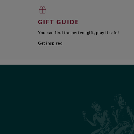
GIFT GUIDE
You can find the perfect gift, play it safe!
Get inspired