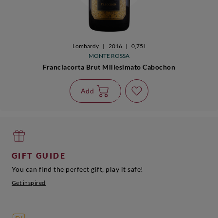
Lombardy
|
2016
|
0,75 l
MONTE ROSSA
Franciacorta Brut Millesimato Cabochon
Add
GIFT GUIDE
You can find the perfect gift, play it safe!
Get inspired