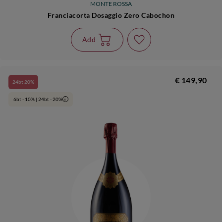
MONTE ROSSA
Franciacorta Dosaggio Zero Cabochon
Add
€ 149,90
24bt 20%
6bt - 10% | 24bt - 20%
i