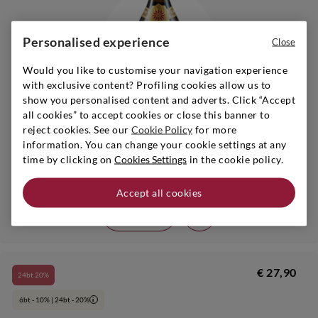
Personalised experience
Close
Would you like to customise your navigation experience
with exclusive content? Profiling cookies allow us to
show you personalised content and adverts. Click “Accept
all cookies” to accept cookies or close this banner to
reject cookies. See our
Cookie Policy
for more
information. You can change your cookie settings at any
Lombardy
|
s.a.
|
1,5 l
time by clicking on
Cookies Settings
in the cookie policy.
MONTE ROSSA
Franciacorta Brut Cabochon Fuoriserie N.026
Accept all cookies
Add
€ 27,90
24bt 20%
6bt - 10% | 24bt - 20%
i