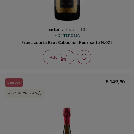
Lombardy
|
s.a.
|
1,5 l
MONTE ROSSA
Franciacorta Brut Cabochon Fuoriserie N.025
Add
€ 149,90
24bt 20%
6bt - 10% | 24bt - 20%
i