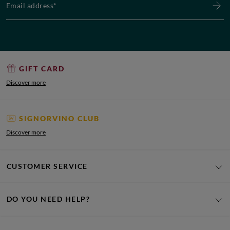
GIFT CARD
Discover more
SIGNORVINO CLUB
Discover more
CUSTOMER SERVICE
DO YOU NEED HELP?