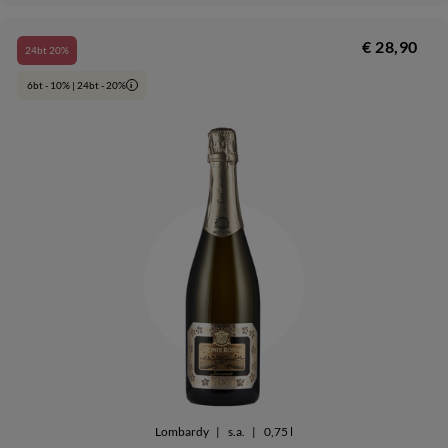
€ 28,90
24bt 20%
6bt - 10% | 24bt - 20%
i
Lombardy
|
s.a.
|
0,75 l