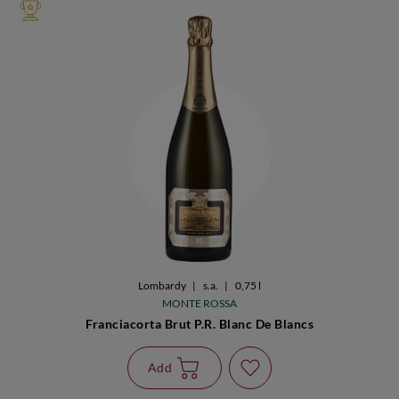
Lombardy
|
s.a.
|
0,75 l
MONTE ROSSA
Franciacorta Brut P.R. Blanc De Blancs
Add