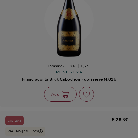
Lombardy
|
s.a.
|
0,75 l
MONTE ROSSA
Franciacorta Brut Cabochon Fuoriserie N.026
Add
€ 28,90
24bt 20%
6bt - 10% | 24bt - 20%
i