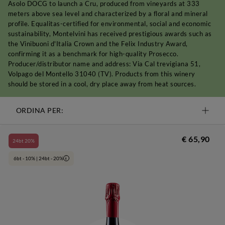
Asolo DOCG to launch a Cru, produced from vineyards at 333
meters above sea level and characterized by a floral and mineral
profile. Equalitas-certified for environmental, social and economic
sustainability, Montelvini has received prestigious awards such as
the Vinibuoni d'Italia Crown and the Felix Industry Award,
confirming it as a benchmark for high-quality Prosecco.
Producer/distributor name and address: Via Cal trevigiana 51,
Volpago del Montello 31040 (TV). Products from this winery
should be stored in a cool, dry place away from heat sources.
ORDINA PER:
€ 65,90
24bt 20%
6bt - 10% | 24bt - 20%
i