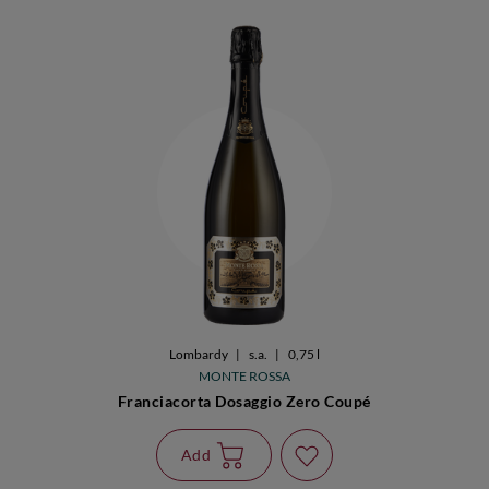
Lombardy
|
s.a.
|
0,75 l
MONTE ROSSA
Franciacorta Dosaggio Zero Coupé
Add