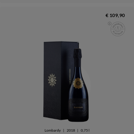
€ 109,90
Lombardy
|
2018
|
0,75 l