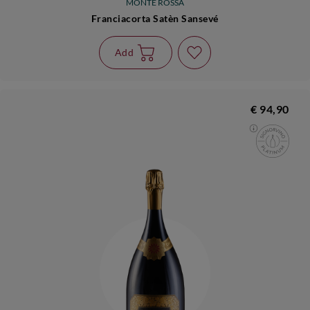
MONTE ROSSA
Franciacorta Satèn Sansevé
Add
€ 94,90