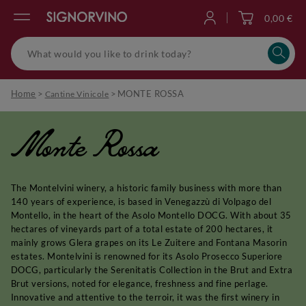
0,00 €
Log in
Home
>
>
MONTE ROSSA
Cantine Vinicole
Monte Rossa
The Montelvini winery, a historic family business with more than
140 years of experience, is based in Venegazzù di Volpago del
Montello, in the heart of the Asolo Montello DOCG. With about 35
hectares of vineyards part of a total estate of 200 hectares, it
mainly grows Glera grapes on its Le Zuitere and Fontana Masorin
estates. Montelvini is renowned for its Asolo Prosecco Superiore
DOCG, particularly the Serenitatis Collection in the Brut and Extra
Brut versions, noted for elegance, freshness and fine perlage.
Innovative and attentive to the terroir, it was the first winery in