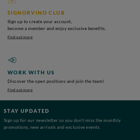
SIGNORVINO CLUB
Sign up to create your account,
become a member and enjoy exclusive benefits.
Find out more
WORK WITH US
Discover the open positions and join the team!
Find out more
STAY UPDATED
Sign up for our newsletter so you don’t miss the monthly
promotions, new arrivals and exclusive events.
Email address*