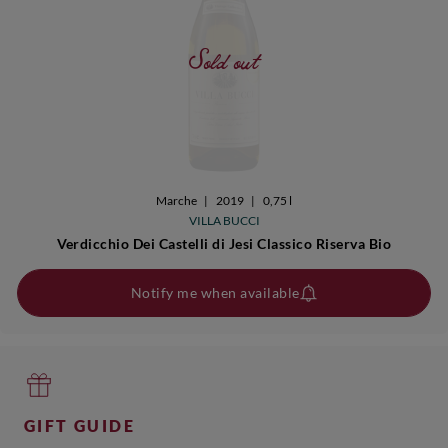
Sold out
Marche
|
2019
|
0,75 l
VILLA BUCCI
Verdicchio Dei Castelli di Jesi Classico Riserva Bio
Notify me when available
GIFT GUIDE