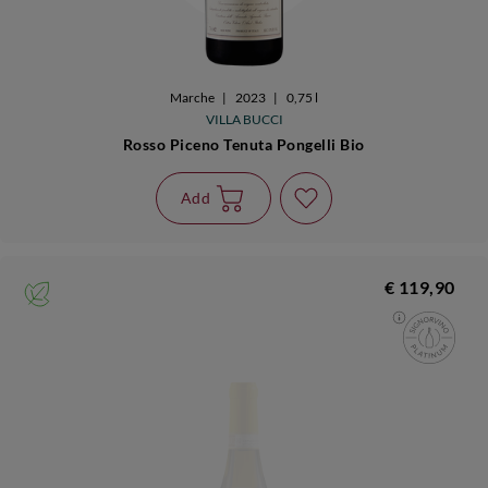
Marche
|
2023
|
0,75 l
VILLA BUCCI
Rosso Piceno Tenuta Pongelli Bio
Add
€ 119,90