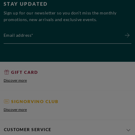
STAY UPDATED
Sign up for our newsletter so you don’t miss the monthly
promotions, new arrivals and exclusive events.
Email address*
GIFT CARD
Discover more
SIGNORVINO CLUB
Discover more
CUSTOMER SERVICE