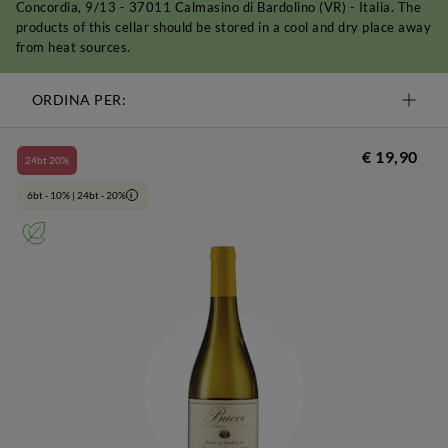
Concordia, 9/13 - 37011 Calmasino di Bardolino (VR) - Italia. The
products of this cellar should be stored in a cool and dry place away
from heat sources.
ORDINA PER:
€ 19,90
24bt 20%
6bt - 10% | 24bt - 20%
i