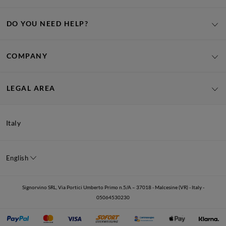
DO YOU NEED HELP?
COMPANY
LEGAL AREA
Italy
English
Signorvino SRL, Via Portici Umberto Primo n.5/A – 37018 - Malcesine (VR) - Italy -
05064530230