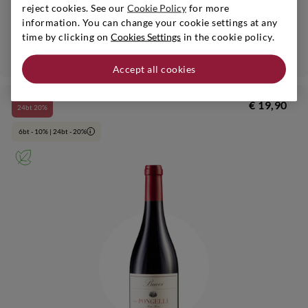
reject cookies. See our
Cookie Policy
for more
Verdicchio dei Castelli di Jesi Classico Riserva Bio
information. You can change your cookie settings at any
time by clicking on
Cookies Settings
in the cookie policy.
Add
Accept all cookies
€ 19,90
24bt 20%
6bt - 10% | 24bt - 20%
i