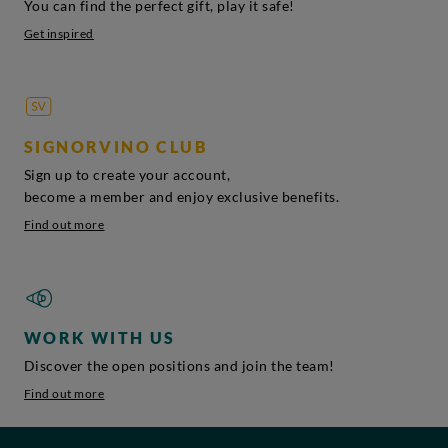
You can find the perfect gift, play it safe!
Get inspired
SIGNORVINO CLUB
Sign up to create your account,
become a member and enjoy exclusive benefits.
Find out more
WORK WITH US
Discover the open positions and join the team!
Find out more