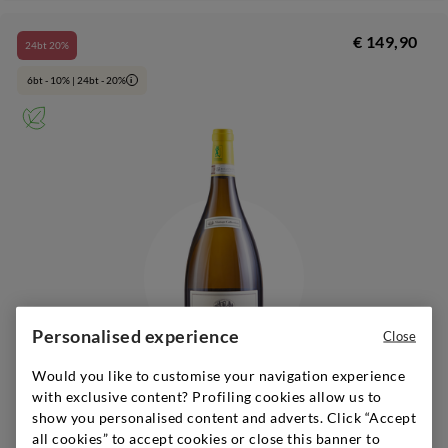
€ 149,90
24bt 20%
6bt - 10% | 24bt - 20%
i
Personalised experience
Close
Would you like to customise your navigation experience
with exclusive content? Profiling cookies allow us to
show you personalised content and adverts. Click “Accept
Marche
|
2021
|
1,5 l
all cookies” to accept cookies or close this banner to
VILLA BUCCI