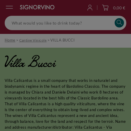
0,00 €
Log in
Home
>
>
VILLA BUCCI
Cantine Vinicole
Villa Bucci
Villa Calicantus is a small company that works in naturalel and
biodynamic regime in the heart of Bardolino Classico. The company
is managed by Chiara and Daniele Delaini who work 8 hectares of
vineyards located in the best hills of the Classic Bardolino area.
That of Villa Calicantus is a high quality viticulture, where the vine
is the center of everything to obtain long-lived and complex wines.
The wines of Villa Calicantus represent a new and ancient idea,
through balance, love for the land and respect for the terroir. Name
and address manufacturer/distributor: Villa Calicantus - Via