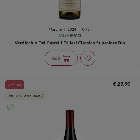
Marche
|
2024
|
0,75 l
VILLA BUCCI
Verdicchio Dei Castelli Di Jesi Classico Superiore Bio
Add
€ 29,90
24bt 20%
6bt - 10% | 24bt - 20%
i