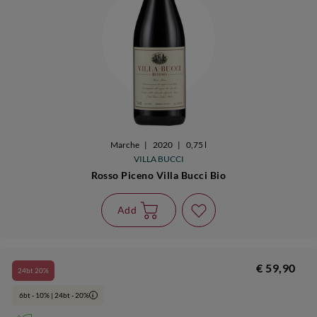
Marche
|
2020
|
0,75 l
VILLA BUCCI
Rosso Piceno Villa Bucci Bio
Add
€ 59,90
24bt 20%
6bt - 10% | 24bt - 20%
i