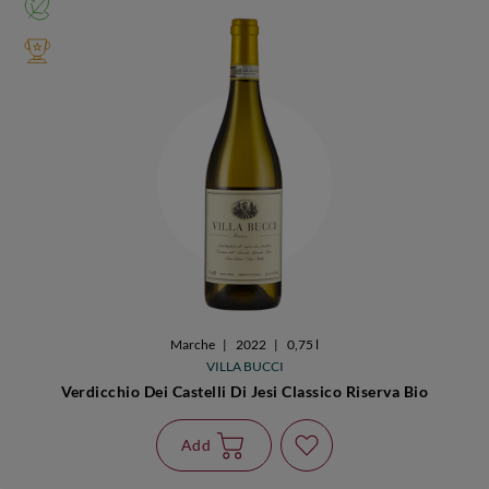
Marche
|
2022
|
0,75 l
VILLA BUCCI
Verdicchio Dei Castelli Di Jesi Classico Riserva Bio
Add