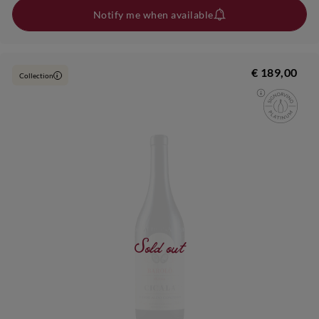
Notify me when available
€ 189,00
Collection
i
Sold out