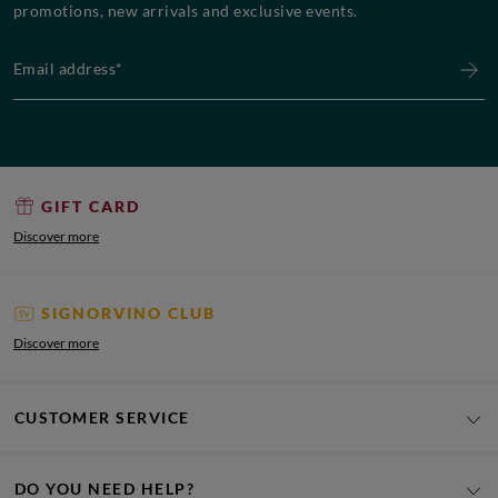
promotions, new arrivals and exclusive events.
Email address*
GIFT CARD
Discover more
SIGNORVINO CLUB
Discover more
CUSTOMER SERVICE
DO YOU NEED HELP?