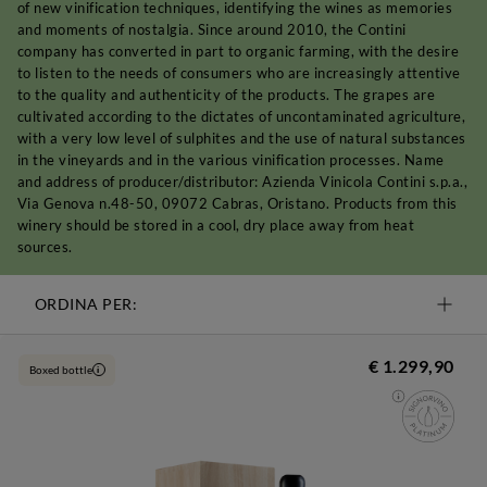
of new vinification techniques, identifying the wines as memories
and moments of nostalgia. Since around 2010, the Contini
company has converted in part to organic farming, with the desire
to listen to the needs of consumers who are increasingly attentive
to the quality and authenticity of the products. The grapes are
cultivated according to the dictates of uncontaminated agriculture,
with a very low level of sulphites and the use of natural substances
in the vineyards and in the various vinification processes. Name
and address of producer/distributor: Azienda Vinicola Contini s.p.a.,
Via Genova n.48-50, 09072 Cabras, Oristano. Products from this
winery should be stored in a cool, dry place away from heat
sources.
ORDINA PER:
€ 1.299,90
Boxed bottle
i