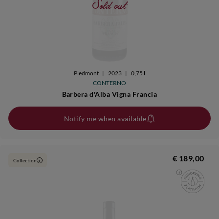
Sold out
Piedmont
|
2023
|
0,75 l
CONTERNO
Barbera d'Alba Vigna Francia
Notify me when available
€ 189,00
Collection
i