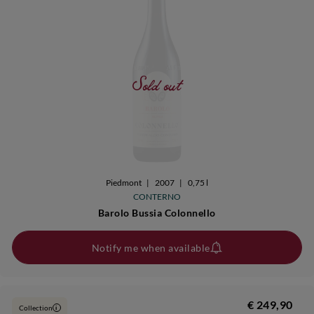
Sold out
Piedmont
|
2007
|
0,75 l
CONTERNO
Barolo Bussia Colonnello
Notify me when available
€ 249,90
Collection
i