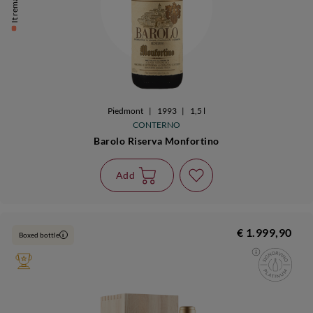
It remains 1
Piedmont
|
1993
|
1,5 l
CONTERNO
Barolo Riserva Monfortino
Add
€ 1.999,90
Boxed bottle
i