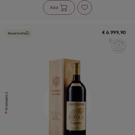
Add
€ 6.999,90
Boxed bottle
i
It remains 1