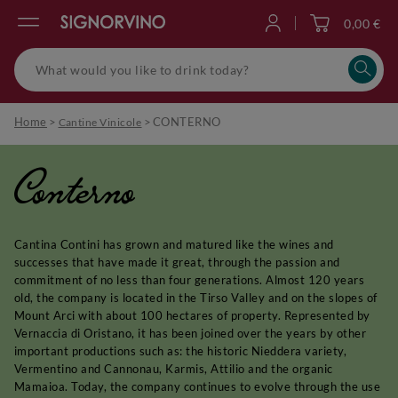
0,00 €
Log in
Home
>
>
CONTERNO
Cantine Vinicole
Conterno
Cantina Contini has grown and matured like the wines and
successes that have made it great, through the passion and
commitment of no less than four generations. Almost 120 years
old, the company is located in the Tirso Valley and on the slopes of
Mount Arci with about 100 hectares of property. Represented by
Vernaccia di Oristano, it has been joined over the years by other
important productions such as: the historic Nieddera variety,
Vermentino and Cannonau, Karmis, Attilio and the organic
Mamaioa. Today, the company continues to evolve through the use