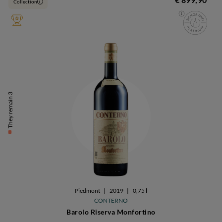
Collection
i
They remain 3
Piedmont
|
2019
|
0,75 l
CONTERNO
Barolo Riserva Monfortino