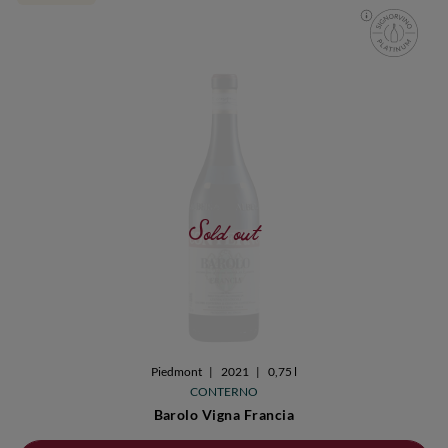
Sold out
Piedmont
|
2021
|
0,75 l
CONTERNO
Barolo Vigna Francia