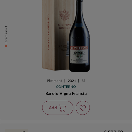
It remains 1
Piedmont
|
2021
|
3 l
CONTERNO
Barolo Vigna Francia
Add
€ 899,90