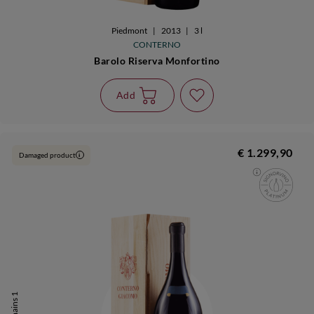
Piedmont
|
2013
|
3 l
CONTERNO
Barolo Riserva Monfortino
Add
€ 1.299,90
Damaged product
i
It remains 1