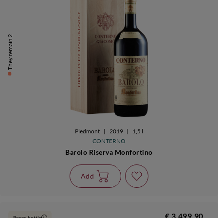
They remain 2
Piedmont
|
2019
|
1,5 l
CONTERNO
Barolo Riserva Monfortino
Add
€ 3.499,90
Boxed bottle
i