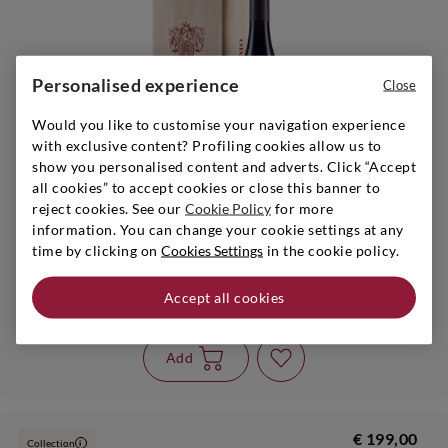
Personalised experience
Close
It remains 1
Would you like to customise your navigation experience
with exclusive content? Profiling cookies allow us to
show you personalised content and adverts. Click “Accept
all cookies” to accept cookies or close this banner to
reject cookies. See our
Cookie Policy
for more
information. You can change your cookie settings at any
time by clicking on
Cookies Settings
in the cookie policy.
Piedmont
|
2020
|
3 l
CONTERNO
Accept all cookies
Barolo Vigna Francia
Add
€ 199,00
Collection
i