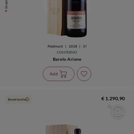
Piedmont
|
2018
|
3 l
CONTERNO
Barolo Arione
Add
€ 1.290,90
Boxed bottle
i