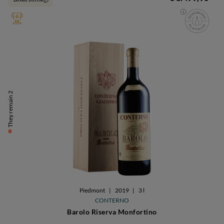
They remain 2
Piedmont
|
2019
|
3 l
CONTERNO
Barolo Riserva Monfortino