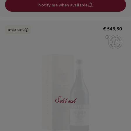
Notify me when available
€ 549,90
Boxed bottle
i
Sold out