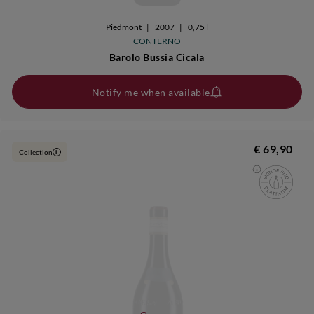
Piedmont
|
2007
|
0,75 l
CONTERNO
Barolo Bussia Cicala
Notify me when available
€ 69,90
Collection
i