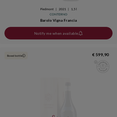
Piedmont
|
2021
|
1,5 l
CONTERNO
Barolo Vigna Francia
Notify me when available
€ 599,90
Boxed bottle
i