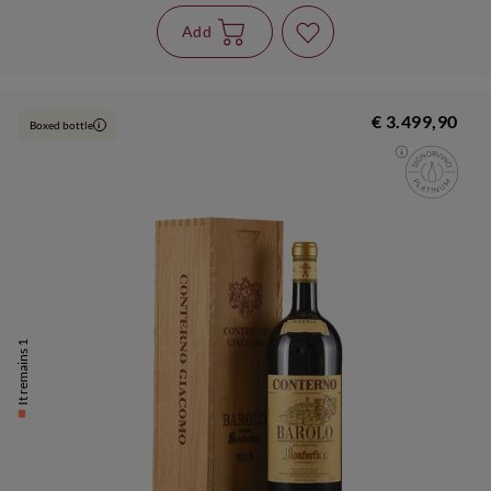
Add
€ 3.499,90
Boxed bottle
i
It remains 1