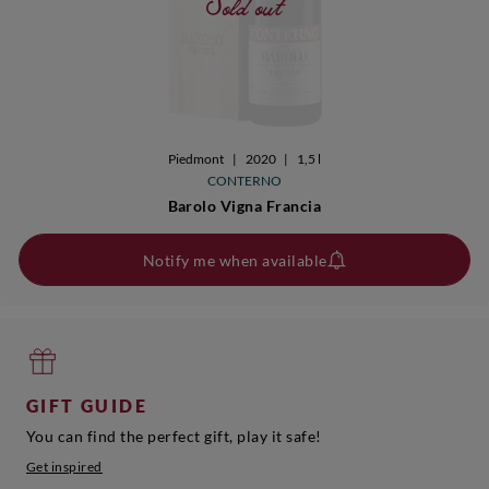
Sold out
Piedmont
|
2020
|
1,5 l
CONTERNO
Barolo Vigna Francia
Notify me when available
GIFT GUIDE
You can find the perfect gift, play it safe!
Get inspired