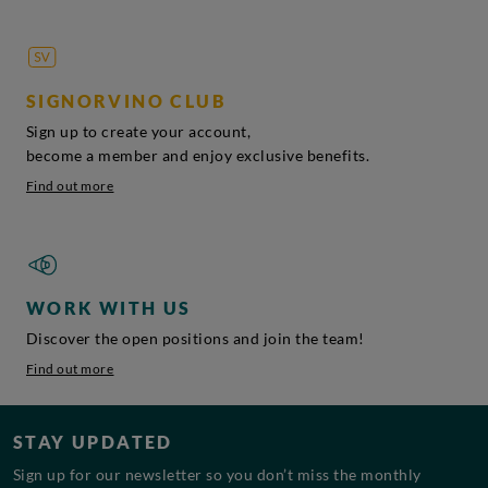
SIGNORVINO CLUB
Sign up to create your account,
become a member and enjoy exclusive benefits.
Find out more
WORK WITH US
Discover the open positions and join the team!
Find out more
STAY UPDATED
Sign up for our newsletter so you don’t miss the monthly