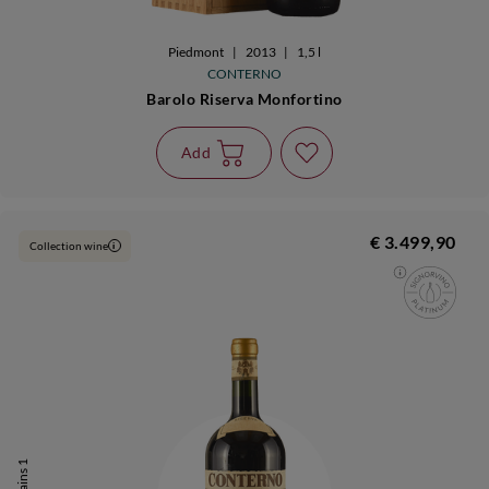
Piedmont
|
2013
|
1,5 l
CONTERNO
Barolo Riserva Monfortino
Add
€ 3.499,90
Collection wine
i