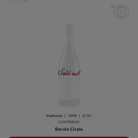
Sold out
Piedmont
|
1999
|
0,75 l
CONTERNO
Barolo Cicala