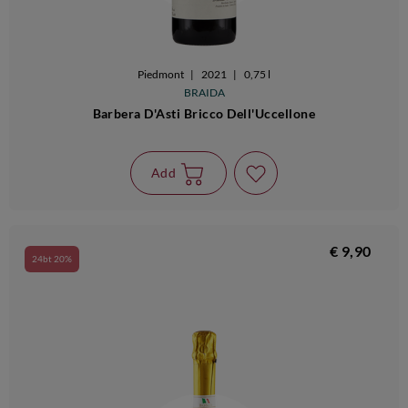
Piedmont
|
2021
|
0,75 l
BRAIDA
Barbera D'Asti Bricco Dell'Uccellone
Add
€ 9,90
24bt 20%