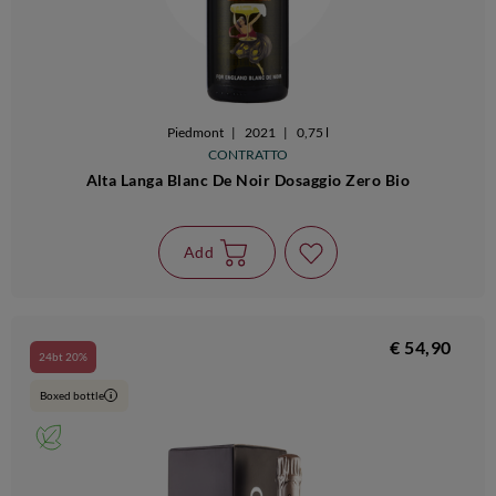
Piedmont
|
2021
|
0,75 l
CONTRATTO
Alta Langa Blanc De Noir Dosaggio Zero Bio
Add
€ 54,90
24bt 20%
Boxed bottle
i