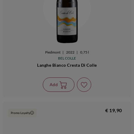
Piedmont
|
2022
|
0,75 l
BEL COLLE
Langhe Bianco Cresta Di Colle
Add
€ 19,90
Promo Loyalty
i