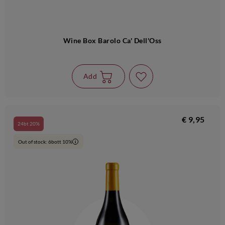
Wine Box Barolo Ca' Dell'Oss
Add
€ 9,95
24bt 20%
Out of stock: 6bott 10%
i