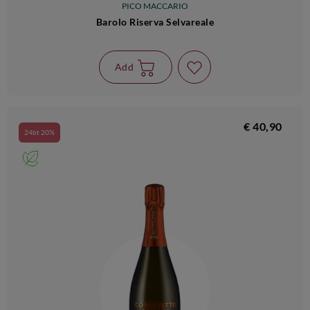
PICO MACCARIO
Barolo Riserva Selvareale
Add
€ 40,90
24bt 20%