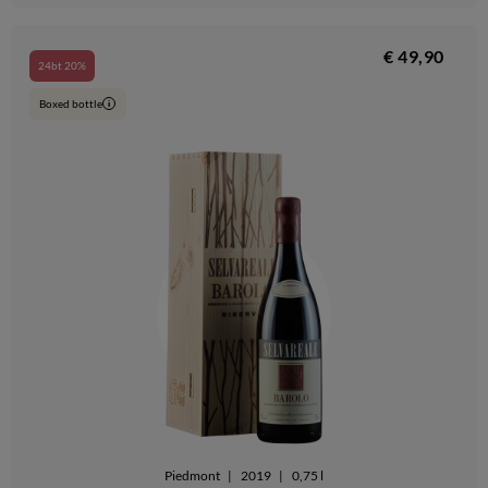
€ 49,90
24bt 20%
Boxed bottle
i
Piedmont
|
2019
|
0,75 l