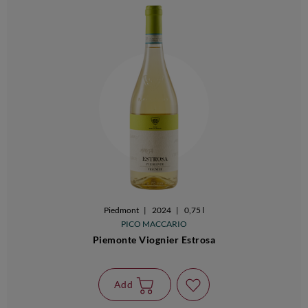
Piedmont
|
2024
|
0,75 l
PICO MACCARIO
Piemonte Viognier Estrosa
Add