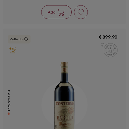
Add
€ 899,90
Collection
i
They remain 3