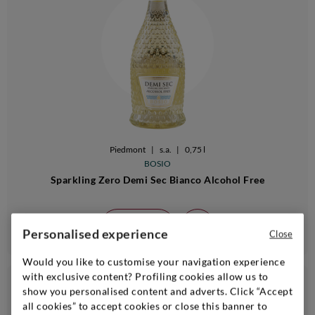
Piedmont
|
s.a.
|
0,75 l
BOSIO
Sparkling Zero Demi Sec Bianco Alcohol Free
Add
Personalised experience
Close
Would you like to customise your navigation experience
with exclusive content? Profiling cookies allow us to
€ 22,90
show you personalised content and adverts. Click “Accept
24bt 20%
all cookies” to accept cookies or close this banner to