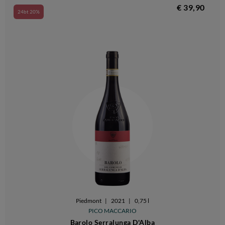
€ 39,90
24bt 20%
Piedmont
|
2021
|
0,75 l
PICO MACCARIO
Barolo Serralunga D'Alba