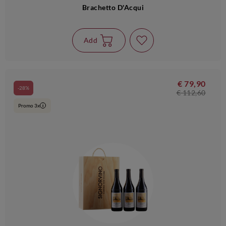
Brachetto D'Acqui
Add
€ 79,90
-28%
€ 112,60
Promo 3x
i