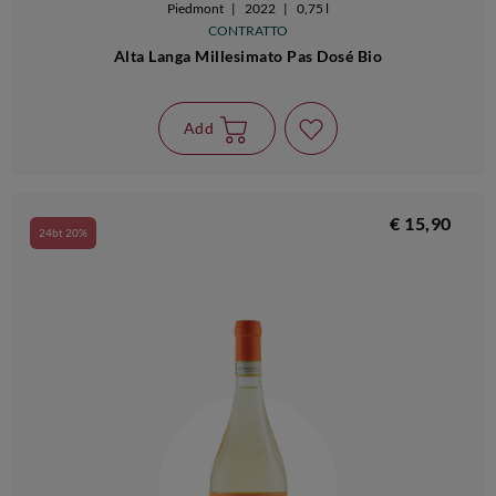
Piedmont
|
2022
|
0,75 l
CONTRATTO
Alta Langa Millesimato Pas Dosé Bio
Add
€ 15,90
24bt 20%