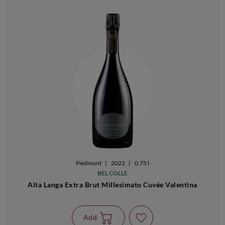
Piedmont
|
2022
|
0,75 l
BEL COLLE
Alta Langa Extra Brut Millesimato Cuvée Valentina
Add