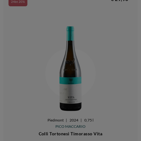
24bt 20%
Piedmont
|
2024
|
0,75 l
PICO MACCARIO
Colli Tortonesi Timorasso Vita