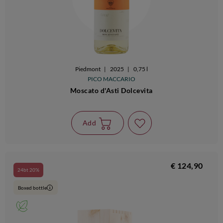
Piedmont
|
2025
|
0,75 l
PICO MACCARIO
Moscato d'Asti Dolcevita
Add
€ 124,90
24bt 20%
Boxed bottle
i