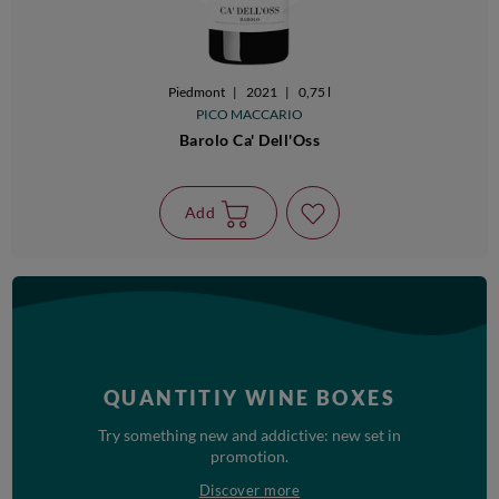
Piedmont
|
2021
|
0,75 l
PICO MACCARIO
Barolo Ca' Dell'Oss
Add
QUANTITIY WINE BOXES
Try something new and addictive: new set in
promotion.
Discover more