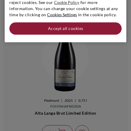
reject cookies. See our
Cookie Policy
for more
information. You can change your cookie settings at any
time by clicking on
Cookies Settings
in the cookie policy.
Accept all cookies
Piedmont
|
2021
|
0,75 l
FONTANAFREDDA
Alta Langa Brut Limited Edition