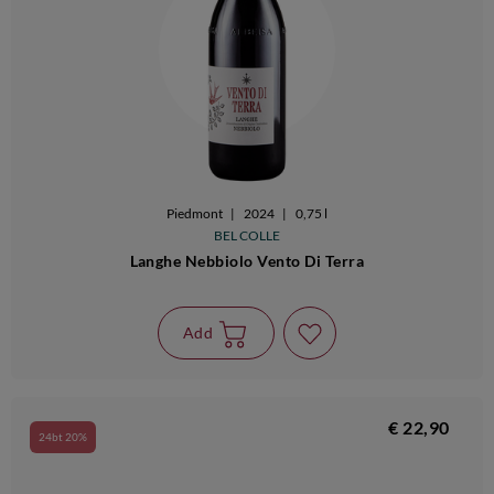
Piedmont
|
2024
|
0,75 l
BEL COLLE
Langhe Nebbiolo Vento Di Terra
Add
€ 22,90
24bt 20%