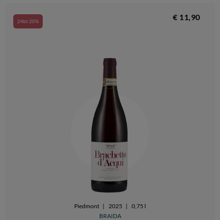
€ 11,90
24bt 20%
Piedmont
|
2025
|
0,75 l
BRAIDA