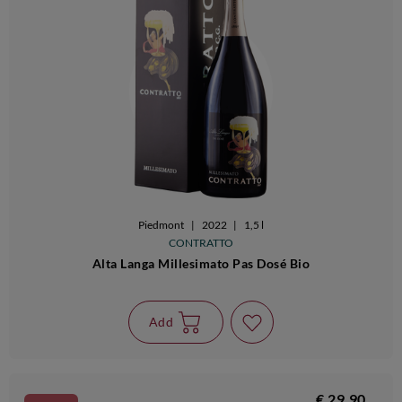
Piedmont
|
2022
|
1,5 l
CONTRATTO
Alta Langa Millesimato Pas Dosé Bio
Add
€ 29,90