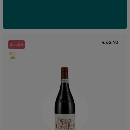
€ 62,90
24bt 20%