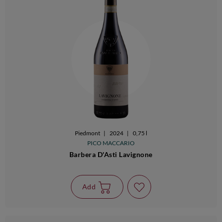
Piedmont
|
2024
|
0,75 l
PICO MACCARIO
Barbera D'Asti Lavignone
Add