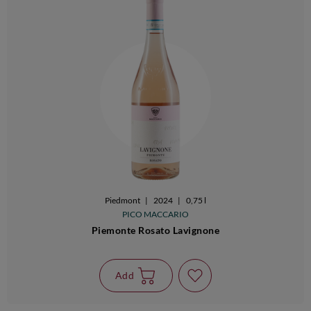
Piedmont
|
2024
|
0,75 l
PICO MACCARIO
Piemonte Rosato Lavignone
Add