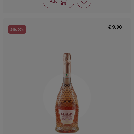
Add
€ 9,90
24bt 20%