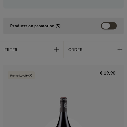
Products on promotion (5)
FILTER
ORDER
€ 19,90
Promo Loyalty
i