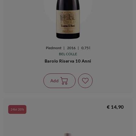
Piedmont
|
2016
|
0,75 l
BEL COLLE
Barolo Riserva 10 Anni
Add
€ 14,90
24bt 20%