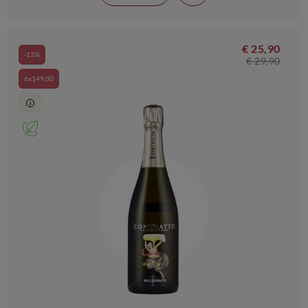
€ 25,90
-13%
€ 29,90
6x149,00
.
i