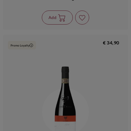
Add
€ 34,90
Promo Loyalty
i