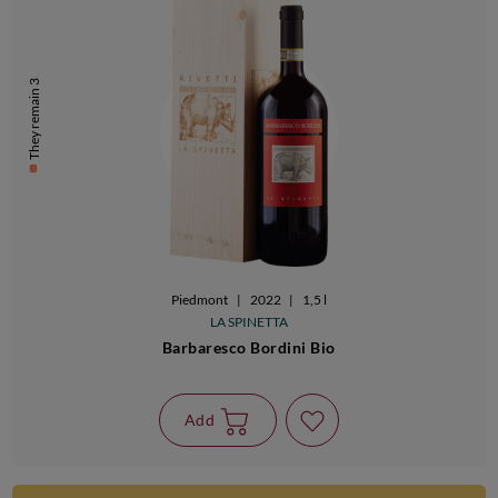
They remain 3
Piedmont
|
2022
|
1,5 l
LA SPINETTA
Barbaresco Bordini Bio
Add