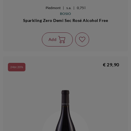
Piedmont
|
s.a.
|
0,75 l
BOSIO
Sparkling Zero Demi Sec Rosé Alcohol Free
Add
€ 29,90
24bt 20%