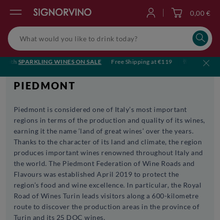
0,00 €
Log in
ith
SPARKLING WINES ON SALE
Free Shipping at €119
🥂 Cheers to sum
PIEDMONT
Piedmont is considered one of Italy’s most important
regions in terms of the production and quality of its wines,
earning it the name ‘land of great wines’ over the years.
Thanks to the character of its land and climate, the region
produces important wines renowned throughout Italy and
the world. The Piedmont Federation of Wine Roads and
Flavours was established April 2019 to protect the
region’s food and wine excellence. In particular, the Royal
Road of Wines Turin leads visitors along a 600-kilometre
route to discover the production areas in the province of
Turin and its 25 DOC wines.