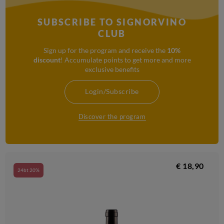
SUBSCRIBE TO SIGNORVINO
CLUB
Sign up for the program and receive the
10%
discount
! Accumulate points to get more and more
exclusive benefits
Login/Subscribe
Discover the program
€ 18,90
24bt 20%