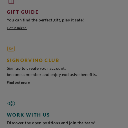
GIFT GUIDE
You can find the perfect gift, play it safe!
Get inspired
SIGNORVINO CLUB
Sign up to create your account,
become a member and enjoy exclusive benefits.
Find out more
WORK WITH US
Discover the open positions and join the team!