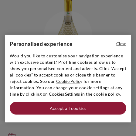
Personalised experience
Close
Would you like to customise your navigation experience
with exclusive content? Profiling cookies allow us to
show you personalised content and adverts. Click “Accept
all cookies” to accept cookies or close this banner to
Piedmont
|
s.a.
|
0,75 l
reject cookies. See our
Cookie Policy
for more
BOSIO
information. You can change your cookie settings at any
Sparkling Zero Demi Sec Bianco Alcohol Free
time by clicking on
Cookies Settings
in the cookie policy.
Accept all cookies
Add