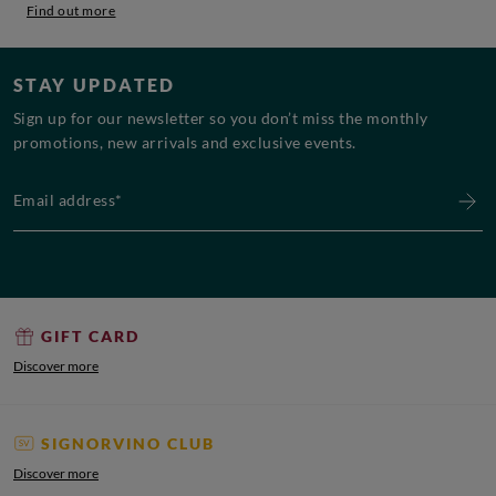
Find out more
STAY UPDATED
Sign up for our newsletter so you don’t miss the monthly
promotions, new arrivals and exclusive events.
Email address*
GIFT CARD
Discover more
SIGNORVINO CLUB
Discover more