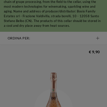
chain of grape processing, from the field to the cellar, using the
most modern technologies for winemaking, sparkling wine and
aging. Name and address of producer/distributor: Bosio Family
Estates srl - Frazione Valdivilla, strada borelli, 10 - 12058 Santo
Stefano Belbo (CN). The products of this cellar should be stored in
a cool and dry place away from heat sources.
ORDINA PER:
€ 9,90