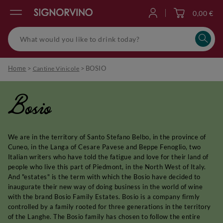
0,00 €
Log in
Home
>
>
BOSIO
Cantine Vinicole
Bosio
We are in the territory of Santo Stefano Belbo, in the province of
Cuneo, in the Langa of Cesare Pavese and Beppe Fenoglio, two
Italian writers who have told the fatigue and love for their land of
people who live this part of Piedmont, in the North West of Italy.
And "estates" is the term with which the Bosio have decided to
inaugurate their new way of doing business in the world of wine
with the brand Bosio Family Estates. Bosio is a company firmly
controlled by a family rooted for three generations in the territory
of the Langhe. The Bosio family has chosen to follow the entire