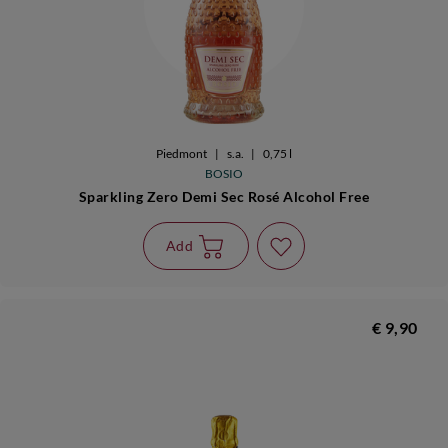
Piedmont
|
s.a.
|
0,75 l
BOSIO
Sparkling Zero Demi Sec Rosé Alcohol Free
Add
€ 9,90