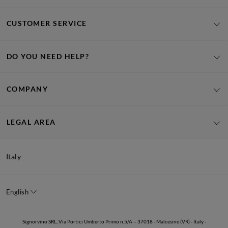
CUSTOMER SERVICE
DO YOU NEED HELP?
COMPANY
LEGAL AREA
Italy
English
Signorvino SRL, Via Portici Umberto Primo n.5/A – 37018 - Malcesine (VR) - Italy -