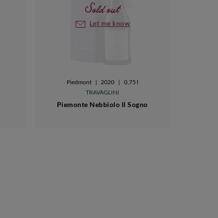
Sold out
Let me know
Piedmont
|
2020
|
0,75 l
TRAVAGLINI
Piemonte Nebbiolo Il Sogno