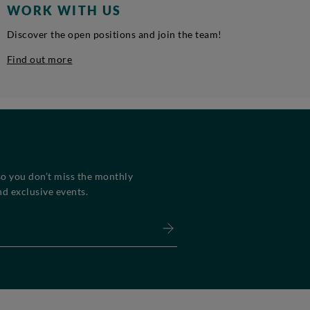
WORK WITH US
Discover the open positions and join the team!
Find out more
so you don’t miss the monthly
d exclusive events.