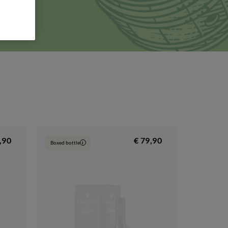
rm will
, 3,
,90
€ 79,90
Boxed bottle
i