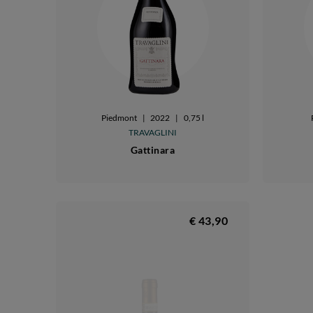
Piedmont
|
2022
|
0,75 l
TRAVAGLINI
Gattinara
€ 43,90