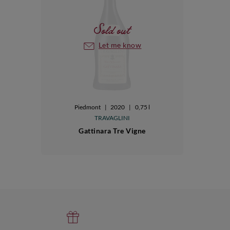
Sold out
Let me know
Piedmont
|
2020
|
0,75 l
TRAVAGLINI
Gattinara Tre Vigne