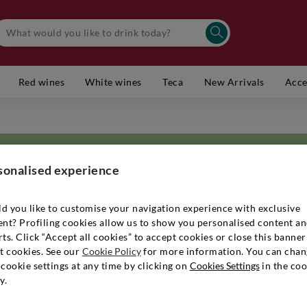
Red wines
White wines
Teca
New Arrivals
Acce
sonalised experience
d you like to customise your navigation experience with exclusive
ent? Profiling cookies allow us to show you personalised content a
ort distance from the characteristic contours of the Bolognese hills, and
ts. Click “Accept all cookies” to accept cookies or close this banner
ssion, dedication and tradition has always characterised the work of the 
t cookies. See our
Cookie Policy
for more information. You can chan
a for generations in the hope of keeping faith with its objective: the c
cookie settings at any time by clicking on
Cookies Settings
in the coo
presenting the most authentic character of the history and territory. An 
y.
ed thanks not only to their talent and love for the land, but also to the st
based above all on the skilful combination of ancient and modern techni