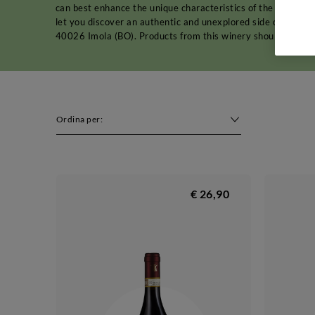
can best enhance the unique characteristics of the land an
let you discover an authentic and unexplored side of Emilia
40026 Imola (BO). Products from this winery should be store
Ordina per:
€ 26,90