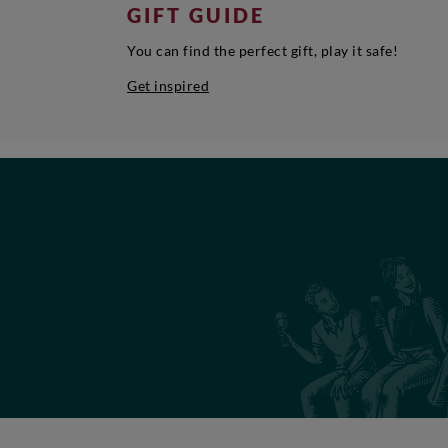
GIFT GUIDE
You can find the perfect gift, play it safe!
Get inspired