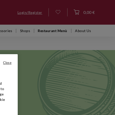
0,00 €
Login/Register
Log in
ssories
Shops
Restaurant Menù
About Us
Close
nd
 in the
 to
family,
ge
reation of
kie
ambitious
udy of
ques that