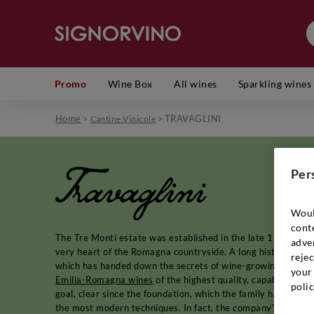
Promo
Wine Box
All wines
Sparkling wines
Home
>
>
TRAVAGLINI
Cantine Vinicole
Travaglini
Per
Woul
cont
The Tre Monti estate was established in the late 1970s, a sh
adver
very heart of the Romagna countryside. A long history of pa
rejec
which has handed down the secrets of wine-growing in Romagn
your 
Emilia-Romagna wines
of the highest quality, capable of re
polic
goal, clear since the foundation, which the family has achiev
the most modern techniques. In fact, the company's work is 