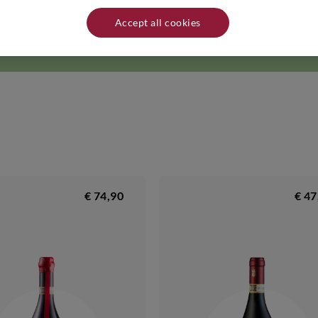
d the indigenous grapes. The
red wines
and
white wines
produced on the fa
 Romagna. Name and address of producer/distributor: Tre Monti - Via Lola
Accept all cookies
d in a cool, dry place away from heat sources.
€ 74,90
€ 47