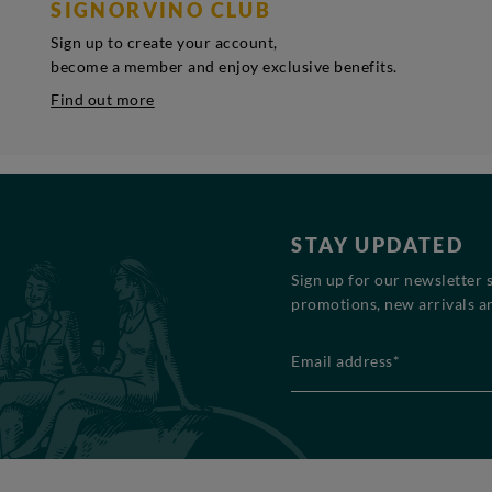
SIGNORVINO CLUB
Sign up to create your account,
become a member and enjoy exclusive benefits.
Find out more
STAY UPDATED
Sign up for our newsletter 
promotions, new arrivals an
Email address*