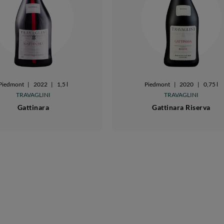
Piedmont
|
2022
|
1,5 l
Piedmont
|
2020
|
0,75 l
TRAVAGLINI
TRAVAGLINI
Gattinara
Gattinara Riserva