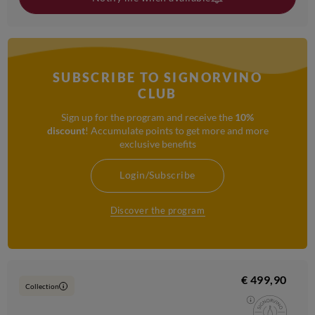
SUBSCRIBE TO SIGNORVINO
CLUB
Sign up for the program and receive the
10%
discount
! Accumulate points to get more and more
exclusive benefits
Login/Subscribe
Discover the program
€ 499,90
Collection
i