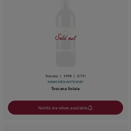
Sold out
Tuscany
|
1998
|
0,75 l
MARCHESI ANTINORI
Toscana Solaia
Notify me when available