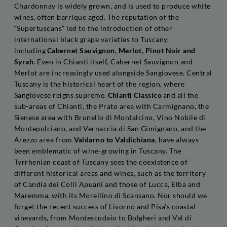
Chardonnay is widely grown, and is used to produce white
wines, often barrique aged. The reputation of the
“Supertuscans” led to the introduction of other
international black grape varieties to Tuscany,
including
Cabernet Sauvignon, Merlot, Pinot Noir and
Syrah
. Even in Chianti itself, Cabernet Sauvignon and
Merlot are increasingly used alongside Sangiovese. Central
Tuscany is the historical heart of the region, where
Sangiovese reigns supreme.
Chianti Classico
and all the
sub-areas of Chianti, the Prato area with Carmignano, the
Sienese area with Brunello di Montalcino, Vino Nobile di
Montepulciano, and Vernaccia di San Gimignano, and the
Arezzo area from
Valdarno to Valdichiana
, have always
been emblematic of wine-growing in Tuscany. The
Tyrrhenian coast of Tuscany sees the coexistence of
different historical areas and wines, such as the territory
of Candia dei Colli Apuani and those of Lucca, Elba and
Maremma, with its Morellino di Scansano. Nor should we
forget the recent success of Livorno and Pisa’s coastal
vineyards, from Montescudaio to Bolgheri and Val di