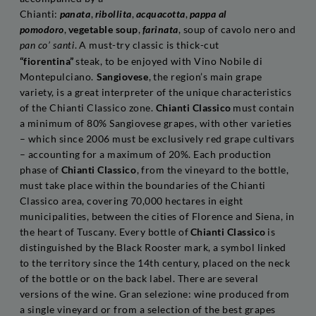
Chianti:
panata
,
ribollita
,
acquacotta
,
pappa al
pomodoro
,
vegetable soup
,
farinata
, soup of cavolo nero and
. A must-try classic is thick-cut
pan co’ santi
“fiorentina”
steak, to be enjoyed with Vino Nobile di
Montepulciano.
Sangiovese
, the region’s main grape
variety, is a great interpreter of the unique characteristics
of the Chianti Classico zone.
Chianti Classico
must contain
a minimum of 80% Sangiovese grapes, with other varieties
– which since 2006 must be exclusively red grape cultivars
– accounting for a maximum of 20%. Each production
phase of
Chianti Classico
, from the vineyard to the bottle,
must take place within the boundaries of the Chianti
Classico area, covering 70,000 hectares in eight
municipalities, between the cities of Florence and Siena, in
the heart of Tuscany. Every bottle of
Chianti Classico
is
distinguished by the Black Rooster mark, a symbol linked
to the territory since the 14th century, placed on the neck
of the bottle or on the back label. There are several
versions of the wine. Gran selezione: wine produced from
a single vineyard or from a selection of the best grapes