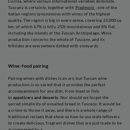
Cornia, where various international varieties dominate.
Tuscany is certainly, together with
Piedmont
, one of the
Italian regions synonymous with wines of the highest
quality. The region is big in every sense, covering 23,000 sq
km, of which 67% is hilly, 25% mountainous and 8% flat,
including the islands of the Tuscan Archipelago. Wine
production concerns the whole of Tuscany, and its
hillsides are everywhere dotted with vineyards.
Wine-food pairing
Pairing wines with dishes is an art, but Tuscan wine
production is so varied that it provides the perfect
accompaniment for any dish, from meat or fish,
to
appetizers and desserts
. Nor should we forget the
sacred simplicity of unsalted bread in Tuscany. It would be
a crime to throw it away, and there is a whole range of
traditional recipes that show us how to use stale leftovers
to create delicious, fragrant dishes that are just made to be
accompanied by a