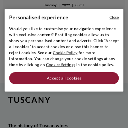
Tuscany
|
2022
|
0,75 l
GUADO AL TASSO
Personalised experience
Close
Bolgheri Rosso Guado Al Tasso
Would you like to customise your navigation experience
with exclusive content? Profiling cookies allow us to
Notify me when available
show you personalised content and adverts. Click “Accept
all cookies” to accept cookies or close this banner to
reject cookies. See our
Cookie Policy
for more
1
...
6
7
8
information. You can change your cookie settings at any
time by clicking on
Cookies Settings
in the cookie policy.
NEXT
Accept all cookies
TUSCANY
The history of Tuscan wines