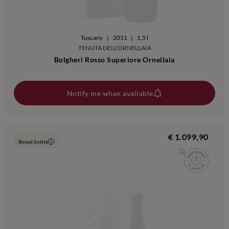
Tuscany
|
2011
|
1,5 l
TENUTA DELL'ORNELLAIA
Bolgheri Rosso Superiore Ornellaia
Notify me when available
€ 1.099,90
Boxed bottle
i