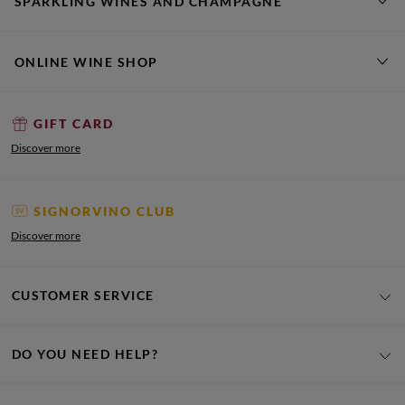
SPARKLING WINES AND CHAMPAGNE
ONLINE WINE SHOP
GIFT CARD
Discover more
SIGNORVINO CLUB
Discover more
CUSTOMER SERVICE
DO YOU NEED HELP?