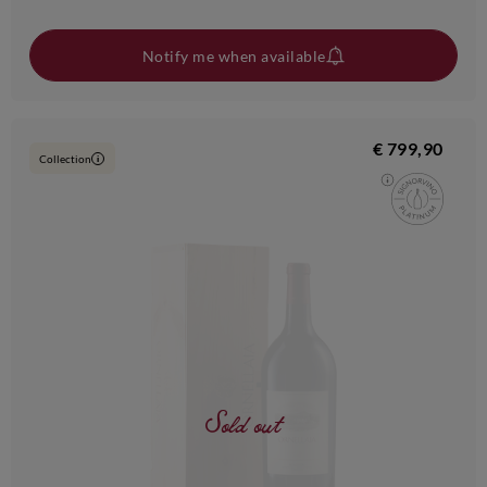
Notify me when available
€ 799,90
Collection
i
Sold out