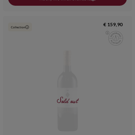
€ 159,90
Collection
i
Sold out