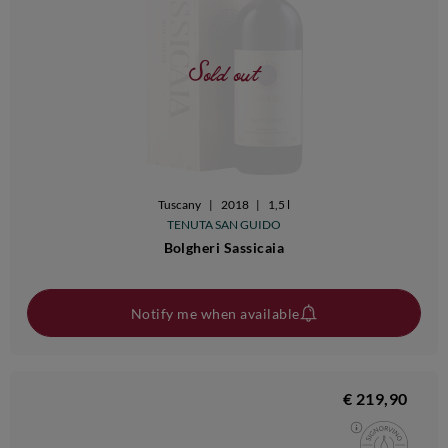
Sold out
Tuscany
|
2018
|
1,5 l
TENUTA SAN GUIDO
Bolgheri Sassicaia
Notify me when available
€ 219,90