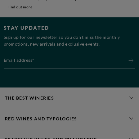
Find out more
STAY UPDATED
Sign up for our newsletter so you don’t miss the monthly
promotions, new arrivals and exclusive events.
Email address*
THE BEST WINERIES
RED WINES AND TYPOLOGIES