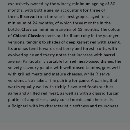
exclusively owned by the winery, minimum ageing of 30
months, with bottle ageing accounting for three of
them.
Riserva
: from the year’s best grapes, aged for a
minimum of 24 months, of which three months in the
bottle.
Classico
: minimum ageing of 12 months. The colour
of
Chianti Classico
starts out brilliant ruby in the younger
versions, tending to shades of deep garnet red with ageing.
Its aromas tend towards red berry and forest fruits, with
evolved spice and toasty notes that increase with barrel
ageing. Particularly suitable for
red meat-based dishes
, the
velvety, savoury palate, with well-dosed tannins, goes well
with grilled meats and mature cheeses, while Riserva
versions also make a fine pairing for
game
. A pairing that
works equally well with richly-flavoured foods such as
game and grilled red meat, as well as with a classic Tuscan
platter of appetizers, tasty cured meats and cheeses, is
a
Bolgheri
with its characteristic softness and roundness.