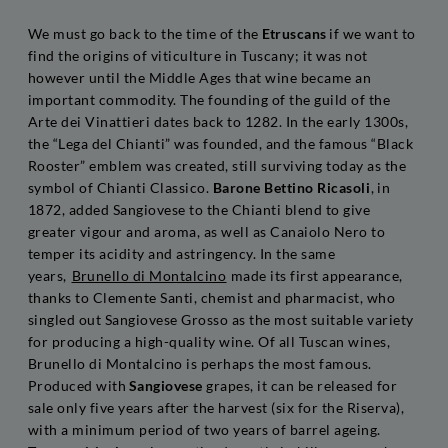
We must go back to the time of the
Etruscans
if we want to
find the origins of viticulture in Tuscany; it was not
however until the Middle Ages that wine became an
important commodity. The founding of the guild of the
Arte dei Vinattieri dates back to 1282. In the early 1300s,
the “Lega del Chianti” was founded, and the famous “Black
Rooster” emblem was created, still surviving today as the
symbol of Chianti Classico.
Barone Bettino Ricasoli
, in
1872, added Sangiovese to the Chianti blend to give
greater vigour and aroma, as well as Canaiolo Nero to
temper its acidity and astringency. In the same
years,
Brunello di Montalcino
made its first appearance,
thanks to Clemente Santi, chemist and pharmacist, who
singled out Sangiovese Grosso as the most suitable variety
for producing a high-quality wine. Of all Tuscan wines,
Brunello di Montalcino is perhaps the most famous.
Produced with
Sangiovese
grapes, it can be released for
sale only five years after the harvest (six for the Riserva),
with a minimum period of two years of barrel ageing.