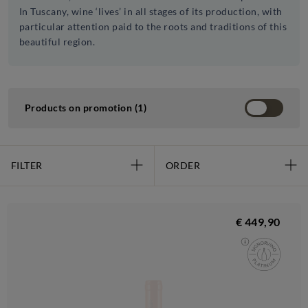
In Tuscany, wine ‘lives’ in all stages of its production, with
particular attention paid to the roots and traditions of this
beautiful region.
Products on promotion (1)
FILTER
ORDER
€ 449,90