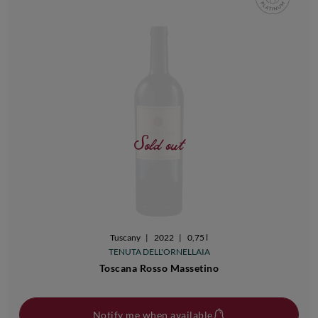
Sold out
Tuscany
|
2022
|
0,75 l
TENUTA DELL'ORNELLAIA
Toscana Rosso Massetino
Notify me when available