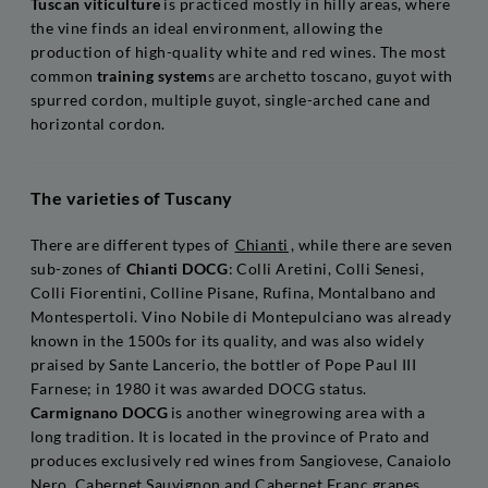
Tuscan viticulture
is practiced mostly in hilly areas, where
the vine finds an ideal environment, allowing the
production of high-quality white and red wines. The most
common
training system
s are archetto toscano, guyot with
spurred cordon, multiple guyot, single-arched cane and
horizontal cordon.
The varieties of Tuscany
There are different types of
Chianti
, while there are seven
sub-zones of
Chianti DOCG
: Colli Aretini, Colli Senesi,
Colli Fiorentini, Colline Pisane, Rufina, Montalbano and
Montespertoli. Vino Nobile di Montepulciano was already
known in the 1500s for its quality, and was also widely
praised by Sante Lancerio, the bottler of Pope Paul III
Farnese; in 1980 it was awarded DOCG status.
Carmignano DOCG
is another winegrowing area with a
long tradition. It is located in the province of Prato and
produces exclusively red wines from Sangiovese, Canaiolo
Nero, Cabernet Sauvignon and Cabernet Franc grapes.