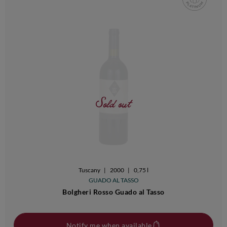
Sold out
Tuscany
|
2000
|
0,75 l
GUADO AL TASSO
Bolgheri Rosso Guado al Tasso
Notify me when available