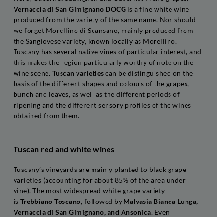
Vernaccia di San Gimignano DOCG
is a fine white wine
produced from the variety of the same name. Nor should
we forget Morellino di Scansano, mainly produced from
the Sangiovese variety, known locally as Morellino.
Tuscany has several native vines of particular interest, and
this makes the region particularly worthy of note on the
wine scene.
Tuscan varieties
can be distinguished on the
basis of the different shapes and colours of the grapes,
bunch and leaves, as well as the different periods of
ripening and the different sensory profiles of the wines
obtained from them.
Tuscan red and white wines
Tuscany’s vineyards are mainly planted to black grape
varieties (accounting for about 85% of the area under
vine). The most widespread white grape variety
is
Trebbiano Toscano
, followed by
Malvasia Bianca Lunga,
Vernaccia di San Gimignano, and Ansonica
. Even