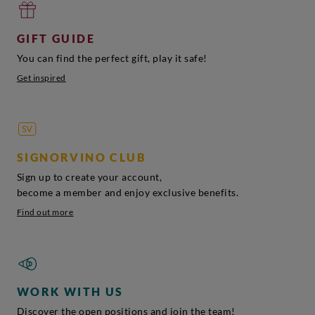
GIFT GUIDE
You can find the perfect gift, play it safe!
Get inspired
SIGNORVINO CLUB
Sign up to create your account,
become a member and enjoy exclusive benefits.
Find out more
WORK WITH US
Discover the open positions and join the team!