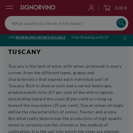
0,00 €
Log in
r with
SPARKLING WINES ON SALE
Free Shipping at €119
🥂 Cheers to
TUSCANY
Tuscany is the land of wine, with wines produced in every
corner, from the different types, grapes and
characteristics that express each individual part of
Tuscany. Rich in diverse soils and a varied landscape,
predominantly hilly (67 per cent of the entire region),
descending toward the coast (8 per cent) or rising up
toward the mountains (25 per cent), Tuscan wines strongly
define the characteristics of colour, flavour and aroma.
But what really determines the production of high quality
wines is certainly not the climate or the method of
cultivation, it is the soil into which the vines are planted.