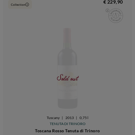
€ 229,90
Collection
i
Sold out
Tuscany
|
2013
|
0,75 l
TENUTA DI TRINORO
Toscana Rosso Tenuta di Trinoro