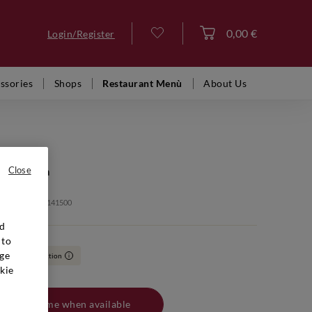
0,00 €
Login/Register
Log in
ssories
Shops
Restaurant Menù
About Us
AN GUIDO
 Sassicaia
Close
: VFR02046 20141500
nd
 to
ge
,90
Collection
i
kie
Notify me when available