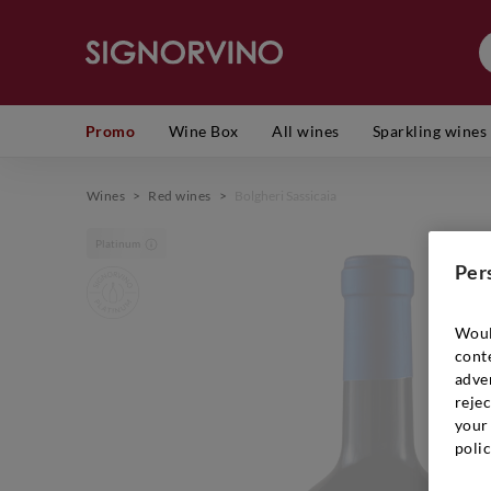
Promo
Wine Box
All wines
Sparkling wines
Wines
>
Red wines
>
Bolgheri Sassicaia
Platinum
Per
Woul
cont
adver
rejec
your 
polic