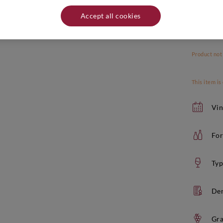
Accept all cookies
Product not
This item is
Vin
For
Typ
De
Gra