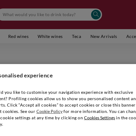
Red wines
White wines
Teca
New Arrivals
Acce
TENUTA S
Bolgheri
sonalised experience
Item number
d you like to customise your navigation experience with exclusive
ent? Profiling cookies allow us to show you personalised content a
ts. Click “Accept all cookies” to accept cookies or close this banner
t cookies. See our
Cookie Policy
for more information. You can chan
€ 1.099
cookie settings at any time by clicking on
Cookies Settings
in the coo
y.