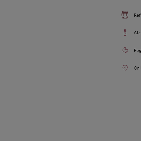
Ref
Alc
Reg
Ori