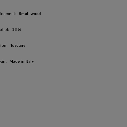
inement:
Small wood
ohol:
13 %
ion:
Tuscany
gin:
Made in Italy