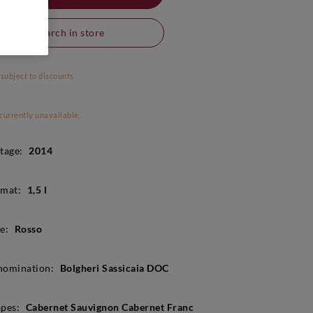
Search in store
 subject to discounts
 currently unavailable.
tage:
2014
mat:
1,5 l
e:
Rosso
nomination:
Bolgheri Sassicaia DOC
pes:
Cabernet Sauvignon Cabernet Franc