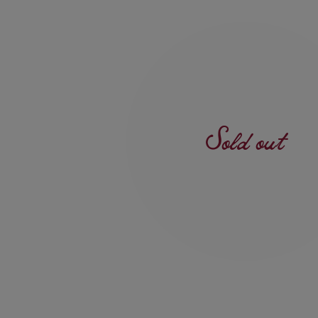
Sold out