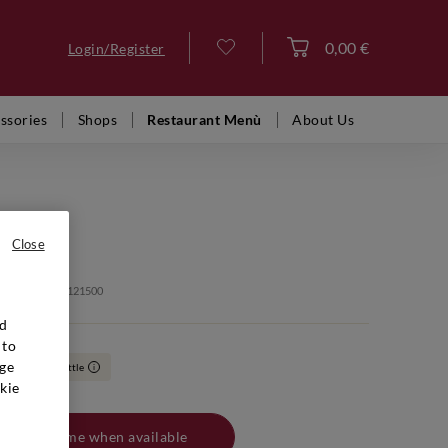
0,00 €
Login/Register
Log in
ssories
Shops
Restaurant Menù
About Us
 ANTINORI
Solaia
Close
: VFR02463 20121500
nd
 to
ge
0
Boxed bottle
i
kie
Notify me when available