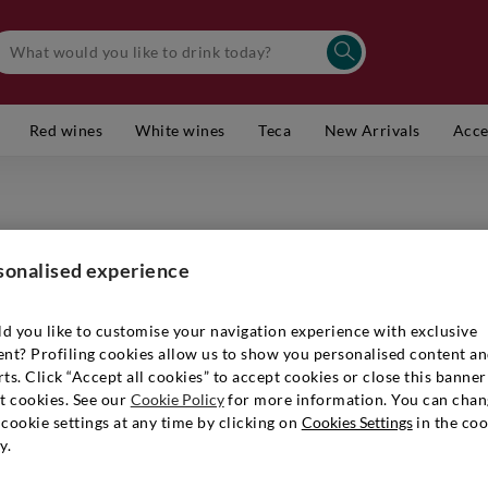
Red wines
White wines
Teca
New Arrivals
Acce
MARCHESI
Toscana 
sonalised experience
Item number
d you like to customise your navigation experience with exclusive
ent? Profiling cookies allow us to show you personalised content a
ts. Click “Accept all cookies” to accept cookies or close this banner
t cookies. See our
Cookie Policy
for more information. You can chan
€ 999,9
cookie settings at any time by clicking on
Cookies Settings
in the coo
y.