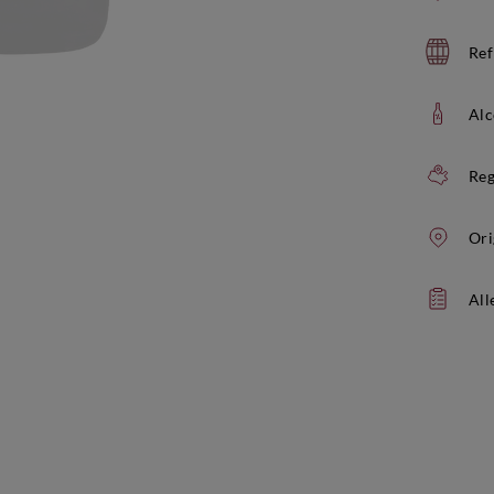
Ref
Alc
Reg
Ori
All