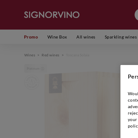
Promo
Wine Box
All wines
Sparkling wines
Wines
>
Red wines
>
Toscana Solaia
Platinum
Per
Woul
cont
adver
rejec
your 
polic