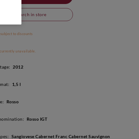
Search in store
 subject to discounts
 currently unavailable.
tage:
2012
mat:
1,5 l
e:
Rosso
nomination:
Rosso IGT
pes:
Sangiovese Cabernet Franc Cabernet Sauvignon