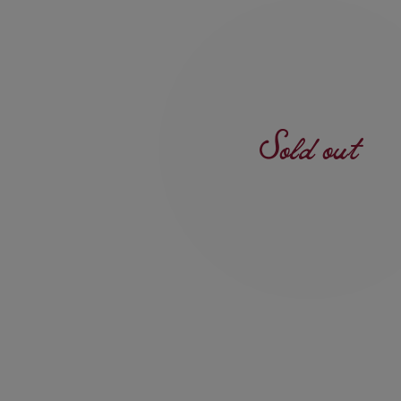
Sold out