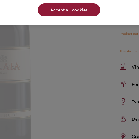
Accept all cookies
Product not
This item is
Vin
For
Typ
De
Gra