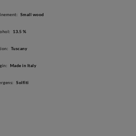
inement:
Small wood
ohol:
13.5 %
ion:
Tuscany
gin:
Made in Italy
ergens:
Solfiti