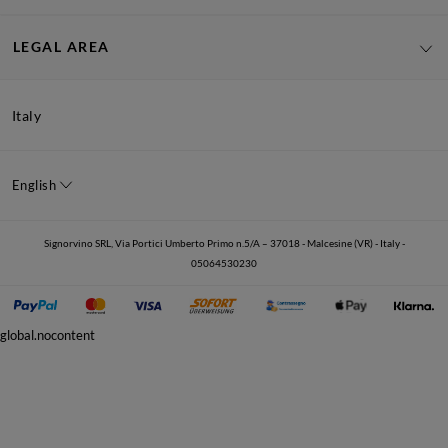
LEGAL AREA
Italy
English
Signorvino SRL, Via Portici Umberto Primo n.5/A – 37018 - Malcesine (VR) - Italy -
05064530230
global.nocontent