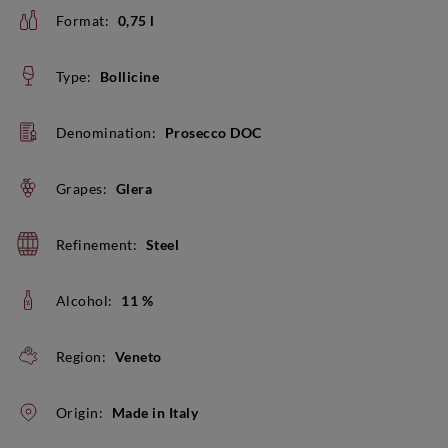
Format:
0,75 l
Type:
Bollicine
Denomination:
Prosecco DOC
Grapes:
Glera
Refinement:
Steel
Alcohol:
11 %
Region:
Veneto
Origin:
Made in Italy