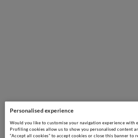
Personalised experience
Would you like to customise your navigation experience with 
Profiling cookies allow us to show you personalised content an
“Accept all cookies” to accept cookies or close this banner to r