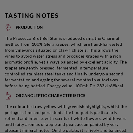
TASTING NOTES
PRODUCTION
The
Prosecco
Brut Bel Star is produced using the Charmat
method from 100% Glera grapes, which are hand-harvested
from vineyards situated on clay-rich soils. This allows the
vines to avoid water stress and produces grapes with a rich
aromatic profile, yet always balanced by excellent acidity. The
grapes are gently pressed, fermented in temperature-
controlled stainless steel tanks and finally undergo a second
fermentation and ageing for several months in autoclaves
before being bottled. Energy value: 100ml: E = 283kJ/68kcal
ORGANOLEPTIC CHARACTERISTICS
The colour is straw yellow with greenish highlights, whilst the
perlage is fine and persistent. The bouquet is particularly
refined and intense, with scents of white flowers, wildflowers
and fruity aromas of apple and pear, accompanied by very
pleasant mineral notes. On the palate, it is lively and balanced,