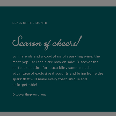
DEALS OF THE MONTH
Season of cheers!
Sun, friends and a good glass of sparkling wine: the
most popular labels are now on sale! Discover the
perfect selection for a sparkling summer: take
advantage of exclusive discounts and bring home the
spark that will make every toast unique and
unforgettable!
Discover the promotions