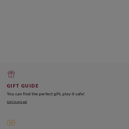
GIFT GUIDE
You can find the perfect gift, play it safe!
Get inspired