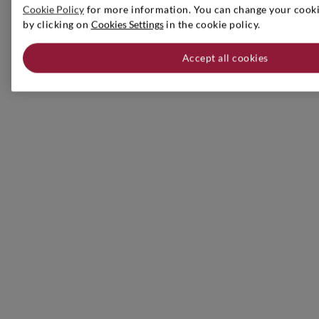
Cookie Policy
for more information. You can change your cookie
by clicking on
Cookies Settings
in the cookie policy.
Accept all cookies