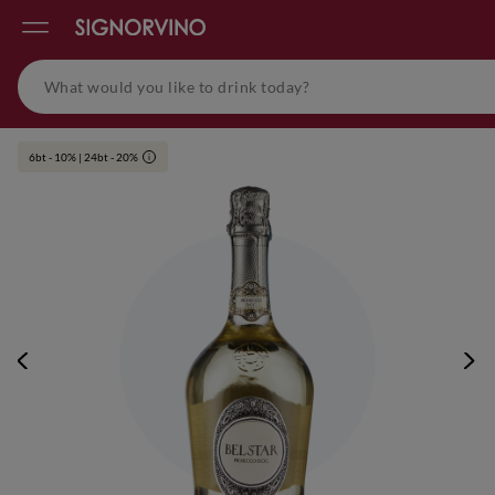
6bt - 10% | 24bt - 20%
i