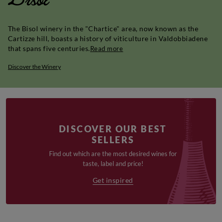
The Bisol winery in the "Chartice" area, now known as the
Cartizze hill, boasts a history of viticulture in Valdobbiadene
that spans five centuries.
Read more
Discover the Winery
DISCOVER OUR BEST
SELLERS
Find out which are the most desired wines for
taste, label and price!
Get inspired