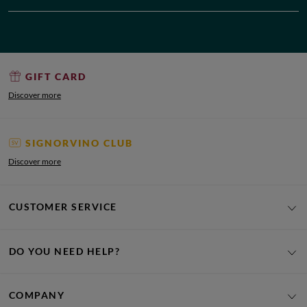
GIFT CARD
Discover more
SIGNORVINO CLUB
Discover more
CUSTOMER SERVICE
DO YOU NEED HELP?
COMPANY