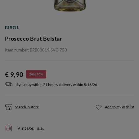
BISOL
Prosecco Brut Belstar
Item number: BRB00019 SVG 750
€ 9,90
24bt 20%
If you buy within 21 hours, delivery within 8/13/26
Search in store
Add to my wishlist
Vintage:
s.a.