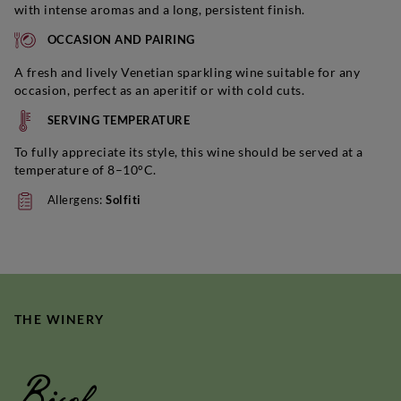
with intense aromas and a long, persistent finish.
OCCASION AND PAIRING
A fresh and lively Venetian sparkling wine suitable for any
occasion, perfect as an aperitif or with cold cuts.
SERVING TEMPERATURE
To fully appreciate its style, this wine should be served at a
temperature of 8–10°C.
Allergens:
Solfiti
THE WINERY
Bisol