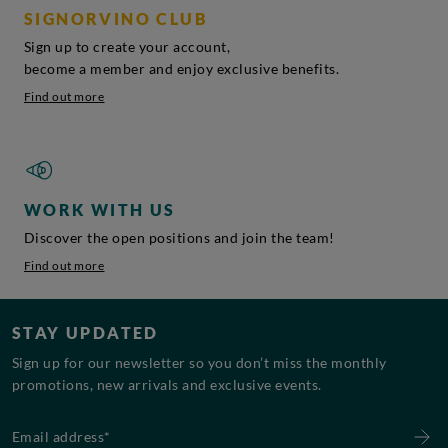
SIGNORVINO CLUB
Sign up to create your account,
become a member and enjoy exclusive benefits.
Find out more
WORK WITH US
Discover the open positions and join the team!
Find out more
STAY UPDATED
Sign up for our newsletter so you don’t miss the monthly
promotions, new arrivals and exclusive events.
Email address*