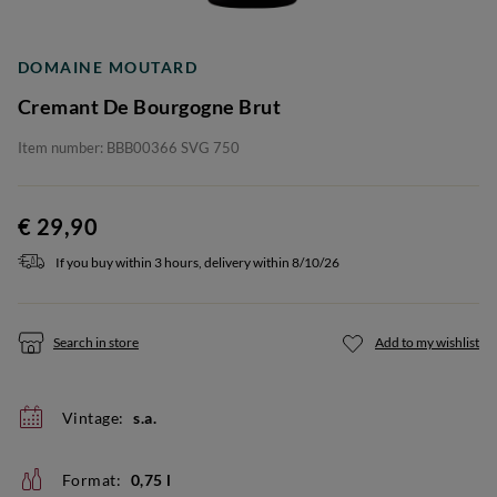
DOMAINE MOUTARD
Cremant De Bourgogne Brut
Item number: BBB00366 SVG 750
€ 29,90
If you buy within 3 hours, delivery within 8/10/26
Search in store
Add to my wishlist
Vintage:
s.a.
Format:
0,75 l