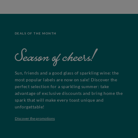
DEALS OF THE MONTH
Season of cheers!
Sun, friends and a good glass of sparkling wine: the
most popular labels are now on sale! Discover the
perfect selection for a sparkling summer: take
advantage of exclusive discounts and bring home the
spark that will make every toast unique and
unforgettable!
Discover the promotions