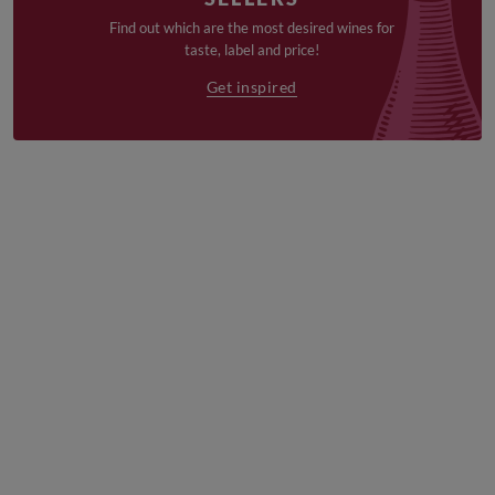
Find out which are the most desired wines for
taste, label and price!
Get inspired