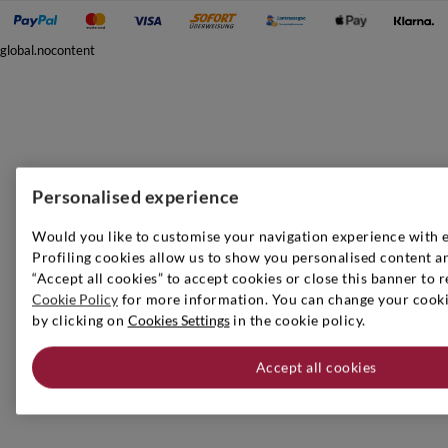
global.nocontent
Personalised experience
Would you like to customise your navigation experience with 
Profiling cookies allow us to show you personalised content an
“Accept all cookies” to accept cookies or close this banner to r
Cookie Policy
for more information. You can change your cookie
by clicking on
Cookies Settings
in the cookie policy.
Accept all cookies