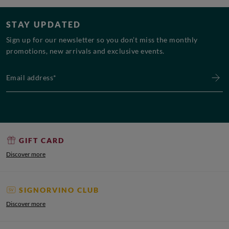
STAY UPDATED
Sign up for our newsletter so you don’t miss the monthly
promotions, new arrivals and exclusive events.
Email address*
GIFT CARD
Discover more
SIGNORVINO CLUB
Discover more