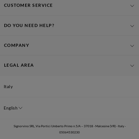
CUSTOMER SERVICE
DO YOU NEED HELP?
COMPANY
LEGAL AREA
Italy
English
Signorvino SRL, Via Portici Umberto Primo n.5/A – 37018 - Malcesine (VR) - Italy -
05064530230