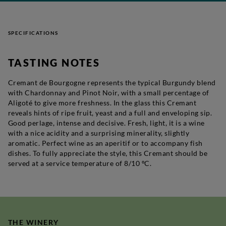
SPECIFICATIONS
TASTING NOTES
Cremant de Bourgogne represents the typical Burgundy blend
with Chardonnay and Pinot Noir, with a small percentage of
Aligoté to give more freshness. In the glass this Cremant
reveals hints of ripe fruit, yeast and a full and enveloping sip.
Good perlage, intense and decisive. Fresh, light, it is a wine
with a nice acidity and a surprising minerality, slightly
aromatic. Perfect wine as an aperitif or to accompany fish
dishes. To fully appreciate the style, this Cremant should be
served at a service temperature of 8/10 ºC.
THE WINERY