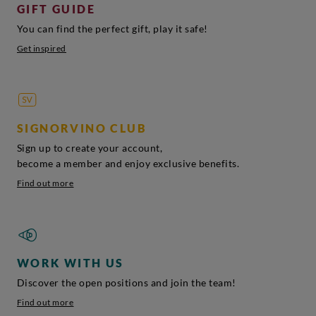
GIFT GUIDE
You can find the perfect gift, play it safe!
Get inspired
SIGNORVINO CLUB
Sign up to create your account,
become a member and enjoy exclusive benefits.
Find out more
WORK WITH US
Discover the open positions and join the team!
Find out more