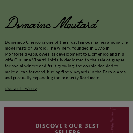
Domaine Moutard
Domenico Clerico is one of the most famous names among the
modernists of Barolo. The winery, founded in 1976 in
Monforte d'Alba, owes its development to Domenico and his
wife Giuliana Viberti. Initially dedicated to the sale of grapes
for social winery and fruit growing, the couple decided to
make a leap forward, buying fine vineyards in the Barolo area
and gradually expanding the property.
Read more
Discover the Winery
DISCOVER OUR BEST
SELLERS