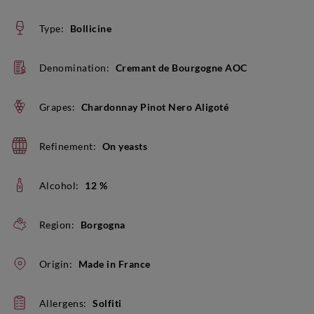
Type:
Bollicine
Denomination:
Cremant de Bourgogne AOC
Grapes:
Chardonnay Pinot Nero Aligoté
Refinement:
On yeasts
Alcohol:
12 %
Region:
Borgogna
Origin:
Made in France
Allergens:
Solfiti