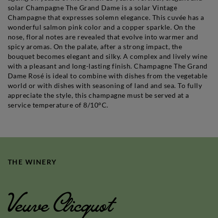
solar Champagne The Grand Dame is a solar Vintage
Champagne that expresses solemn elegance. This cuvée has a
wonderful salmon pink color and a copper sparkle. On the
nose, floral notes are revealed that evolve into warmer and
spicy aromas. On the palate, after a strong impact, the
bouquet becomes elegant and silky. A complex and lively wine
with a pleasant and long-lasting finish. Champagne The Grand
Dame Rosé is ideal to combine with dishes from the vegetable
world or with dishes with seasoning of land and sea. To fully
appreciate the style, this champagne must be served at a
service temperature of 8/10°C.
THE WINERY
Veuve Clicquot