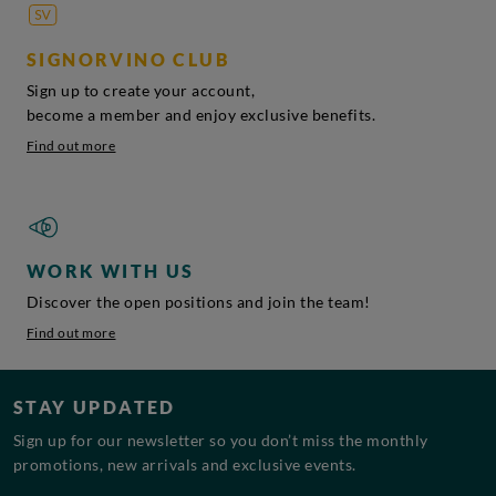
SIGNORVINO CLUB
Sign up to create your account,
become a member and enjoy exclusive benefits.
Find out more
WORK WITH US
Discover the open positions and join the team!
Find out more
STAY UPDATED
Sign up for our newsletter so you don’t miss the monthly
promotions, new arrivals and exclusive events.