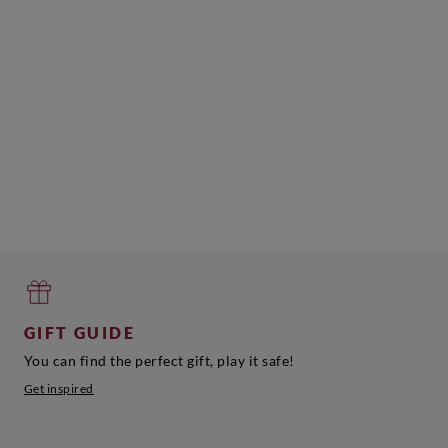
GIFT GUIDE
You can find the perfect gift, play it safe!
Get inspired