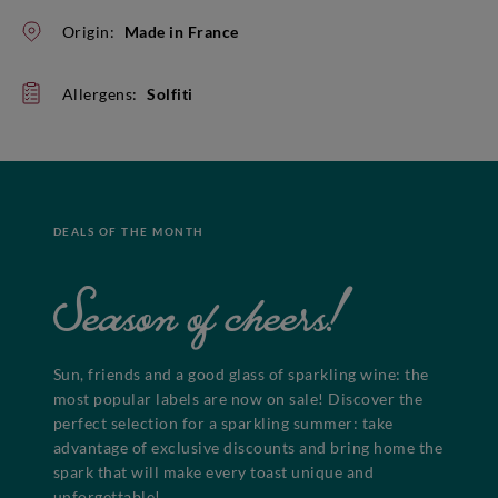
Origin:
Made in France
Allergens:
Solfiti
DEALS OF THE MONTH
Season of cheers!
Sun, friends and a good glass of sparkling wine: the
most popular labels are now on sale! Discover the
perfect selection for a sparkling summer: take
advantage of exclusive discounts and bring home the
spark that will make every toast unique and
unforgettable!