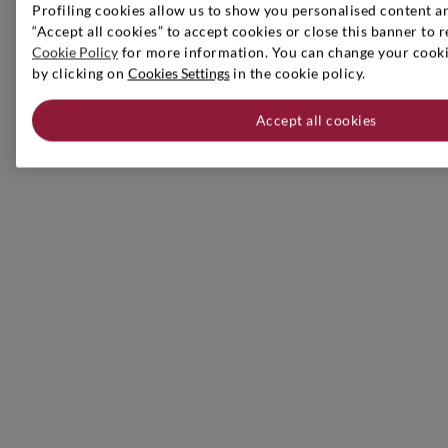
Profiling cookies allow us to show you personalised content an
“Accept all cookies” to accept cookies or close this banner to r
Cookie Policy
for more information. You can change your cookie
by clicking on
Cookies Settings
in the cookie policy.
Accept all cookies