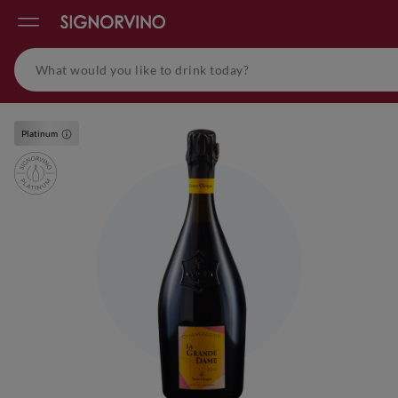
Platinum