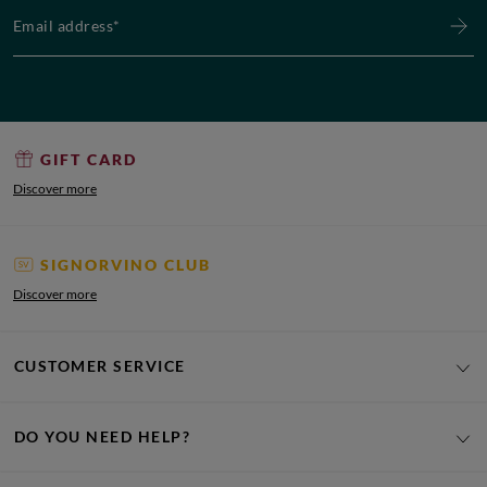
Email address*
GIFT CARD
Discover more
SIGNORVINO CLUB
Discover more
CUSTOMER SERVICE
DO YOU NEED HELP?