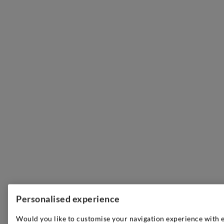
Personalised experience
Would you like to customise your navigation experience with 