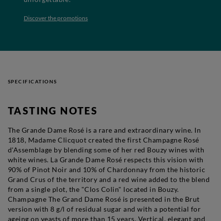
Discover the promotions
SPECIFICATIONS
TASTING NOTES
The Grande Dame Rosé is a rare and extraordinary wine. In
1818, Madame Clicquot created the first Champagne Rosé
d'Assemblage by blending some of her red Bouzy wines with
white wines. La Grande Dame Rosé respects this vision with
90% of Pinot Noir and 10% of Chardonnay from the historic
Grand Crus of the territory and a red wine added to the blend
from a single plot, the "Clos Colin" located in Bouzy.
Champagne The Grand Dame Rosé is presented in the Brut
version with 8 g/l of residual sugar and with a potential for
ageing on yeasts of more than 15 years. Vertical, elegant and