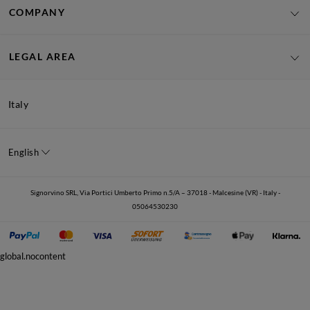
COMPANY
LEGAL AREA
Italy
English
Signorvino SRL, Via Portici Umberto Primo n.5/A – 37018 - Malcesine (VR) - Italy -
05064530230
global.nocontent