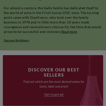
For almost a century, the Gallo family has dedicated itself to
the world of wine in the Friuli Isonzo DOC zone. The turning
point came with Gianfranco, who took over the family
business in 1978 and in little more than 10 years made
courageous and revolutionary choices for the time that would
prove to be successful and visionary.
Read more
Discover the Winery
DISCOVER OUR BEST
SELLERS
Find out which are the most desired wines for
taste, label and price!
Get inspired