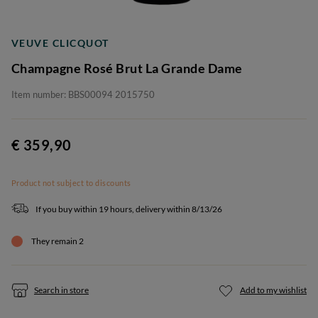
VEUVE CLICQUOT
Champagne Rosé Brut La Grande Dame
Item number: BBS00094 2015750
€ 359,90
Product not subject to discounts
If you buy within 19 hours, delivery within 8/13/26
They remain 2
Search in store
Add to my wishlist