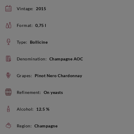
Vintage:
2015
Format:
0,75 l
Type:
Bollicine
Denomination:
Champagne AOC
Grapes:
Pinot Nero Chardonnay
Refinement:
On yeasts
Alcohol:
12.5 %
Region:
Champagne