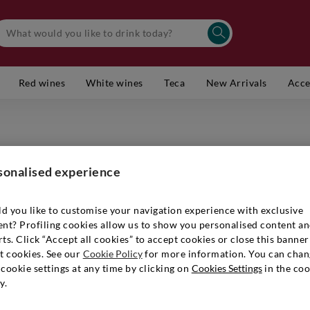
Red wines
White wines
Teca
New Arrivals
Acce
ARUNDA
Alto Ad
sonalised experience
Item number
d you like to customise your navigation experience with exclusive
ent? Profiling cookies allow us to show you personalised content a
ts. Click “Accept all cookies” to accept cookies or close this banner
€ 29,90
t cookies. See our
Cookie Policy
for more information. You can chan
cookie settings at any time by clicking on
Cookies Settings
in the coo
y.
Quantity:
1