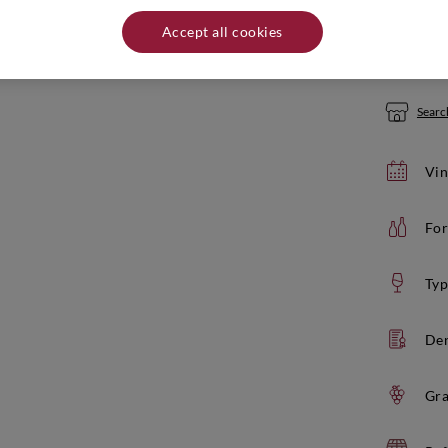
Quantity:
Accept all cookies
If yo
Search
Vin
For
Typ
De
Gra