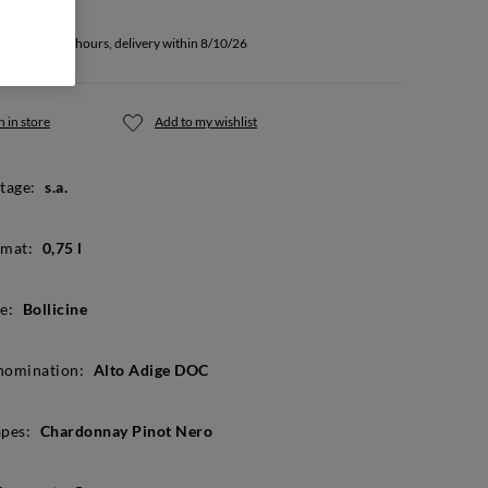
u buy within 8 hours, delivery within 8/10/26
 in store
Add to my wishlist
tage:
s.a.
mat:
0,75 l
e:
Bollicine
nomination:
Alto Adige DOC
pes:
Chardonnay Pinot Nero