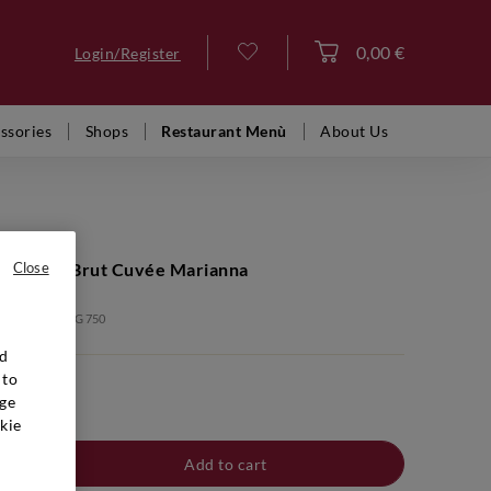
0,00 €
Login/Register
Log in
ssories
Shops
Restaurant Menù
About Us
ige Extra Brut Cuvée Marianna
Close
: BTB00006 SVG 750
nd
 to
ge
kie
Add to cart