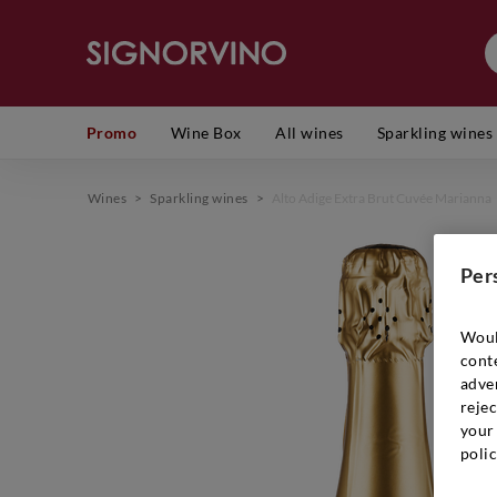
Promo
Wine Box
All wines
Sparkling wines
Wines
>
Sparkling wines
>
Alto Adige Extra Brut Cuvée Marianna
Per
Woul
cont
adver
rejec
your 
polic