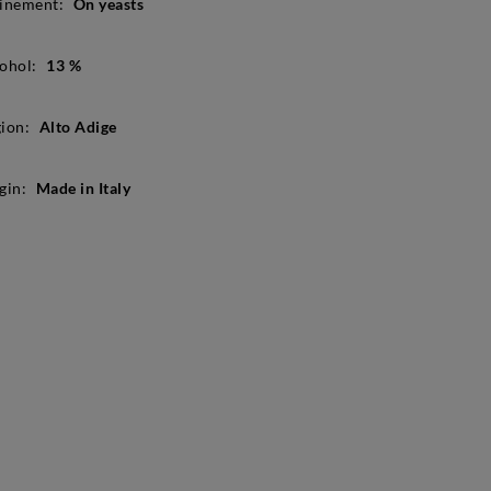
inement:
On yeasts
ohol:
13 %
ion:
Alto Adige
gin:
Made in Italy