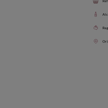
Ref
Alc
Reg
Ori