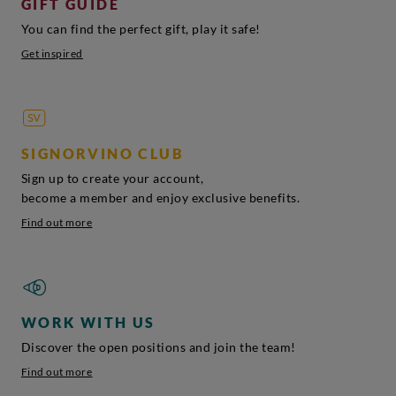
GIFT GUIDE
You can find the perfect gift, play it safe!
Get inspired
SIGNORVINO CLUB
Sign up to create your account,
become a member and enjoy exclusive benefits.
Find out more
WORK WITH US
Discover the open positions and join the team!
Find out more