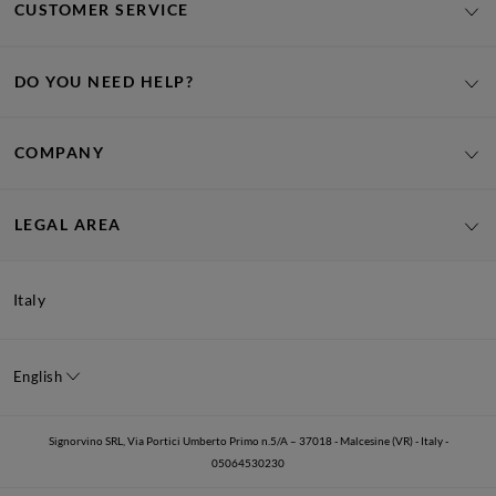
CUSTOMER SERVICE
DO YOU NEED HELP?
COMPANY
LEGAL AREA
Italy
English
Signorvino SRL, Via Portici Umberto Primo n.5/A – 37018 - Malcesine (VR) - Italy -
05064530230