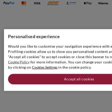
Personalised experience
Would you like to customise your navigation experience with 
Profiling cookies allow us to show you personalised content an
“Accept all cookies” to accept cookies or close this banner to r
Cookie Policy
for more information. You can change your cookie
by clicking on
Cookies Settings
in the cookie policy.
Accept all cookies