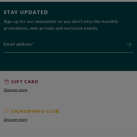
STAY UPDATED
Sign up for our newsletter so you don’t miss the monthly
promotions, new arrivals and exclusive events.
Email address*
GIFT CARD
Discover more
SIGNORVINO CLUB
Discover more