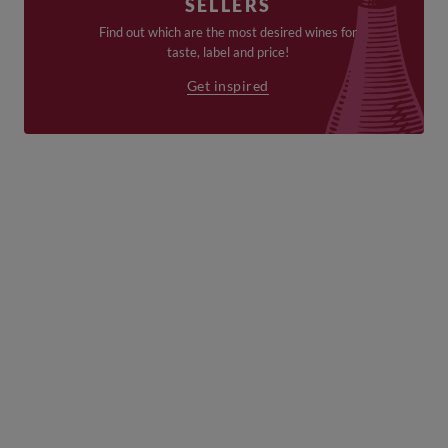
SELLERS
Find out which are the most desired wines for
taste, label and price!
Get inspired