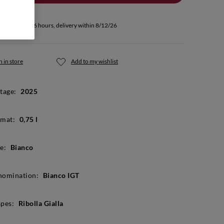
u buy within 66 hours, delivery within 8/12/26
 in store
Add to my wishlist
tage:
2025
mat:
0,75 l
e:
Bianco
nomination:
Bianco IGT
pes:
Ribolla Gialla