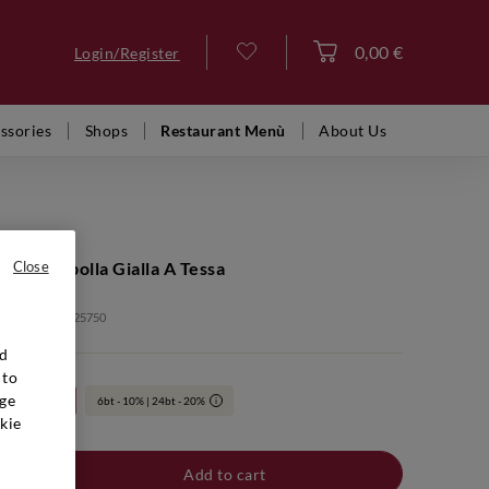
0,00 €
Login/Register
Log in
ssories
Shops
Restaurant Menù
About Us
Giulia Ribolla Gialla A Tessa
Close
: VFB00337 2025750
nd
 to
ge
24bt 20%
6bt - 10% | 24bt - 20%
i
kie
Add to cart