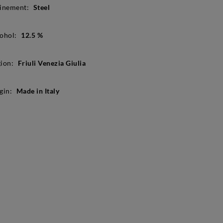
inement:
Steel
ohol:
12.5 %
ion:
Friuli Venezia Giulia
gin:
Made in Italy