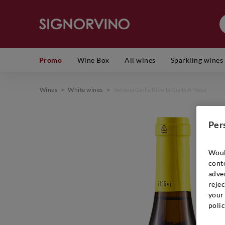
Promo
Wine Box
All wines
Sparkling wines
Wines
>
White wines
>
Venezia Giulia Ribolla Gialla A Tessa
Per
Woul
cont
adver
rejec
your 
polic