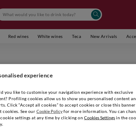
Red wines
White wines
Teca
New Arrivals
Acce
I CLIVI
Venezia 
sonalised experience
Item number
d you like to customise your navigation experience with exclusive
ent? Profiling cookies allow us to show you personalised content a
ts. Click “Accept all cookies” to accept cookies or close this banner
t cookies. See our
Cookie Policy
for more information. You can chan
€ 15,90
cookie settings at any time by clicking on
Cookies Settings
in the coo
y.
Quantity:
1