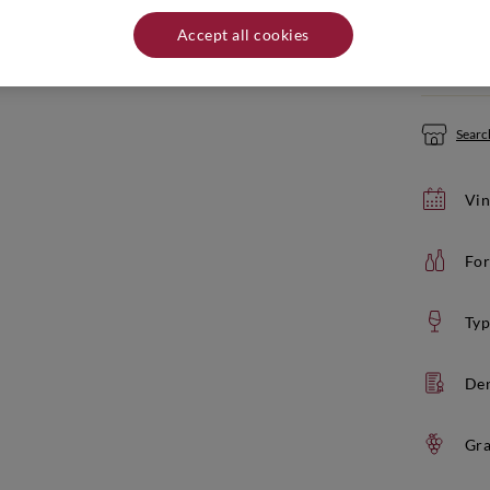
Quantity:
Accept all cookies
If yo
Search
Vin
For
Typ
De
Gra