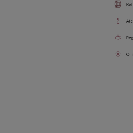
Ref
Alc
Reg
Ori