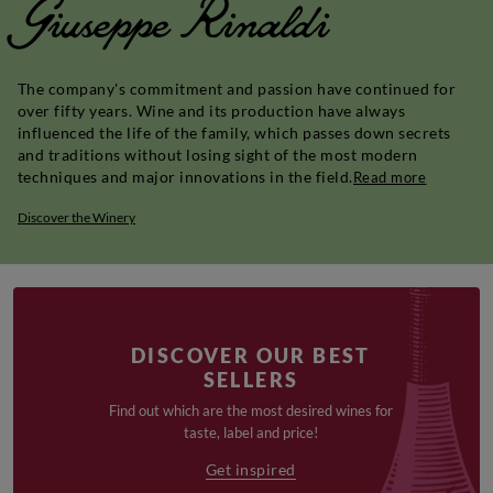
Giuseppe Rinaldi
The company's commitment and passion have continued for
over fifty years. Wine and its production have always
influenced the life of the family, which passes down secrets
and traditions without losing sight of the most modern
techniques and major innovations in the field.
Read more
Discover the Winery
DISCOVER OUR BEST
SELLERS
Find out which are the most desired wines for
taste, label and price!
Get inspired