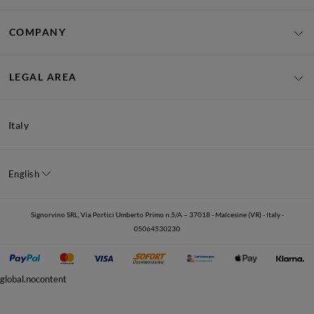
COMPANY
LEGAL AREA
Italy
English
Signorvino SRL, Via Portici Umberto Primo n.5/A – 37018 - Malcesine (VR) - Italy -
05064530230
global.nocontent