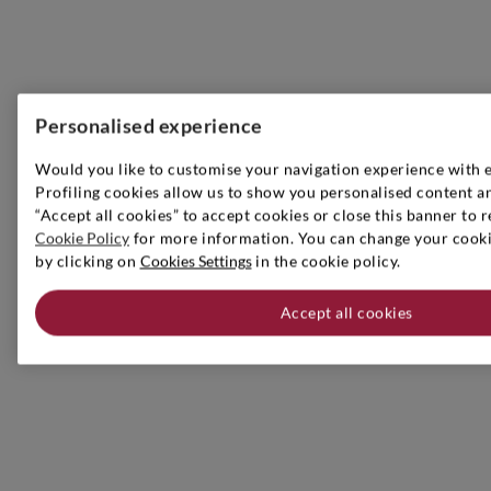
Personalised experience
Would you like to customise your navigation experience with 
Profiling cookies allow us to show you personalised content an
“Accept all cookies” to accept cookies or close this banner to r
Cookie Policy
for more information. You can change your cookie
by clicking on
Cookies Settings
in the cookie policy.
Accept all cookies