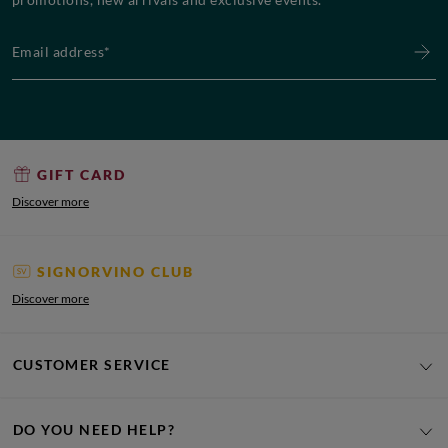
Email address*
GIFT CARD
Discover more
SIGNORVINO CLUB
Discover more
CUSTOMER SERVICE
DO YOU NEED HELP?