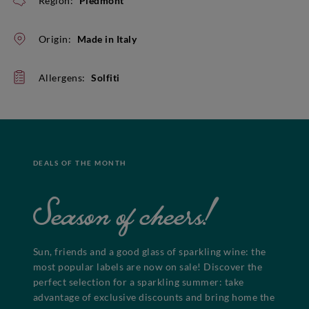
Region:
Piedmont
Origin:
Made in Italy
Allergens:
Solfiti
DEALS OF THE MONTH
Season of cheers!
Sun, friends and a good glass of sparkling wine: the
most popular labels are now on sale! Discover the
perfect selection for a sparkling summer: take
advantage of exclusive discounts and bring home the