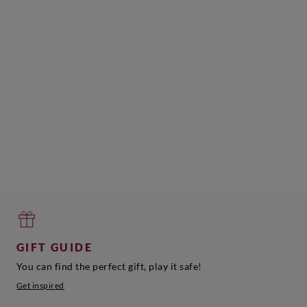
GIFT GUIDE
You can find the perfect gift, play it safe!
Get inspired