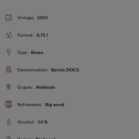
Vintage:
2015
Format:
0,75 l
Type:
Rosso
Denomination:
Barolo DOCG
Grapes:
Nebbiolo
Refinement:
Big wood
Alcohol:
14 %