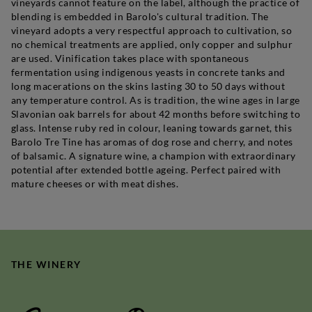
vineyards cannot feature on the label, although the practice of
blending is embedded in Barolo's cultural tradition. The
vineyard adopts a very respectful approach to cultivation, so
no chemical treatments are applied, only copper and sulphur
are used. Vinification takes place with spontaneous
fermentation using indigenous yeasts in concrete tanks and
long macerations on the skins lasting 30 to 50 days without
any temperature control. As is tradition, the wine ages in large
Slavonian oak barrels for about 42 months before switching to
glass. Intense ruby red in colour, leaning towards garnet, this
Barolo Tre Tine has aromas of dog rose and cherry, and notes
of balsamic. A signature wine, a champion with extraordinary
potential after extended bottle ageing. Perfect paired with
mature cheeses or with meat dishes.
THE WINERY