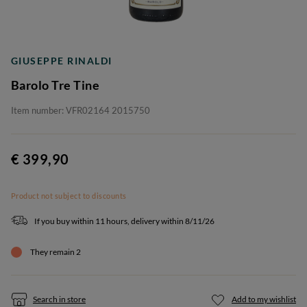
GIUSEPPE RINALDI
Barolo Tre Tine
Item number: VFR02164 2015750
€ 399,90
Product not subject to discounts
If you buy within 11 hours, delivery within 8/11/26
They remain 2
Search in store
Add to my wishlist