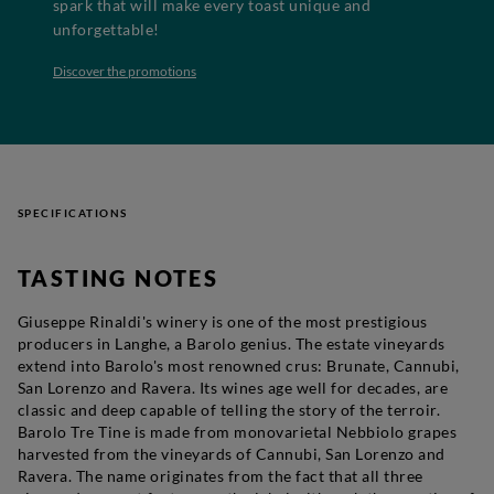
spark that will make every toast unique and
unforgettable!
Discover the promotions
SPECIFICATIONS
TASTING NOTES
Giuseppe Rinaldi's winery is one of the most prestigious
producers in Langhe, a Barolo genius. The estate vineyards
extend into Barolo's most renowned crus: Brunate, Cannubi,
San Lorenzo and Ravera. Its wines age well for decades, are
classic and deep capable of telling the story of the terroir.
Barolo Tre Tine is made from monovarietal Nebbiolo grapes
harvested from the vineyards of Cannubi, San Lorenzo and
Ravera. The name originates from the fact that all three