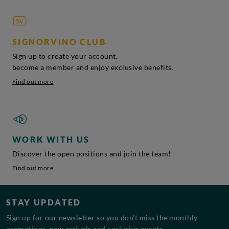
SIGNORVINO CLUB
Sign up to create your account,
become a member and enjoy exclusive benefits.
Find out more
WORK WITH US
Discover the open positions and join the team!
Find out more
STAY UPDATED
Sign up for our newsletter so you don’t miss the monthly
promotions, new arrivals and exclusive events.