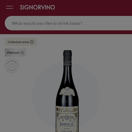
Collection wine
i
Platinum