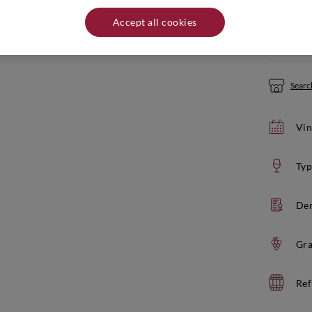
Quantity:
Accept all cookies
If yo
Search
Vin
Typ
De
Gra
Ref