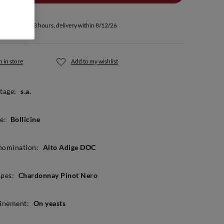
u buy within 48 hours, delivery within 8/12/26
 in store
Add to my wishlist
tage:
s.a.
e:
Bollicine
nomination:
Alto Adige DOC
pes:
Chardonnay Pinot Nero
inement:
On yeasts