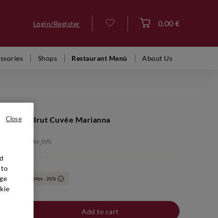
0,00 €
Login/Register
Log in
ssories
Shops
Restaurant Menù
About Us
ige Extra Brut Cuvée Marianna
Close
: BTB00006_color_SVG
nd
 to
ge
6bt - 10% | 24bt - 20%
i
kie
Add to cart