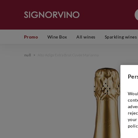
Promo
Wine Box
All wines
Sparkling wines
null
>
Alto Adige Extra Brut Cuvée Marianna
Per
Woul
cont
adver
rejec
your 
polic