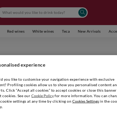
Red wines
White wines
Teca
New Arrivals
Acce
ARUNDA
Alto Ad
sonalised experience
Item number
d you like to customise your navigation experience with exclusive
ent? Profiling cookies allow us to show you personalised content a
ts. Click “Accept all cookies” to accept cookies or close this banner
t cookies. See our
Cookie Policy
for more information. You can chan
€ 29,90
cookie settings at any time by clicking on
Cookies Settings
in the coo
y.
Quantity:
1