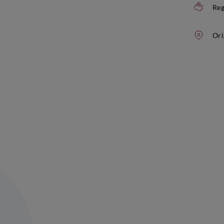
Reg
Ori