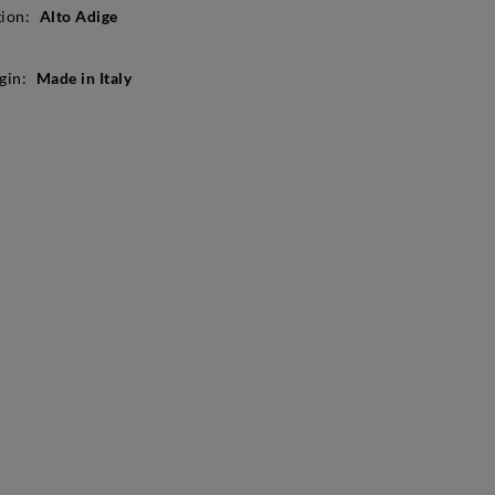
ion:
Alto Adige
gin:
Made in Italy