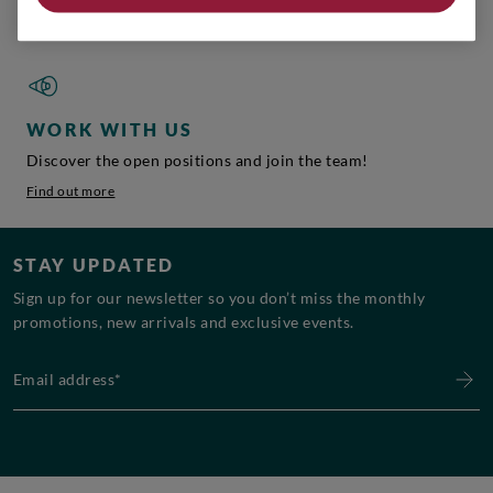
Find out more
WORK WITH US
Discover the open positions and join the team!
Find out more
STAY UPDATED
Sign up for our newsletter so you don’t miss the monthly
promotions, new arrivals and exclusive events.
Email address*