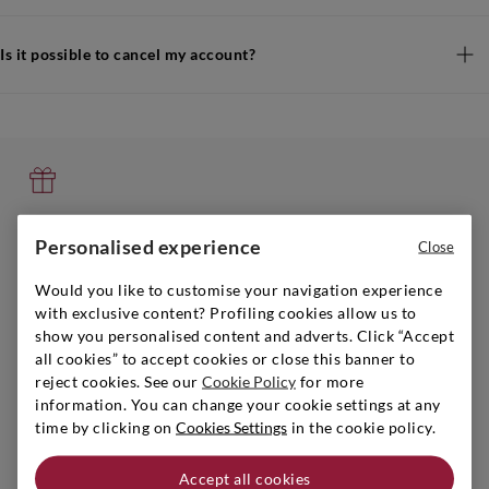
Is it possible to cancel my account?
GIFT GUIDE
Personalised experience
Close
You can find the perfect gift, play it safe!
Get inspired
Would you like to customise your navigation experience
with exclusive content? Profiling cookies allow us to
show you personalised content and adverts. Click “Accept
all cookies” to accept cookies or close this banner to
reject cookies. See our
Cookie Policy
for more
information. You can change your cookie settings at any
SIGNORVINO CLUB
time by clicking on
Cookies Settings
in the cookie policy.
Sign up to create your account,
become a member and enjoy exclusive benefits.
Accept all cookies