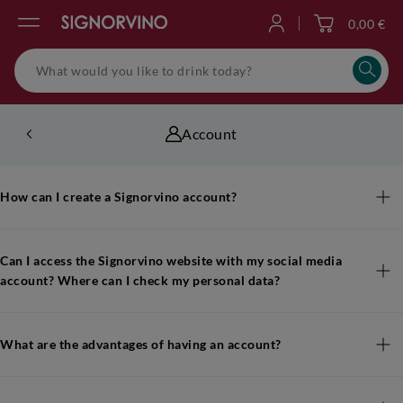
0,00 €
Log in
Account
How can I create a Signorvino account?
Can I access the Signorvino website with my social media
account? Where can I check my personal data?
What are the advantages of having an account?