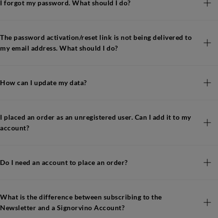
I forgot my password. What should I do?
The password activation/reset link is not being delivered to
my email address. What should I do?
How can I update my data?
I placed an order as an unregistered user. Can I add it to my
account?
Do I need an account to place an order?
What is the difference between subscribing to the
Newsletter and a Signorvino Account?