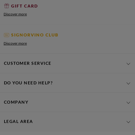
GIFT CARD
Discover more
SIGNORVINO CLUB
Discover more
CUSTOMER SERVICE
DO YOU NEED HELP?
COMPANY
LEGAL AREA