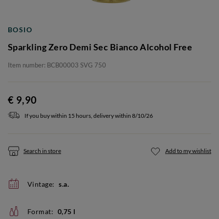
BOSIO
Sparkling Zero Demi Sec Bianco Alcohol Free
Item number: BCB00003 SVG 750
€ 9,90
If you buy within 15 hours, delivery within 8/10/26
Search in store
Add to my wishlist
Vintage:
s.a.
Format:
0,75 l