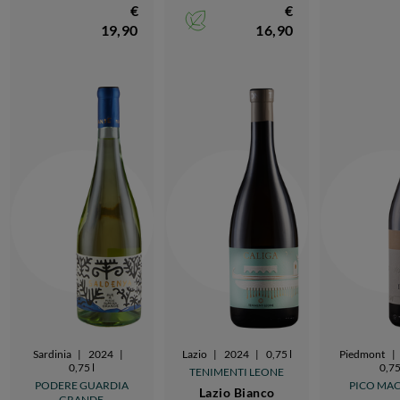
€
€
19,90
16,90
Sardinia
|
2024
|
Lazio
|
2024
|
0,75 l
Piedmont
|
0,75 l
0,75
TENIMENTI LEONE
PODERE GUARDIA
PICO MA
Lazio Bianco
GRANDE