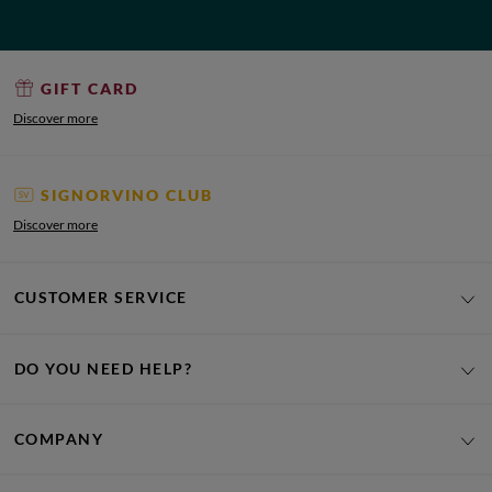
GIFT CARD
Discover more
SIGNORVINO CLUB
Discover more
CUSTOMER SERVICE
DO YOU NEED HELP?
COMPANY