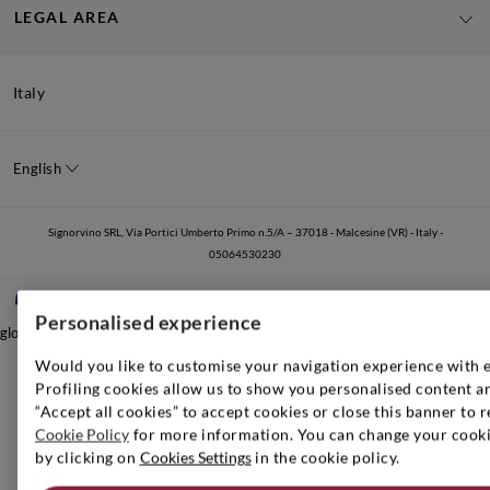
LEGAL AREA
Italy
English
Signorvino SRL, Via Portici Umberto Primo n.5/A – 37018 - Malcesine (VR) - Italy -
05064530230
Personalised experience
global.nocontent
Would you like to customise your navigation experience with 
Profiling cookies allow us to show you personalised content an
“Accept all cookies” to accept cookies or close this banner to r
Cookie Policy
for more information. You can change your cookie
by clicking on
Cookies Settings
in the cookie policy.