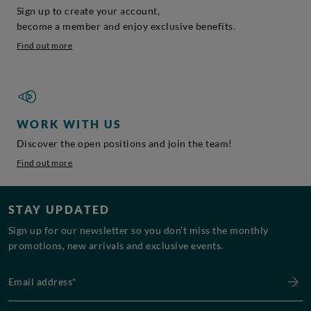
Sign up to create your account,
become a member and enjoy exclusive benefits.
Find out more
WORK WITH US
Discover the open positions and join the team!
Find out more
STAY UPDATED
Sign up for our newsletter so you don’t miss the monthly
promotions, new arrivals and exclusive events.
Email address*