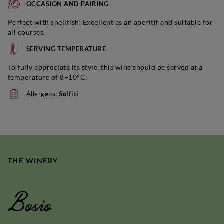
OCCASION AND PAIRING
Perfect with shellfish. Excellent as an aperitif and suitable for
all courses.
SERVING TEMPERATURE
To fully appreciate its style, this wine should be served at a
temperature of 8–10°C.
Allergens:
Solfiti
THE WINERY
Bosio