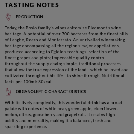
TASTING NOTES
PRODUCTION
Today, the Bosio family’s wines epitomise Piedmont’s wine
heritage. A potential of over 700 hectares from the finest hills
of Langhe, Roero and Monferrato. An unrivalled winemaking
heritage encompassing all the region’s major appellations,
produced according to Egidio’s teachings: selection of the
finest grapes and plots; impeccable quality control
throughout the supply chain; simple, traditional processes
that allow the true expression of the land—which he loved and
cultivated throughout his life—to shine through. Nutritional
facts per 100ml: 30kcal
ORGANOLEPTIC CHARACTERISTICS
With its lively complexity, this wonderful drink has a broad
palate with notes of white pear, green apple, elderflower,
melon, citrus, gooseberry and grapefruit. It retains high
acidity and minerality, making it a balanced, fresh and
sparkling experience.