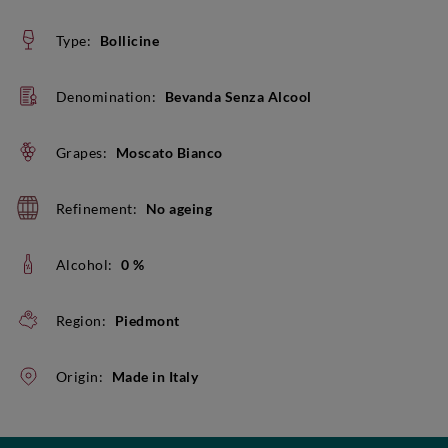
Type:
Bollicine
Denomination:
Bevanda Senza Alcool
Grapes:
Moscato Bianco
Refinement:
No ageing
Alcohol:
0 %
Region:
Piedmont
Origin:
Made in Italy