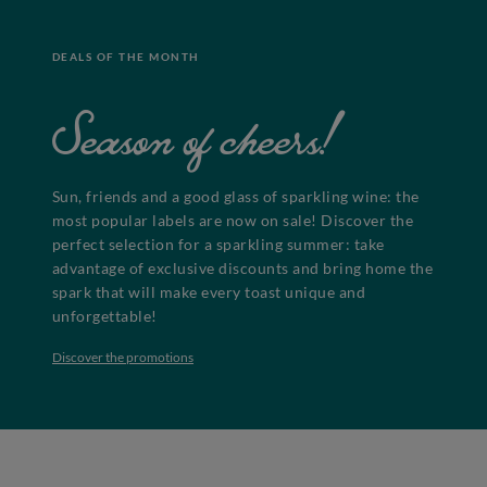
DEALS OF THE MONTH
Season of cheers!
Sun, friends and a good glass of sparkling wine: the
most popular labels are now on sale! Discover the
perfect selection for a sparkling summer: take
advantage of exclusive discounts and bring home the
spark that will make every toast unique and
unforgettable!
Discover the promotions