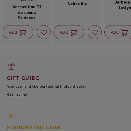
Barbera 
Caliga Bio
Vermentino Di
Lavig
Sardegna
Saldenya
Add
Add
Add
GIFT GUIDE
You can find the perfect gift, play it safe!
Get inspired
SIGNORVINO CLUB