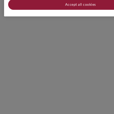
Accept all cookies