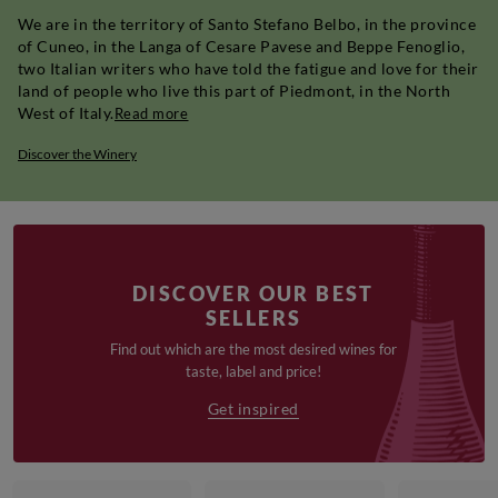
We are in the territory of Santo Stefano Belbo, in the province
of Cuneo, in the Langa of Cesare Pavese and Beppe Fenoglio,
two Italian writers who have told the fatigue and love for their
land of people who live this part of Piedmont, in the North
West of Italy.
Read more
Discover the Winery
DISCOVER OUR BEST
SELLERS
Find out which are the most desired wines for
taste, label and price!
Get inspired