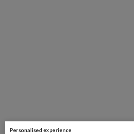
Personalised experience