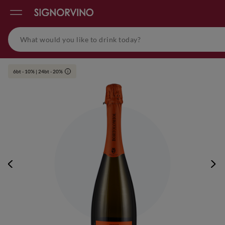
6bt - 10% | 24bt - 20%
i