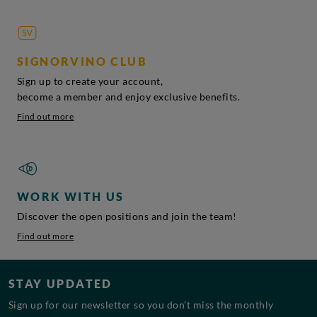
SIGNORVINO CLUB
Sign up to create your account,
become a member and enjoy exclusive benefits.
Find out more
WORK WITH US
Discover the open positions and join the team!
Find out more
STAY UPDATED
Sign up for our newsletter so you don’t miss the monthly