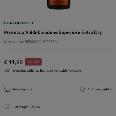
BORTOLOMIOL
Prosecco Valdobbiadene Superiore Extra Dry
Item number: BRB00014 2025750
€ 11,90
24bt 20%
If you buy within 21 hours, delivery within 8/13/26
Search in store
Add to my wishlist
Vintage:
2025