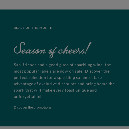
DEALS OF THE MONTH
Season of cheers!
Sun, friends and a good glass of sparkling wine: the
most popular labels are now on sale! Discover the
perfect selection for a sparkling summer: take
advantage of exclusive discounts and bring home the
spark that will make every toast unique and
unforgettable!
Discover the promotions