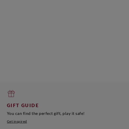
GIFT GUIDE
You can find the perfect gift, play it safe!
Get inspired