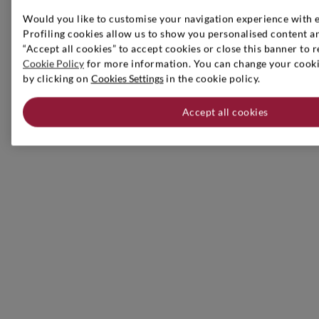
Would you like to customise your navigation experience with 
Profiling cookies allow us to show you personalised content an
“Accept all cookies” to accept cookies or close this banner to r
Cookie Policy
for more information. You can change your cookie
by clicking on
Cookies Settings
in the cookie policy.
Accept all cookies