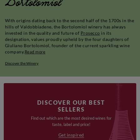
Bortolomiol
With origins dating back to the second half of the 1700s in the
hills of Valdobbiadene, the Bortolomiol winery has always
invested in the quality and future of
Prosecco
in its
designation, values proudly upheld by the four daughters of
Giuliano Bortolomiol, founder of the current sparkling wine
company.
Read more
Discover the Winery
DISCOVER OUR BEST
SELLERS
Find out which are the most desired wines for
taste, label and price!
Get inspired