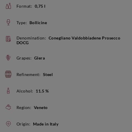
Format:
0,75 l
Type:
Bollicine
Denomination:
Conegliano Valdobbiadene Prosecco
DOCG
Grapes:
Glera
Refinement:
Steel
Alcohol:
11.5 %
Region:
Veneto
Origin:
Made in Italy