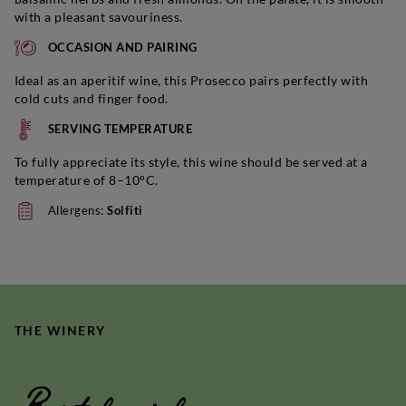
with a pleasant savouriness.
OCCASION AND PAIRING
Ideal as an aperitif wine, this Prosecco pairs perfectly with
cold cuts and finger food.
SERVING TEMPERATURE
To fully appreciate its style, this wine should be served at a
temperature of 8–10°C.
Allergens:
Solfiti
THE WINERY