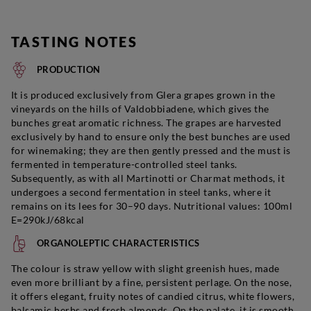
TASTING NOTES
PRODUCTION
It is produced exclusively from Glera grapes grown in the
vineyards on the hills of Valdobbiadene, which gives the
bunches great aromatic richness. The grapes are harvested
exclusively by hand to ensure only the best bunches are used
for winemaking; they are then gently pressed and the must is
fermented in temperature-controlled steel tanks.
Subsequently, as with all Martinotti or Charmat methods, it
undergoes a second fermentation in steel tanks, where it
remains on its lees for 30–90 days. Nutritional values: 100ml
E=290kJ/68kcal
ORGANOLEPTIC CHARACTERISTICS
The colour is straw yellow with slight greenish hues, made
even more brilliant by a fine, persistent perlage. On the nose,
it offers elegant, fruity notes of candied citrus, white flowers,
balsamic herbs and fresh almonds. On the palate, it is smooth