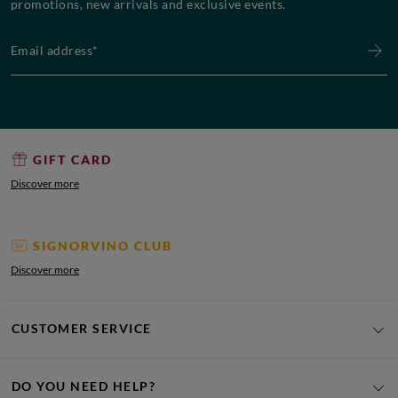
promotions, new arrivals and exclusive events.
Email address*
GIFT CARD
Discover more
SIGNORVINO CLUB
Discover more
CUSTOMER SERVICE
DO YOU NEED HELP?