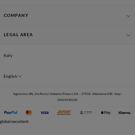
COMPANY
LEGAL AREA
Italy
English
Signorvino SRL, Via Portici Umberto Primo n.5/A – 37018 - Malcesine (VR) - Italy -
05064530230
global.nocontent