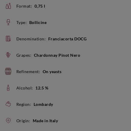
Format:
0,75 l
Type:
Bollicine
Denomination:
Franciacorta DOCG
Grapes:
Chardonnay Pinot Nero
Refinement:
On yeasts
Alcohol:
12.5 %
Region:
Lombardy
Origin:
Made in Italy