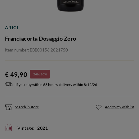
ARICI
Franciacorta Dosaggio Zero
Item number: BBB00156 2021750
€ 49,90
24bt 20%
If you buy within 68 hours, delivery within 8/12/26
Search in store
Add to my wishlist
Vintage:
2021