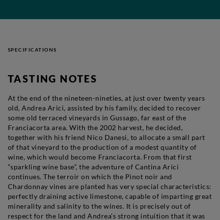
SPECIFICATIONS
TASTING NOTES
At the end of the nineteen-nineties, at just over twenty years
old, Andrea Arici, assisted by his family, decided to recover
some old terraced vineyards in Gussago, far east of the
Franciacorta area. With the 2002 harvest, he decided,
together with his friend Nico Danesi, to allocate a small part
of that vineyard to the production of a modest quantity of
wine, which would become
Franciacorta
. From that first
“sparkling wine base”, the adventure of Cantina Arici
continues. The terroir on which the Pinot noir and
Chardonnay vines are planted has very special characteristics:
perfectly draining active limestone, capable of imparting great
minerality and salinity to the wines. It is precisely out of
respect for the land and Andrea's strong intuition that it was