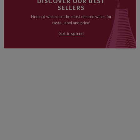
DISCOVER OUR BEST
SELLERS
Find out which are the most desired wines for
taste, label and price!
Get inspired