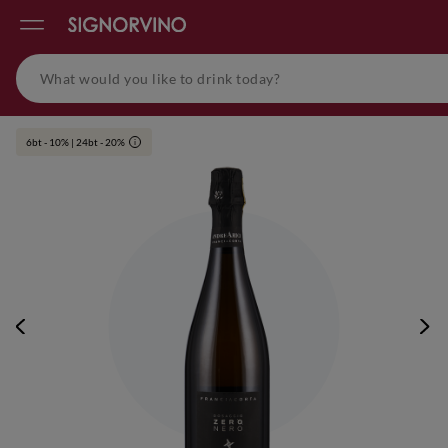
6bt - 10% | 24bt - 20%
i