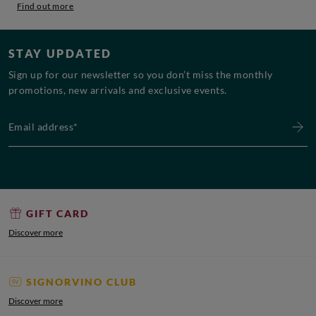
Find out more
STAY UPDATED
Sign up for our newsletter so you don’t miss the monthly
promotions, new arrivals and exclusive events.
Email address*
GIFT CARD
Discover more
SIGNORVINO CLUB
Discover more