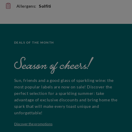
Allergens:
Solfiti
DEALS OF THE MONTH
Season of cheers!
Sun, friends and a good glass of sparkling wine: the
most popular labels are now on sale! Discover the
perfect selection for a sparkling summer: take
advantage of exclusive discounts and bring home the
spark that will make every toast unique and
unforgettable!
Discover the promotions