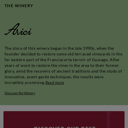
THE WINERY
Arici
The story of this winery began in the late 1990s, when the
founder decided to restore some old terraced vineyards in the
far eastern part of the Franciacorta terroir of Gussago. After
years of work to restore the vines in the area to their former
glory, amid the recovery of ancient traditions and the study of
innovative, avant-garde techniques, the results were
incredibly promising.
Read more
Discover the Winery