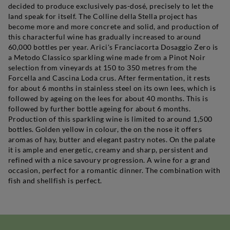
decided to produce exclusively pas-dosé, precisely to let the
land speak for itself. The Colline della Stella project has
become more and more concrete and solid, and production of
this characterful wine has gradually increased to around
60,000 bottles per year. Arici's Franciacorta Dosaggio Zero is
a Metodo Classico sparkling wine made from a Pinot Noir
selection from vineyards at 150 to 350 metres from the
Forcella and Cascina Loda crus. After fermentation, it rests
for about 6 months in stainless steel on its own lees, which is
followed by ageing on the lees for about 40 months. This is
followed by further bottle ageing for about 6 months.
Production of this sparkling wine is limited to around 1,500
bottles. Golden yellow in colour, the on the nose it offers
aromas of hay, butter and elegant pastry notes. On the palate
it is ample and energetic, creamy and sharp, persistent and
refined with a nice savoury progression. A wine for a grand
occasion, perfect for a romantic dinner. The combination with
fish and shellfish is perfect.