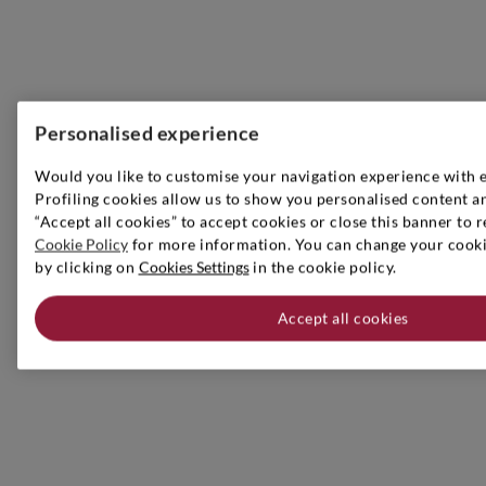
Personalised experience
Would you like to customise your navigation experience with 
Profiling cookies allow us to show you personalised content an
“Accept all cookies” to accept cookies or close this banner to r
Cookie Policy
for more information. You can change your cookie
by clicking on
Cookies Settings
in the cookie policy.
Accept all cookies