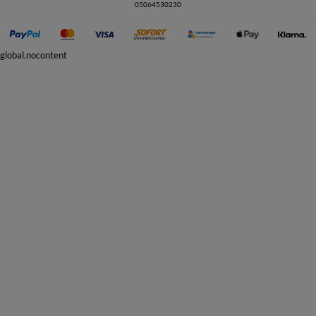
05064530230
global.nocontent