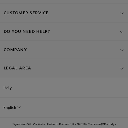
CUSTOMER SERVICE
DO YOU NEED HELP?
COMPANY
LEGAL AREA
Italy
English
Signorvino SRL, Via Portici Umberto Primo n.5/A – 37018 - Malcesine (VR) - Italy -