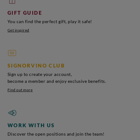
GIFT GUIDE
You can find the perfect gift, play it safe!
Get inspired
SIGNORVINO CLUB
Sign up to create your account,
become a member and enjoy exclusive benefits.
Find out more
WORK WITH US
Discover the open positions and join the team!