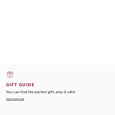
GIFT GUIDE
You can find the perfect gift, play it safe!
Get inspired