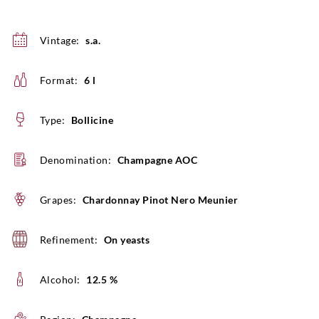
Vintage:
s.a.
Format:
6 l
Type:
Bollicine
Denomination:
Champagne AOC
Grapes:
Chardonnay Pinot Nero Meunier
Refinement:
On yeasts
Alcohol:
12.5 %