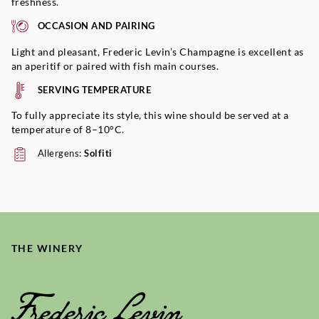
freshness.
OCCASION AND PAIRING
Light and pleasant, Frederic Levin’s Champagne is excellent as
an aperitif or paired with fish main courses.
SERVING TEMPERATURE
To fully appreciate its style, this wine should be served at a
temperature of 8–10°C.
Allergens:
Solfiti
THE WINERY
Frederic Levin