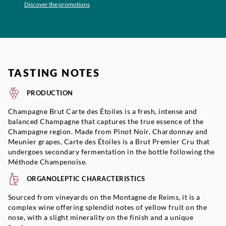
Discover the promotions
TASTING NOTES
PRODUCTION
Champagne Brut Carte des Étoiles is a fresh, intense and
balanced Champagne that captures the true essence of the
Champagne region. Made from Pinot Noir, Chardonnay and
Meunier grapes, Carte des Étoiles is a Brut Premier Cru that
undergoes secondary fermentation in the bottle following the
Méthode Champenoise.
ORGANOLEPTIC CHARACTERISTICS
Sourced from vineyards on the Montagne de Reims, it is a
complex wine offering splendid notes of yellow fruit on the
nose, with a slight minerality on the finish and a unique