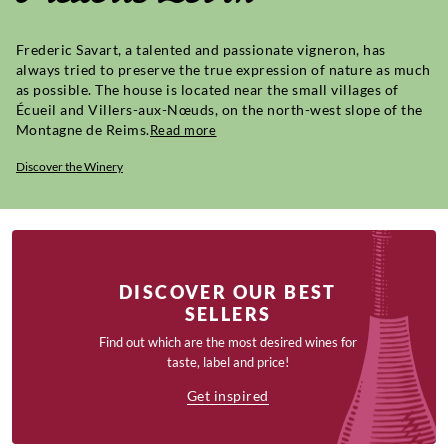
Frederic Savart, a talented and passionate vigneron, has
always tried to preserve the true expression of nature as much
as possible. The house is located near the small villages of
Écueil and Villers-aux-Nœuds, on the north-west slope of the
Montagne de Reims.
Read more
Discover the Winery
DISCOVER OUR BEST
SELLERS
Find out which are the most desired wines for
taste, label and price!
Get inspired