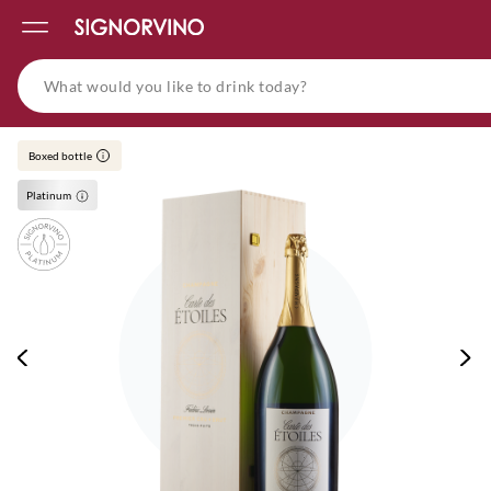
Boxed bottle
i
Platinum