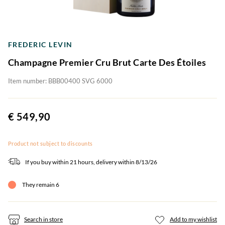
FREDERIC LEVIN
Champagne Premier Cru Brut Carte Des Étoiles
Item number: BBB00400 SVG 6000
€ 549,90
Product not subject to discounts
If you buy within 21 hours, delivery within 8/13/26
They remain 6
Search in store
Add to my wishlist