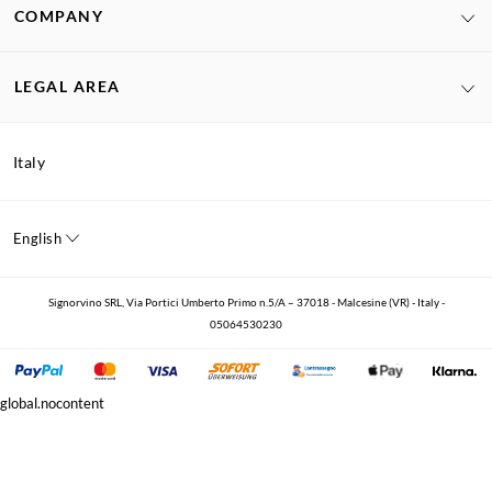
COMPANY
LEGAL AREA
Italy
English
Signorvino SRL, Via Portici Umberto Primo n.5/A – 37018 - Malcesine (VR) - Italy -
05064530230
global.nocontent