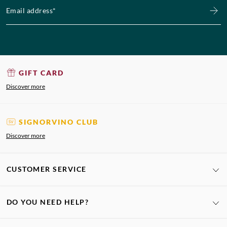
Email address*
GIFT CARD
Discover more
SIGNORVINO CLUB
Discover more
CUSTOMER SERVICE
DO YOU NEED HELP?