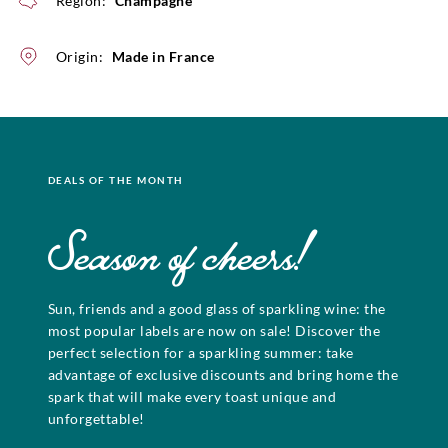
Region:
Champagne
Origin:
Made in France
DEALS OF THE MONTH
Season of cheers!
Sun, friends and a good glass of sparkling wine: the
most popular labels are now on sale! Discover the
perfect selection for a sparkling summer: take
advantage of exclusive discounts and bring home the
spark that will make every toast unique and
unforgettable!