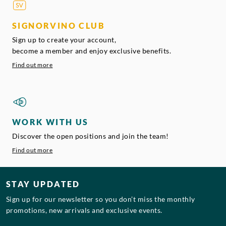
SIGNORVINO CLUB
Sign up to create your account,
become a member and enjoy exclusive benefits.
Find out more
WORK WITH US
Discover the open positions and join the team!
Find out more
STAY UPDATED
Sign up for our newsletter so you don’t miss the monthly
promotions, new arrivals and exclusive events.