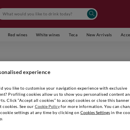
Red wines
White wines
Teca
New Arrivals
Acce
LOUIS RO
Champag
sonalised experience
Item number
d you like to customise your navigation experience with exclusive
ent? Profiling cookies allow us to show you personalised content a
ts. Click “Accept all cookies” to accept cookies or close this banner
€ 94,90
t cookies. See our
Cookie Policy
for more information. You can chan
cookie settings at any time by clicking on
Cookies Settings
in the coo
y.
Quantity:
1