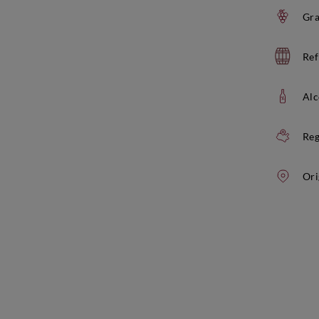
Gra
Ref
Alc
Reg
Ori