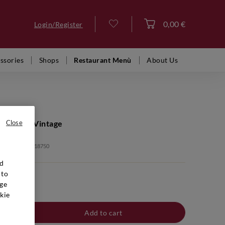
0,00 €
Login/Register
Log in
ssories
Shops
Restaurant Menù
About Us
EDERER
ne Brut Vintage
Close
: BBB00462 2018750
nd
 to
ge
kie
Add to cart