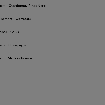
pes:
Chardonnay Pinot Nero
inement:
On yeasts
ohol:
12.5 %
ion:
Champagne
gin:
Made in France