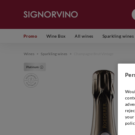
Promo
Wine Box
All wines
Sparkling wines
Wines
>
Sparkling wines
>
Champagne Brut Vintage
Platinum
Per
Woul
cont
adver
rejec
your 
polic