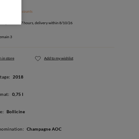
 subject to discounts
u buy within 17 hours, delivery within 8/10/26
emain 3
 in store
Add to my wishlist
tage:
2018
mat:
0,75 l
e:
Bollicine
nomination:
Champagne AOC