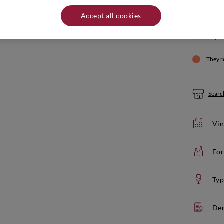
Quantity:
Accept all cookies
Product not
If yo
They r
Search
Vin
For
Typ
De