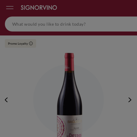
Promo Loyalty
i