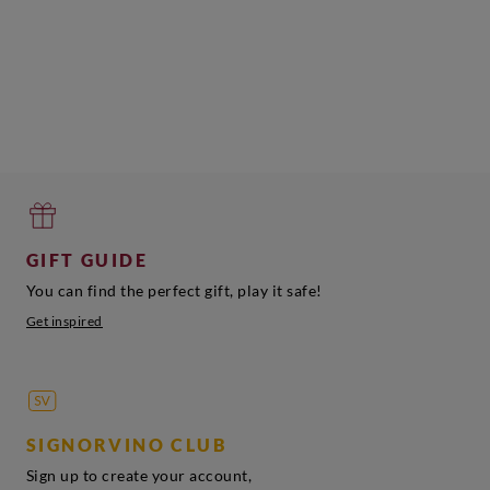
Sardegna
Saldenya
Add
Add
Add
GIFT GUIDE
You can find the perfect gift, play it safe!
Get inspired
SIGNORVINO CLUB
Sign up to create your account,