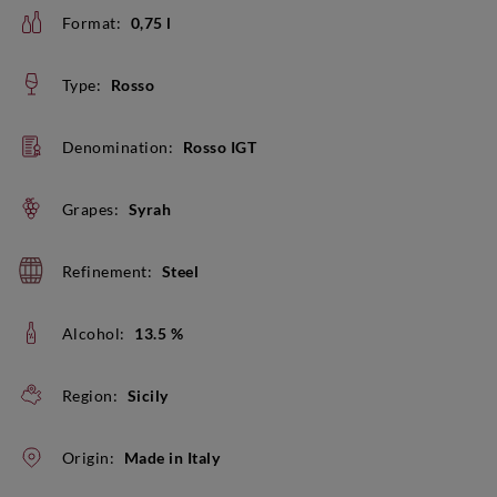
Format:
0,75 l
Type:
Rosso
Denomination:
Rosso IGT
Grapes:
Syrah
Refinement:
Steel
Alcohol:
13.5 %
Region:
Sicily
Origin:
Made in Italy