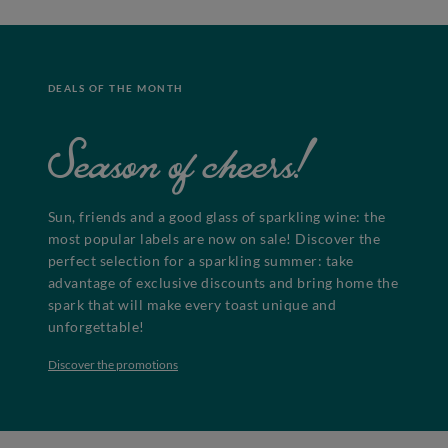
DEALS OF THE MONTH
Season of cheers!
Sun, friends and a good glass of sparkling wine: the
most popular labels are now on sale! Discover the
perfect selection for a sparkling summer: take
advantage of exclusive discounts and bring home the
spark that will make every toast unique and
unforgettable!
Discover the promotions