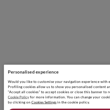
Personalised experience
Would you like to customise your navigation experience with 
Profiling cookies allow us to show you personalised content an
“Accept all cookies” to accept cookies or close this banner to r
Cookie Policy
for more information. You can change your cookie
by clicking on
Cookies Settings
in the cookie policy.