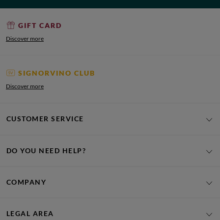
GIFT CARD
Discover more
SIGNORVINO CLUB
Discover more
CUSTOMER SERVICE
DO YOU NEED HELP?
COMPANY
LEGAL AREA