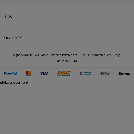
Italy
English
Signorvino SRL, Via Portici Umberto Primo n.5/A – 37018 - Malcesine (VR) - Italy -
05064530230
global.nocontent