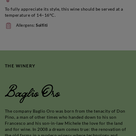
To fully appreciate its style, this wine should be served at a
temperature of 14–16°C.
Allergens:
Solfiti
THE WINERY
Baglio Oro
The company Baglio Oro was born from the tenacity of Don
Pino, a man of other times who handed down to his son
Francesco and his son-in-law Michele the love for the land
and for wine. In 2008 a dream comes true: the renovation of
the old farms in a modern winery where technology and