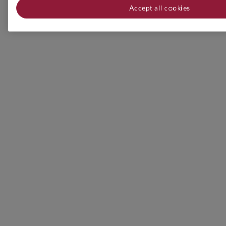
Accept all cookies