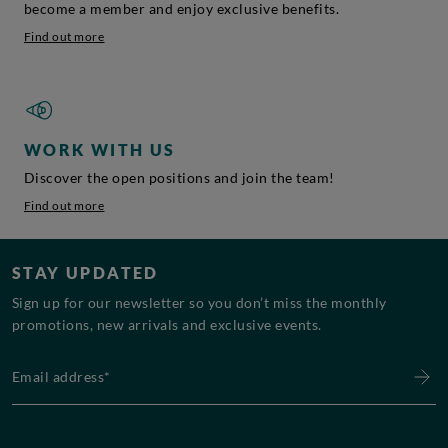
become a member and enjoy exclusive benefits.
Find out more
WORK WITH US
Discover the open positions and join the team!
Find out more
STAY UPDATED
Sign up for our newsletter so you don’t miss the monthly
promotions, new arrivals and exclusive events.
Email address*