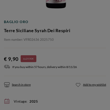
BAGLIO ORO
Terre Siciliane Syrah Dei Respiri
Item number: VFR02636 2025750
€ 9,90
6x29,90€
If you buy within 57 hours, delivery within 8/11/26
Search in store
Add to my wishlist
Vintage:
2025