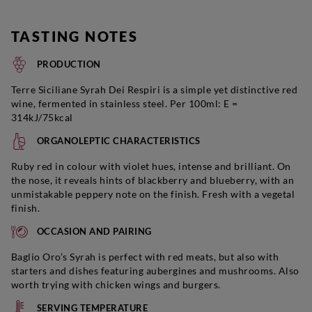
TASTING NOTES
PRODUCTION
Terre Siciliane Syrah Dei Respiri is a simple yet distinctive red
wine, fermented in stainless steel. Per 100ml: E =
314kJ/75kcal
ORGANOLEPTIC CHARACTERISTICS
Ruby red in colour with violet hues, intense and brilliant. On
the nose, it reveals hints of blackberry and blueberry, with an
unmistakable peppery note on the finish. Fresh with a vegetal
finish.
OCCASION AND PAIRING
Baglio Oro’s Syrah is perfect with red meats, but also with
starters and dishes featuring aubergines and mushrooms. Also
worth trying with chicken wings and burgers.
SERVING TEMPERATURE