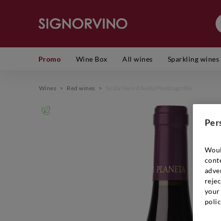
Promo
Wine Box
All wines
Sparkling wines
Wines
>
Red wines
>
Sicilia Nero d'Avola Plumbago Bio
Per
Woul
cont
adver
rejec
your 
polic