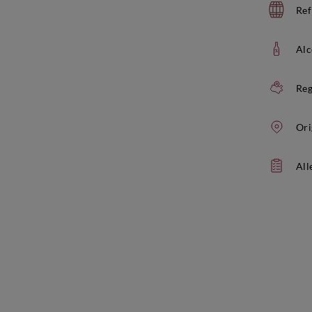
Ref
Alc
Reg
Ori
All