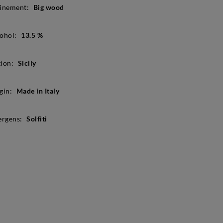
inement:
Big wood
ohol:
13.5 %
ion:
Sicily
gin:
Made in Italy
ergens:
Solfiti