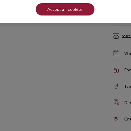
Quantity:
Accept all cookies
If yo
Search
Vin
For
Typ
De
Gra