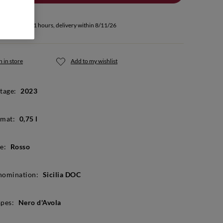
u buy within 11 hours, delivery within 8/11/26
 in store
Add to my wishlist
tage:
2023
mat:
0,75 l
e:
Rosso
nomination:
Sicilia DOC
pes:
Nero d'Avola