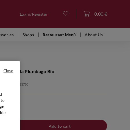
0,00 €
Login/Register
Log in
ssories
Shops
Restaurant Menù
About Us
Nero d'Avola Plumbago Bio
Close
: VFR00232 2023750
nd
 to
ge
24bt 20%
kie
Add to cart