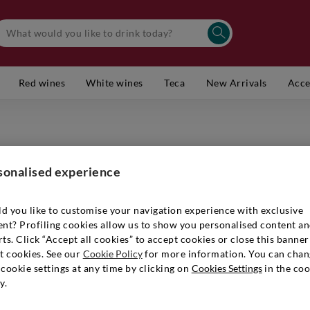
Red wines
White wines
Teca
New Arrivals
Acce
PLANETA
Sicilia 
sonalised experience
Item number
d you like to customise your navigation experience with exclusive
ent? Profiling cookies allow us to show you personalised content a
ts. Click “Accept all cookies” to accept cookies or close this banner
t cookies. See our
Cookie Policy
for more information. You can chan
€ 13,90
cookie settings at any time by clicking on
Cookies Settings
in the coo
y.
Quantity:
1