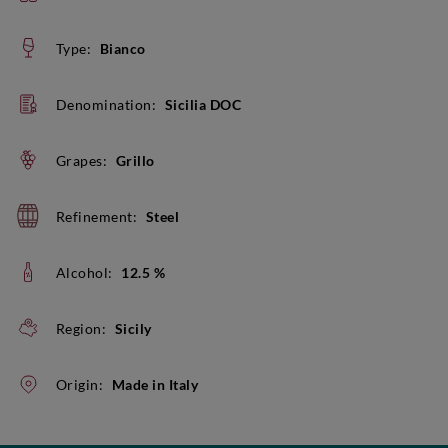
Type:
Bianco
Denomination:
Sicilia DOC
Grapes:
Grillo
Refinement:
Steel
Alcohol:
12.5 %
Region:
Sicily
Origin:
Made in Italy