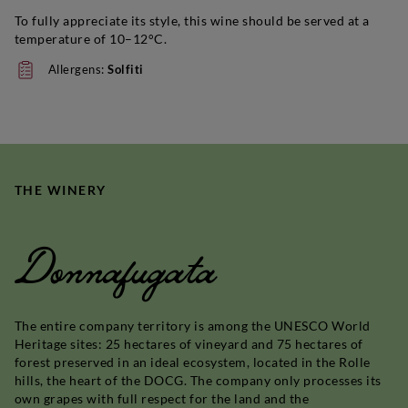
To fully appreciate its style, this wine should be served at a
temperature of 10–12°C.
Allergens:
Solfiti
THE WINERY
Donnafugata
The entire company territory is among the UNESCO World
Heritage sites: 25 hectares of vineyard and 75 hectares of
forest preserved in an ideal ecosystem, located in the Rolle
hills, the heart of the DOCG. The company only processes its
own grapes with full respect for the land and the