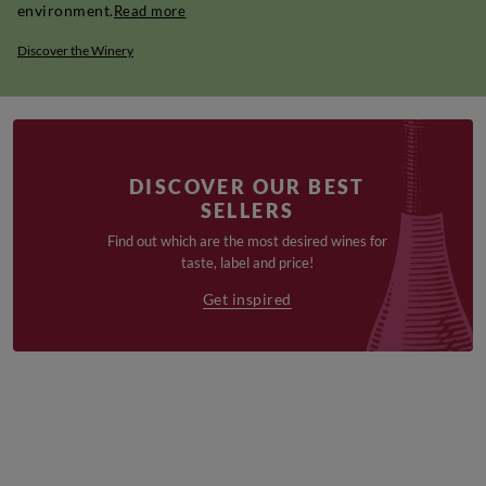
environment.
Read more
Discover the Winery
DISCOVER OUR BEST
SELLERS
Find out which are the most desired wines for
taste, label and price!
Get inspired