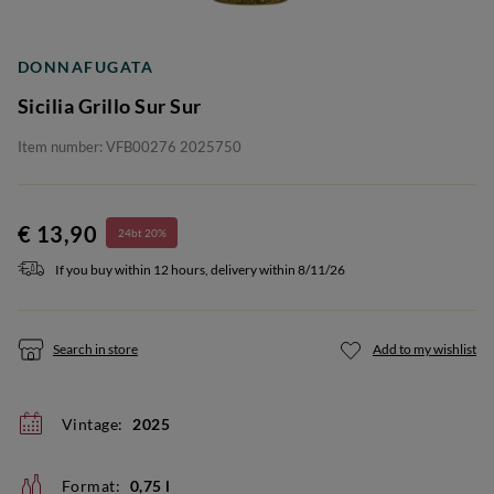
DONNAFUGATA
Sicilia Grillo Sur Sur
Item number: VFB00276 2025750
€ 13,90
24bt 20%
If you buy within 12 hours, delivery within 8/11/26
Search in store
Add to my wishlist
Vintage:
2025
Format:
0,75 l