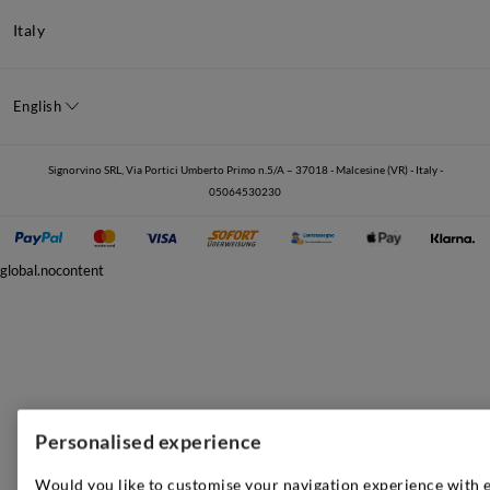
Italy
English
Signorvino SRL, Via Portici Umberto Primo n.5/A – 37018 - Malcesine (VR) - Italy -
05064530230
global.nocontent
Personalised experience
Would you like to customise your navigation experience with 