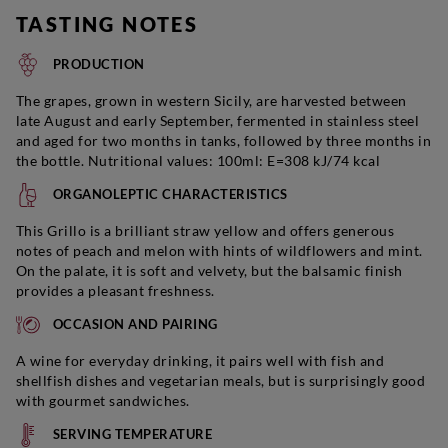
TASTING NOTES
PRODUCTION
The grapes, grown in western Sicily, are harvested between
late August and early September, fermented in stainless steel
and aged for two months in tanks, followed by three months in
the bottle. Nutritional values: 100ml: E=308 kJ/74 kcal
ORGANOLEPTIC CHARACTERISTICS
This Grillo is a brilliant straw yellow and offers generous
notes of peach and melon with hints of wildflowers and mint.
On the palate, it is soft and velvety, but the balsamic finish
provides a pleasant freshness.
OCCASION AND PAIRING
A wine for everyday drinking, it pairs well with fish and
shellfish dishes and vegetarian meals, but is surprisingly good
with gourmet sandwiches.
SERVING TEMPERATURE