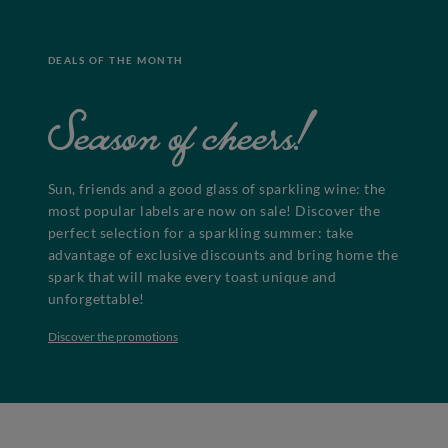
DEALS OF THE MONTH
Season of cheers!
Sun, friends and a good glass of sparkling wine: the
most popular labels are now on sale! Discover the
perfect selection for a sparkling summer: take
advantage of exclusive discounts and bring home the
spark that will make every toast unique and
unforgettable!
Discover the promotions