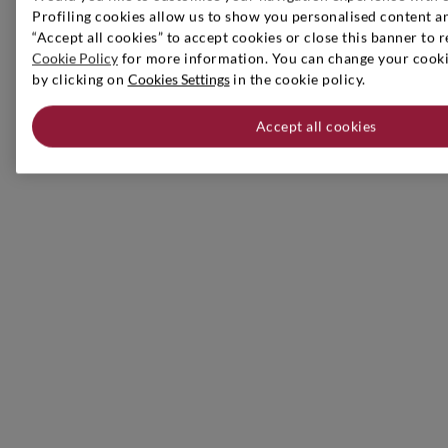
Profiling cookies allow us to show you personalised content an
“Accept all cookies” to accept cookies or close this banner to r
Cookie Policy
for more information. You can change your cookie
by clicking on
Cookies Settings
in the cookie policy.
Accept all cookies