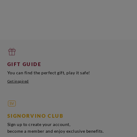
GIFT GUIDE
You can find the perfect gift, play it safe!
Get inspired
SIGNORVINO CLUB
Sign up to create your account,
become a member and enjoy exclusive benefits.