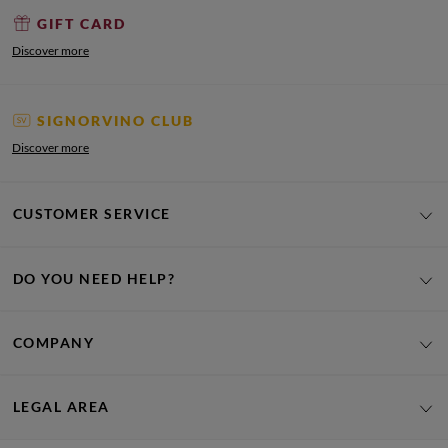
GIFT CARD
Discover more
SIGNORVINO CLUB
Discover more
CUSTOMER SERVICE
DO YOU NEED HELP?
COMPANY
LEGAL AREA