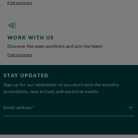
Find out more
WORK WITH US
Discover the open positions and join the team!
Find out more
STAY UPDATED
Sign up for our newsletter so you don’t miss the monthly
promotions, new arrivals and exclusive events.
Email address*