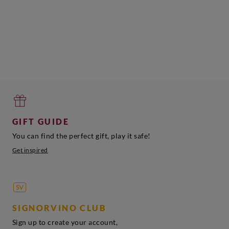
GIFT GUIDE
You can find the perfect gift, play it safe!
Get inspired
SIGNORVINO CLUB
Sign up to create your account,