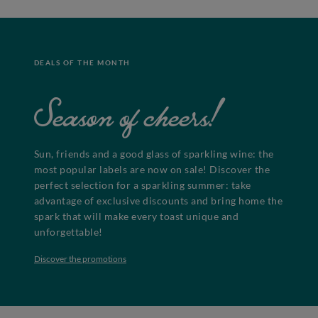
DEALS OF THE MONTH
Season of cheers!
Sun, friends and a good glass of sparkling wine: the
most popular labels are now on sale! Discover the
perfect selection for a sparkling summer: take
advantage of exclusive discounts and bring home the
spark that will make every toast unique and
unforgettable!
Discover the promotions