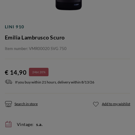
LINI 910
Emilia Lambrusco Scuro
Item number: VMR00020 SVG 750
€ 14,90
24bt 20%
If you buy within 21 hours, delivery within 8/13/26
Search in store
Add to my wishlist
Vintage:
s.a.