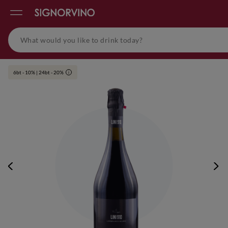
6bt - 10% | 24bt - 20%
i