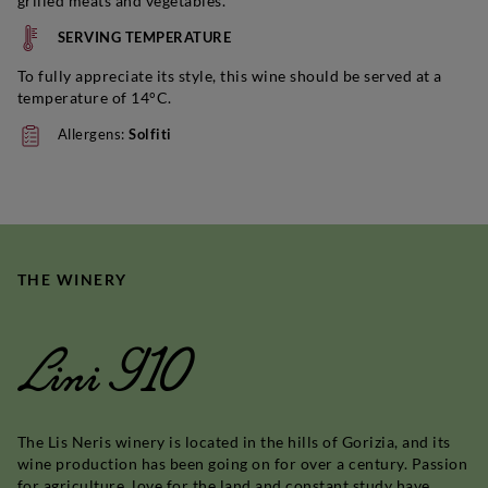
grilled meats and vegetables.
SERVING TEMPERATURE
To fully appreciate its style, this wine should be served at a
temperature of 14°C.
Allergens:
Solfiti
THE WINERY
Lini 910
The Lis Neris winery is located in the hills of Gorizia, and its
wine production has been going on for over a century. Passion
for agriculture, love for the land and constant study have