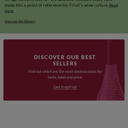
made this a point of reference for Friuli's wine culture.
Read
more
Discover the Winery
DISCOVER OUR BEST
SELLERS
Find out which are the most desired wines for
taste, label and price!
Get inspired