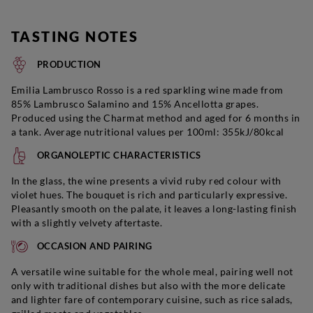
TASTING NOTES
PRODUCTION
Emilia Lambrusco Rosso is a red sparkling wine made from
85% Lambrusco Salamino and 15% Ancellotta grapes.
Produced using the Charmat method and aged for 6 months in
a tank. Average nutritional values per 100ml: 355kJ/80kcal
ORGANOLEPTIC CHARACTERISTICS
In the glass, the wine presents a vivid ruby red colour with
violet hues. The bouquet is rich and particularly expressive.
Pleasantly smooth on the palate, it leaves a long-lasting finish
with a slightly velvety aftertaste.
OCCASION AND PAIRING
A versatile wine suitable for the whole meal, pairing well not
only with traditional dishes but also with the more delicate
and lighter fare of contemporary cuisine, such as rice salads,