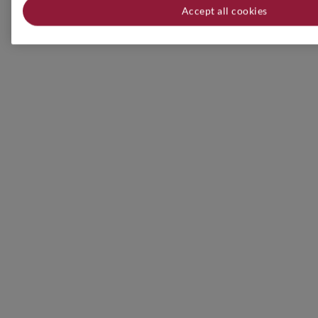
Accept all cookies