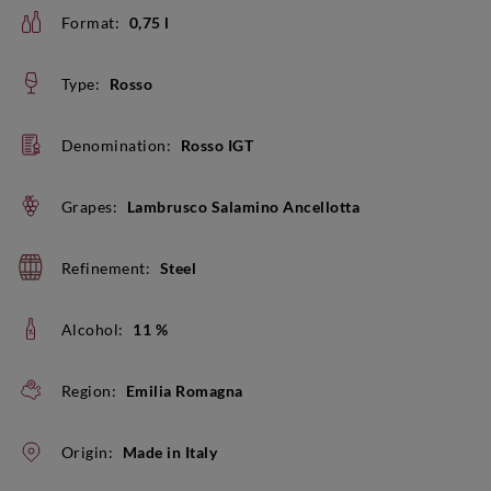
Format:
0,75 l
Type:
Rosso
Denomination:
Rosso IGT
Grapes:
Lambrusco Salamino Ancellotta
Refinement:
Steel
Alcohol:
11 %
Region:
Emilia Romagna
Origin:
Made in Italy