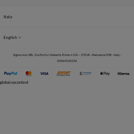
Italy
English
Signorvino SRL, Via Portici Umberto Primo n.5/A – 37018 - Malcesine (VR) - Italy -
05064530230
global.nocontent