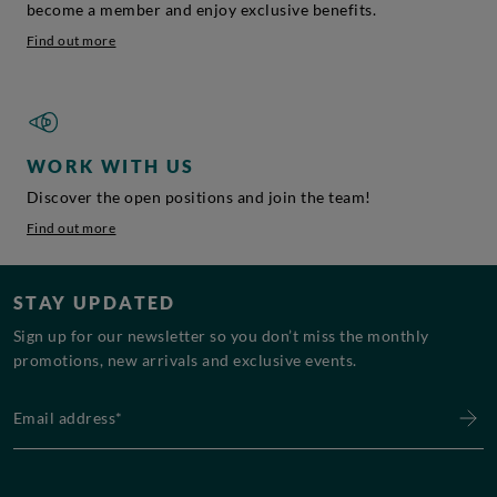
become a member and enjoy exclusive benefits.
Find out more
WORK WITH US
Discover the open positions and join the team!
Find out more
STAY UPDATED
Sign up for our newsletter so you don’t miss the monthly
promotions, new arrivals and exclusive events.
Email address*