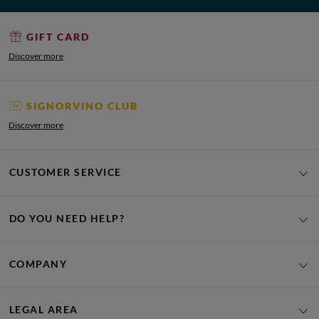
GIFT CARD
Discover more
SIGNORVINO CLUB
Discover more
CUSTOMER SERVICE
DO YOU NEED HELP?
COMPANY
LEGAL AREA