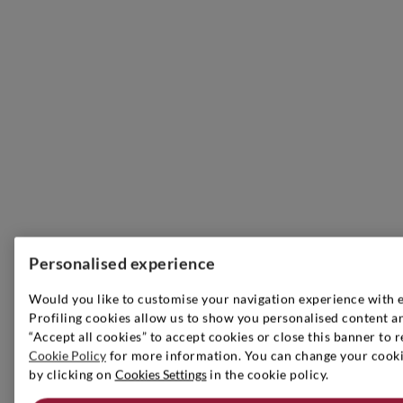
Personalised experience
Would you like to customise your navigation experience with 
Profiling cookies allow us to show you personalised content an
“Accept all cookies” to accept cookies or close this banner to r
Cookie Policy
for more information. You can change your cookie
by clicking on
Cookies Settings
in the cookie policy.