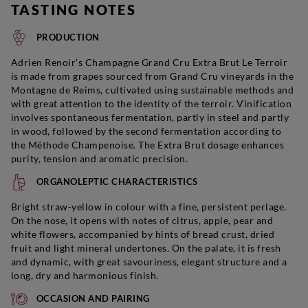
TASTING NOTES
PRODUCTION
Adrien Renoir’s Champagne Grand Cru Extra Brut Le Terroir
is made from grapes sourced from Grand Cru vineyards in the
Montagne de Reims, cultivated using sustainable methods and
with great attention to the identity of the terroir. Vinification
involves spontaneous fermentation, partly in steel and partly
in wood, followed by the second fermentation according to
the Méthode Champenoise. The Extra Brut dosage enhances
purity, tension and aromatic precision.
ORGANOLEPTIC CHARACTERISTICS
Bright straw-yellow in colour with a fine, persistent perlage.
On the nose, it opens with notes of citrus, apple, pear and
white flowers, accompanied by hints of bread crust, dried
fruit and light mineral undertones. On the palate, it is fresh
and dynamic, with great savouriness, elegant structure and a
long, dry and harmonious finish.
OCCASION AND PAIRING