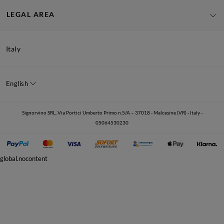
LEGAL AREA
Italy
English
Signorvino SRL, Via Portici Umberto Primo n.5/A – 37018 - Malcesine (VR) - Italy -
05064530230
global.nocontent