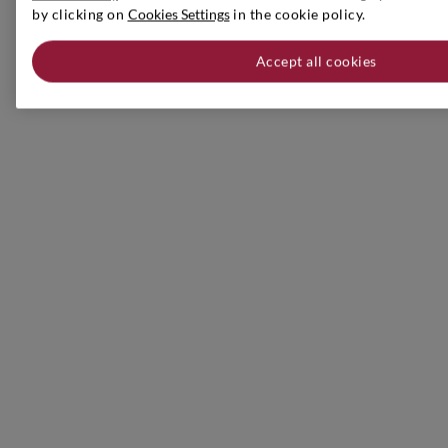
by clicking on
Cookies Settings
in the cookie policy.
Accept all cookies