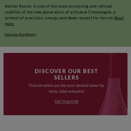
Adrien Renoir is one of the most promising and refined
realities of the new generation of artisanal Champagne, a
symbol of precision, energy and deep respect for terroir.
Read
more
Discover the Winery
DISCOVER OUR BEST
SELLERS
Find out which are the most desired wines for
taste, label and price!
Get inspired