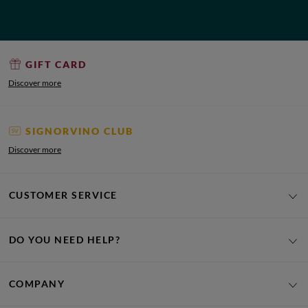
GIFT CARD
Discover more
SIGNORVINO CLUB
Discover more
CUSTOMER SERVICE
DO YOU NEED HELP?
COMPANY