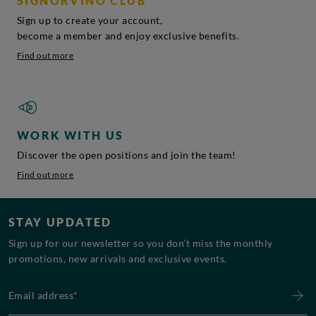
SIGNORVINO CLUB
Sign up to create your account,
become a member and enjoy exclusive benefits.
Find out more
WORK WITH US
Discover the open positions and join the team!
Find out more
STAY UPDATED
Sign up for our newsletter so you don’t miss the monthly
promotions, new arrivals and exclusive events.
Email address*