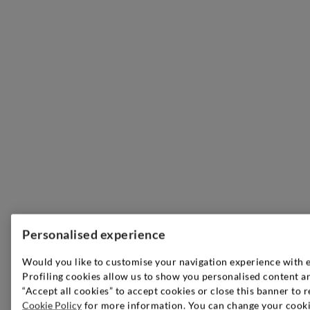
Personalised experience
Would you like to customise your navigation experience with 
Profiling cookies allow us to show you personalised content an
“Accept all cookies” to accept cookies or close this banner to r
Cookie Policy
for more information. You can change your cookie