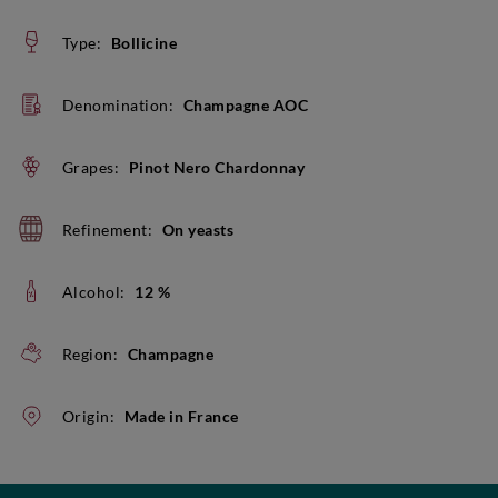
Type:
Bollicine
Denomination:
Champagne AOC
Grapes:
Pinot Nero Chardonnay
Refinement:
On yeasts
Alcohol:
12 %
Region:
Champagne
Origin:
Made in France