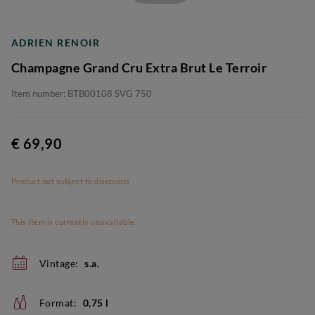
ADRIEN RENOIR
Champagne Grand Cru Extra Brut Le Terroir
Item number: BTB00108 SVG 750
€ 69,90
Product not subject to discounts
This item is currently unavailable.
Vintage:
s.a.
Format:
0,75 l