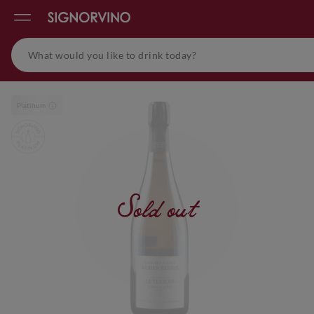
Platinum
Sold out