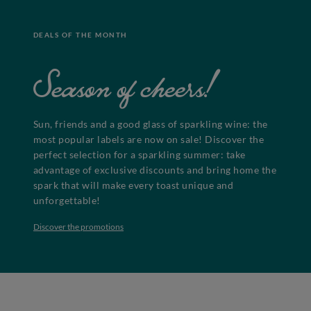
DEALS OF THE MONTH
Season of cheers!
Sun, friends and a good glass of sparkling wine: the
most popular labels are now on sale! Discover the
perfect selection for a sparkling summer: take
advantage of exclusive discounts and bring home the
spark that will make every toast unique and
unforgettable!
Discover the promotions