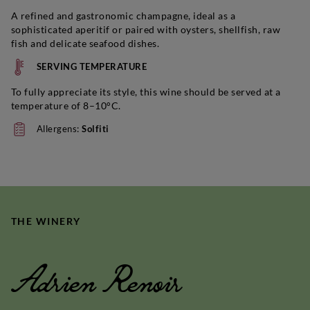
A refined and gastronomic champagne, ideal as a
sophisticated aperitif or paired with oysters, shellfish, raw
fish and delicate seafood dishes.
SERVING TEMPERATURE
To fully appreciate its style, this wine should be served at a
temperature of 8–10°C.
Allergens:
Solfiti
THE WINERY
Adrien Renoir