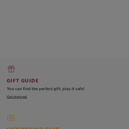
GIFT GUIDE
You can find the perfect gift, play it safe!
Get inspired