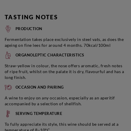
TASTING NOTES
PRODUCTION
Fermentation takes place exclusively in steel vats, as does the
ageing on fine lees for around 4 months. 70kcal/100ml
ORGANOLEPTIC CHARACTERISTICS
Straw-yellow in colour, the nose offers aromatic, fresh notes
of ripe fruit, whilst on the palate it is dry, flavourful and has a
long finish.
OCCASION AND PAIRING
A wine to enjoy on any occasion, especially as an aperitif
accompanied by a selection of shellfish.
SERVING TEMPERATURE
To fully appreciate its style, this wine should be served at a
temperature of 8–10°C.