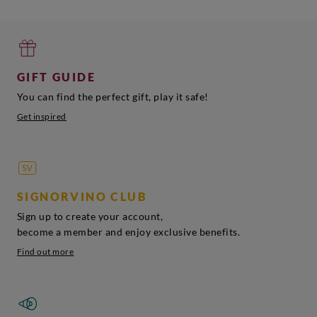
GIFT GUIDE
You can find the perfect gift, play it safe!
Get inspired
SIGNORVINO CLUB
Sign up to create your account,
become a member and enjoy exclusive benefits.
Find out more