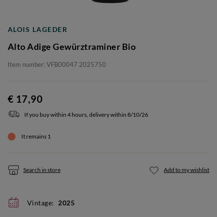
ALOIS LAGEDER
Alto Adige Gewürztraminer Bio
Item number: VFB00047 2025750
€ 17,90
If you buy within 4 hours, delivery within 8/10/26
It remains 1
Search in store
Add to my wishlist
Vintage:
2025