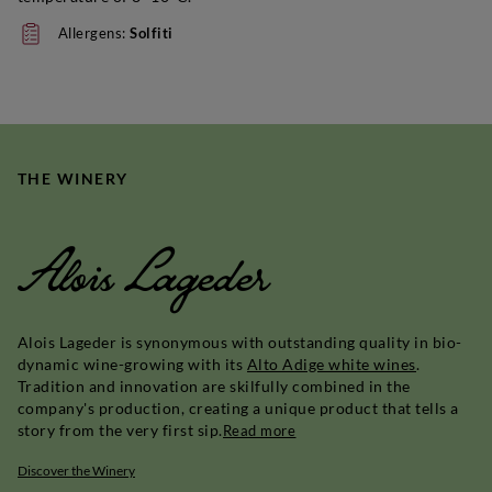
Allergens:
Solfiti
THE WINERY
Alois Lageder
Alois Lageder is synonymous with outstanding quality in bio-
dynamic wine-growing with its
Alto Adige white wines
.
Tradition and innovation are skilfully combined in the
company's production, creating a unique product that tells a
story from the very first sip.
Read more
Discover the Winery