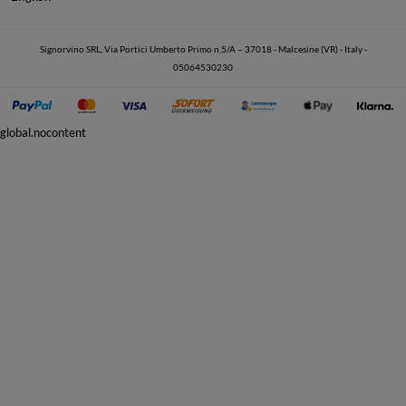
Signorvino SRL, Via Portici Umberto Primo n.5/A – 37018 - Malcesine (VR) - Italy -
05064530230
global.nocontent