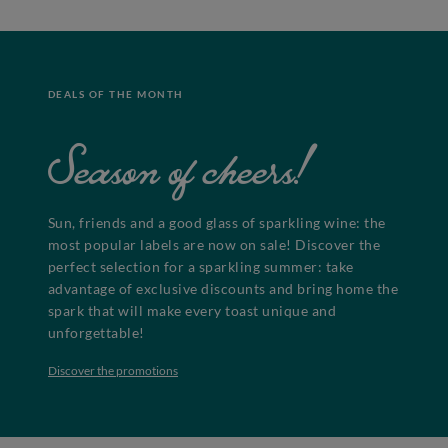
DEALS OF THE MONTH
Season of cheers!
Sun, friends and a good glass of sparkling wine: the
most popular labels are now on sale! Discover the
perfect selection for a sparkling summer: take
advantage of exclusive discounts and bring home the
spark that will make every toast unique and
unforgettable!
Discover the promotions