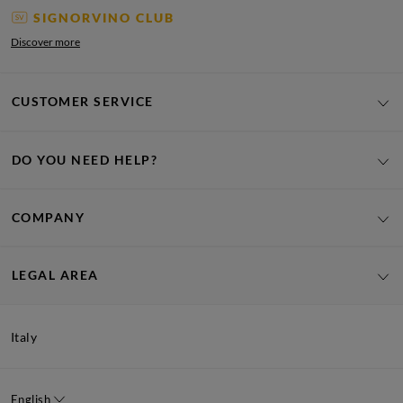
SIGNORVINO CLUB
Discover more
CUSTOMER SERVICE
DO YOU NEED HELP?
COMPANY
LEGAL AREA
Italy
English