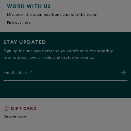
WORK WITH US
Discover the open positions and join the team!
Find out more
STAY UPDATED
Sign up for our newsletter so you don’t miss the monthly
promotions, new arrivals and exclusive events.
Email address*
GIFT CARD
Discover more