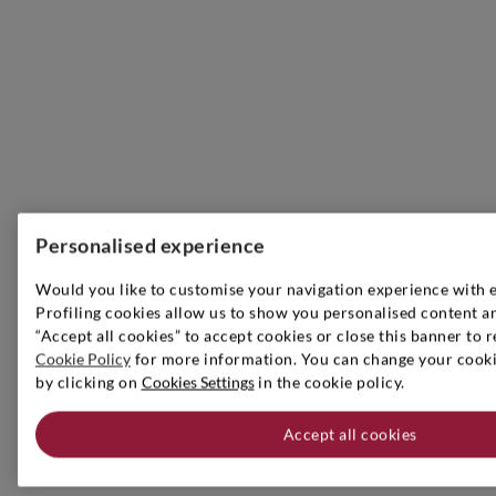
Personalised experience
Would you like to customise your navigation experience with 
Profiling cookies allow us to show you personalised content an
“Accept all cookies” to accept cookies or close this banner to r
Cookie Policy
for more information. You can change your cookie
by clicking on
Cookies Settings
in the cookie policy.
Accept all cookies