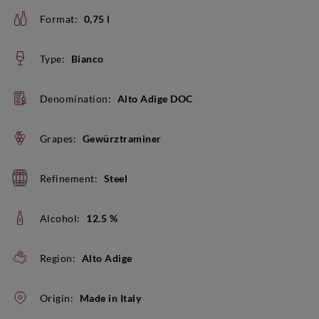
Format:
0,75 l
Type:
Bianco
Denomination:
Alto Adige DOC
Grapes:
Gewürztraminer
Refinement:
Steel
Alcohol:
12.5 %
Region:
Alto Adige
Origin:
Made in Italy