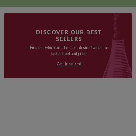
DISCOVER OUR BEST
SELLERS
Find out which are the most desired wines for
taste, label and price!
Get inspired
€
€
19,90
16,90