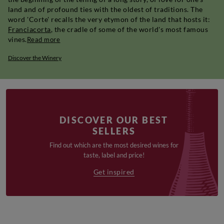
land and of profound ties with the oldest of traditions. The
word 'Corte' recalls the very etymon of the land that hosts it:
Franciacorta
, the cradle of some of the world's most famous
vines.
Read more
Discover the Winery
DISCOVER OUR BEST
SELLERS
Find out which are the most desired wines for
taste, label and price!
Get inspired