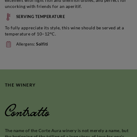
excellent with light fish and shellfish dishes, and perfect for
uncorking with friends for an aperitif.
SERVING TEMPERATURE
To fully appreciate its style, this wine should be served at a
temperature of 10–12°C.
Allergens:
Solfiti
THE WINERY
Contratto
The name of the Corte Aura winery is not merely a name, but
the beginning of the telling of a long story, of love for one's