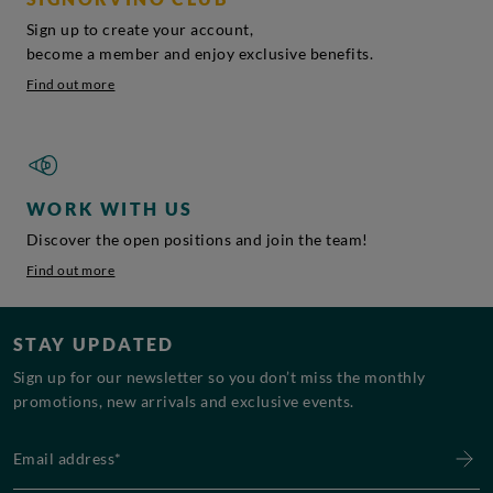
Sign up to create your account,
become a member and enjoy exclusive benefits.
Find out more
WORK WITH US
Discover the open positions and join the team!
Find out more
STAY UPDATED
Sign up for our newsletter so you don’t miss the monthly
promotions, new arrivals and exclusive events.
Email address*