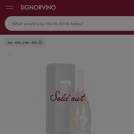
6bt - 10% | 24bt - 20%
i
Sold out