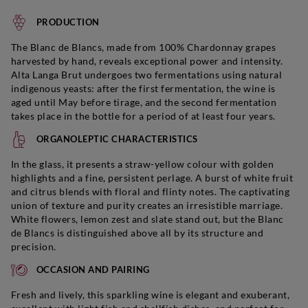
PRODUCTION
The Blanc de Blancs, made from 100% Chardonnay grapes
harvested by hand, reveals exceptional power and intensity.
Alta Langa Brut undergoes two fermentations using natural
indigenous yeasts: after the first fermentation, the wine is
aged until May before tirage, and the second fermentation
takes place in the bottle for a period of at least four years.
ORGANOLEPTIC CHARACTERISTICS
In the glass, it presents a straw-yellow colour with golden
highlights and a fine, persistent perlage. A burst of white fruit
and citrus blends with floral and flinty notes. The captivating
union of texture and purity creates an irresistible marriage.
White flowers, lemon zest and slate stand out, but the Blanc
de Blancs is distinguished above all by its structure and
precision.
OCCASION AND PAIRING
Fresh and lively, this sparkling wine is elegant and exuberant,