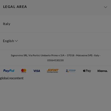
LEGAL AREA
Italy
English
Signorvino SRL, Via Portici Umberto Primo n.5/A – 37018 - Malcesine (VR) - Italy -
05064530230
global.nocontent