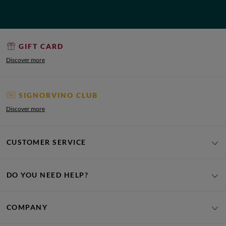
GIFT CARD
Discover more
SIGNORVINO CLUB
Discover more
CUSTOMER SERVICE
DO YOU NEED HELP?
COMPANY