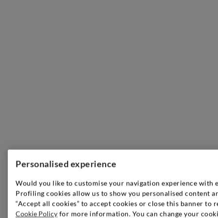
Personalised experience
Would you like to customise your navigation experience with 
Profiling cookies allow us to show you personalised content an
“Accept all cookies” to accept cookies or close this banner to r
Cookie Policy
for more information. You can change your cookie