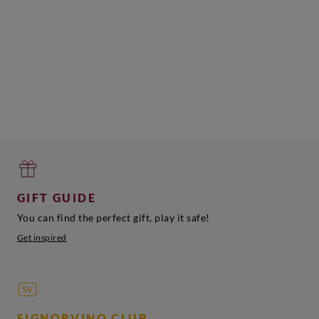
GIFT GUIDE
You can find the perfect gift, play it safe!
Get inspired
SIGNORVINO CLUB