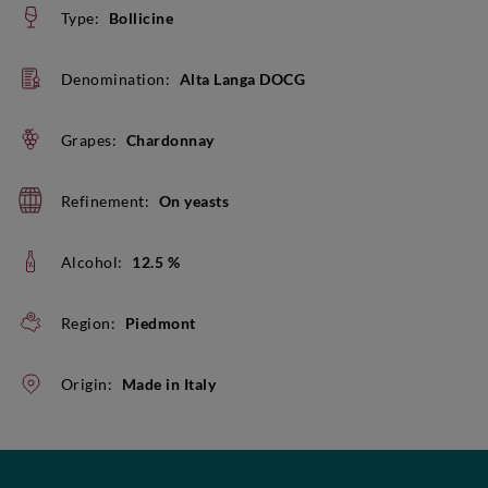
Type:
Bollicine
Denomination:
Alta Langa DOCG
Grapes:
Chardonnay
Refinement:
On yeasts
Alcohol:
12.5 %
Region:
Piedmont
Origin:
Made in Italy