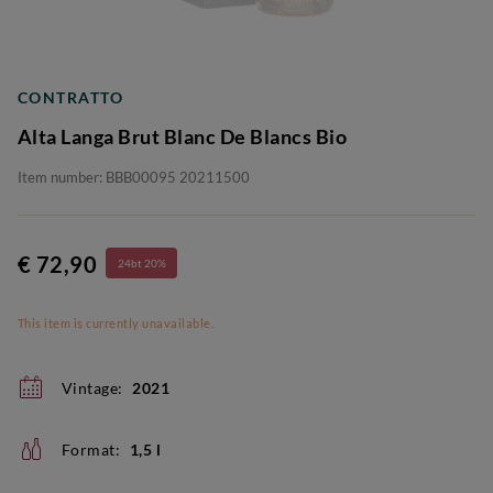
CONTRATTO
Alta Langa Brut Blanc De Blancs Bio
Item number: BBB00095 20211500
€ 72,90
24bt 20%
This item is currently unavailable.
Vintage:
2021
Format:
1,5 l