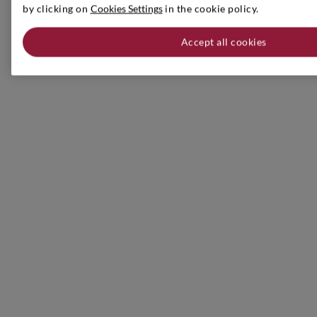
by clicking on
Cookies Settings
in the cookie policy.
Accept all cookies