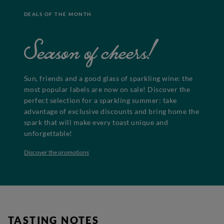
DEALS OF THE MONTH
Season of cheers!
Sun, friends and a good glass of sparkling wine: the
most popular labels are now on sale! Discover the
perfect selection for a sparkling summer: take
advantage of exclusive discounts and bring home the
spark that will make every toast unique and
unforgettable!
Discover the promotions
TASTING NOTES