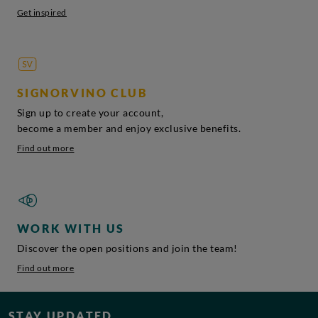
Get inspired
SIGNORVINO CLUB
Sign up to create your account,
become a member and enjoy exclusive benefits.
Find out more
WORK WITH US
Discover the open positions and join the team!
Find out more
STAY UPDATED