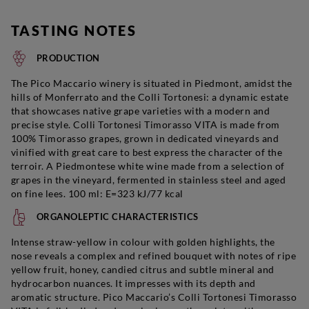
TASTING NOTES
PRODUCTION
The Pico Maccario winery is situated in Piedmont, amidst the
hills of Monferrato and the Colli Tortonesi: a dynamic estate
that showcases native grape varieties with a modern and
precise style. Colli Tortonesi Timorasso VITA is made from
100% Timorasso grapes, grown in dedicated vineyards and
vinified with great care to best express the character of the
terroir. A Piedmontese white wine made from a selection of
grapes in the vineyard, fermented in stainless steel and aged
on fine lees. 100 ml: E=323 kJ/77 kcal
ORGANOLEPTIC CHARACTERISTICS
Intense straw-yellow in colour with golden highlights, the
nose reveals a complex and refined bouquet with notes of ripe
yellow fruit, honey, candied citrus and subtle mineral and
hydrocarbon nuances. It impresses with its depth and
aromatic structure. Pico Maccario’s Colli Tortonesi Timorasso