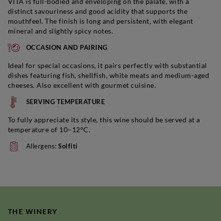
VITA is full-bodied and enveloping on the palate, with a
distinct savouriness and good acidity that supports the
mouthfeel. The finish is long and persistent, with elegant
mineral and slightly spicy notes.
OCCASION AND PAIRING
Ideal for special occasions, it pairs perfectly with substantial
dishes featuring fish, shellfish, white meats and medium-aged
cheeses. Also excellent with gourmet cuisine.
SERVING TEMPERATURE
To fully appreciate its style, this wine should be served at a
temperature of 10–12°C.
Allergens:
Solfiti
THE WINERY