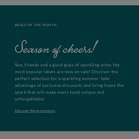
DEALS OF THE MONTH
Season of cheers!
Sun, friends and a good glass of sparkling wine: the
most popular labels are now on sale! Discover the
perfect selection for a sparkling summer: take
advantage of exclusive discounts and bring home the
spark that will make every toast unique and
unforgettable!
Discover the promotions