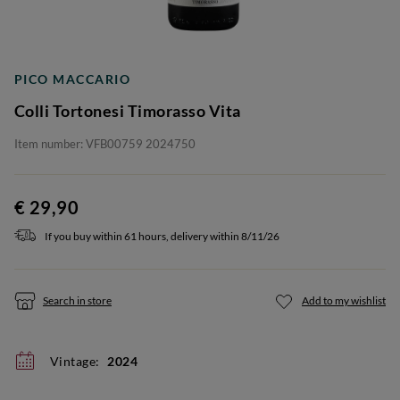
PICO MACCARIO
Colli Tortonesi Timorasso Vita
Item number: VFB00759 2024750
€ 29,90
If you buy within 61 hours, delivery within 8/11/26
Search in store
Add to my wishlist
Vintage:
2024