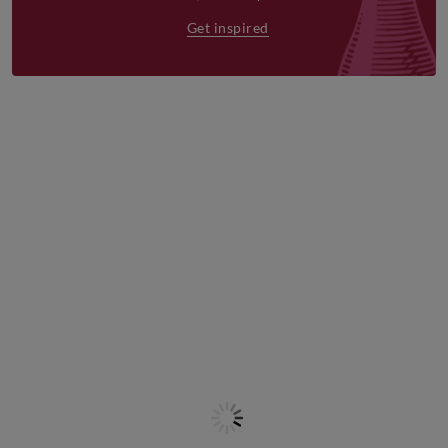
Get inspired