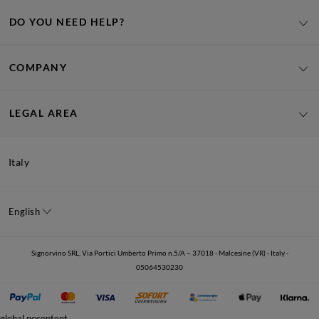
DO YOU NEED HELP?
COMPANY
LEGAL AREA
Italy
English
Signorvino SRL, Via Portici Umberto Primo n.5/A – 37018 - Malcesine (VR) - Italy -
05064530230
global.nocontent