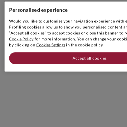
Personalised experience
Would you like to customise your navigation experience with 
Profiling cookies allow us to show you personalised content an
“Accept all cookies” to accept cookies or close this banner to r
Cookie Policy
for more information. You can change your cookie
by clicking on
Cookies Settings
in the cookie policy.
Accept all cookies