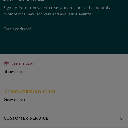
Sign up for our newsletter so you don’t miss the monthly
promotions, new arrivals and exclusive events.
Email address*
GIFT CARD
Discover more
SIGNORVINO CLUB
Discover more
CUSTOMER SERVICE