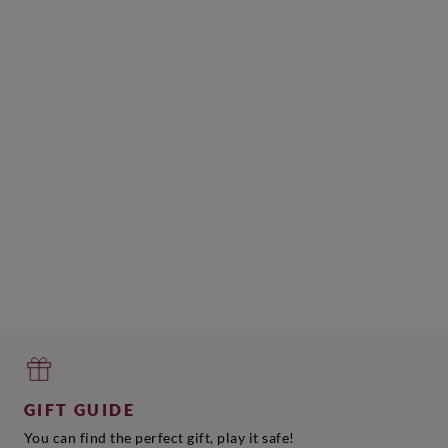
GIFT GUIDE
You can find the perfect gift, play it safe!