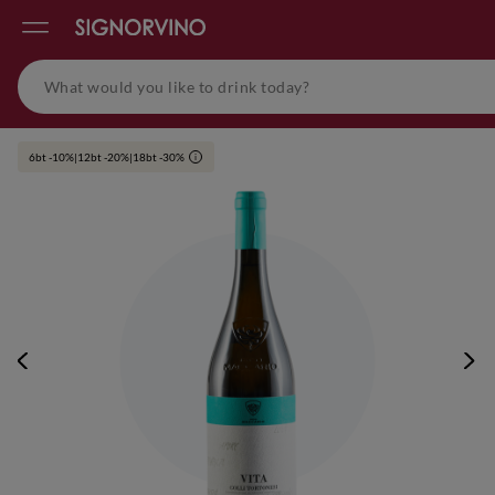
6bt -10%|12bt -20%|18bt -30%
i