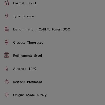
Format:
0,75 l
Type:
Bianco
Denomination:
Colli Tortonesi DOC
Grapes:
Timorasso
Refinement:
Steel
Alcohol:
14 %
Region:
Piedmont
Origin:
Made in Italy