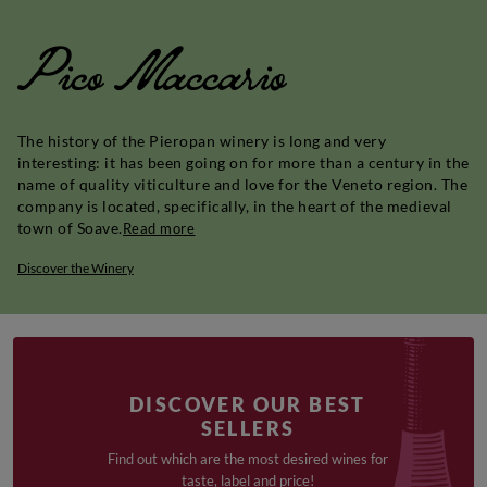
Pico Maccario
The history of the Pieropan winery is long and very
interesting: it has been going on for more than a century in the
name of quality viticulture and love for the Veneto region. The
company is located, specifically, in the heart of the medieval
town of Soave.
Read more
Discover the Winery
DISCOVER OUR BEST
SELLERS
Find out which are the most desired wines for
taste, label and price!