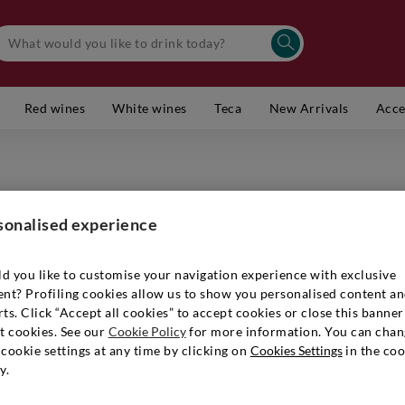
Red wines
White wines
Teca
New Arrivals
Acce
TERLANO
Alto Adi
sonalised experience
Item number
d you like to customise your navigation experience with exclusive
ent? Profiling cookies allow us to show you personalised content a
ts. Click “Accept all cookies” to accept cookies or close this banner
t cookies. See our
Cookie Policy
for more information. You can chan
€ 45,90
cookie settings at any time by clicking on
Cookies Settings
in the coo
y.
Quantity:
1