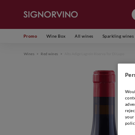
Promo
Wine Box
All wines
Sparkling wines
Wines
>
Red wines
>
Alto Adige Lagrein Riserva Tor Di Lupo
Per
Woul
cont
adver
rejec
your 
polic