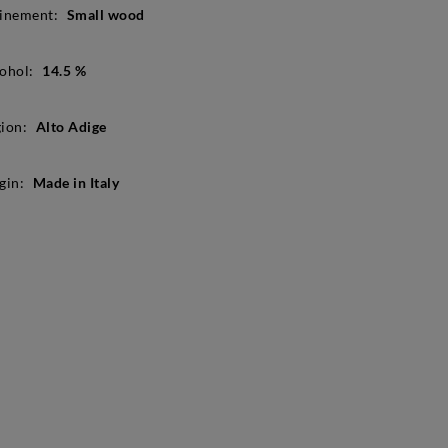
inement:
Small wood
ohol:
14.5 %
ion:
Alto Adige
gin:
Made in Italy