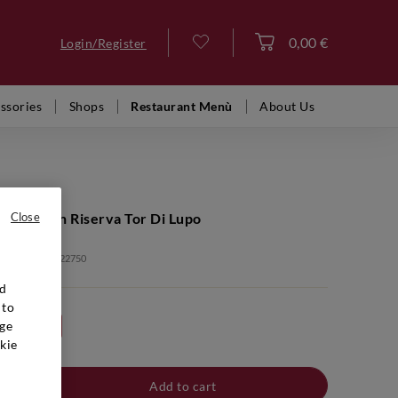
0,00 €
Login/Register
Log in
ssories
Shops
Restaurant Menù
About Us
ge Lagrein Riserva Tor Di Lupo
Close
: VFR02462 2022750
nd
 to
ge
24bt 20%
kie
Add to cart