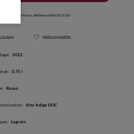
u buy within 18 hours, delivery within 8/11/26
 in store
Add to my wishlist
tage:
2022
mat:
0,75 l
e:
Rosso
nomination:
Alto Adige DOC
pes:
Lagrein