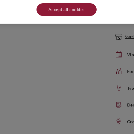
Quantity:
Accept all cookies
If yo
Search
Vin
For
Typ
De
Gra