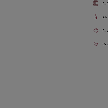
Ref
Alc
Reg
Ori