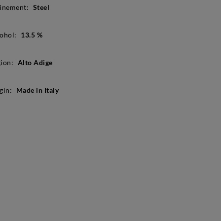
inement:
Steel
ohol:
13.5 %
ion:
Alto Adige
gin:
Made in Italy