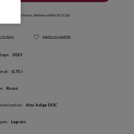
u buy within 52 hours, delivery within 8/11/26
 in store
Add to my wishlist
tage:
2025
mat:
0,75 l
e:
Rosso
nomination:
Alto Adige DOC
pes:
Lagrein