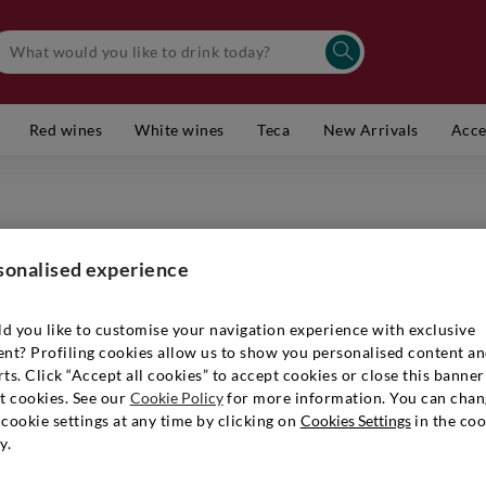
Red wines
White wines
Teca
New Arrivals
Acce
TERLANO
Alto Adi
sonalised experience
Item number
d you like to customise your navigation experience with exclusive
ent? Profiling cookies allow us to show you personalised content a
ts. Click “Accept all cookies” to accept cookies or close this banner
t cookies. See our
Cookie Policy
for more information. You can chan
€ 18,90
cookie settings at any time by clicking on
Cookies Settings
in the coo
y.
Quantity:
1