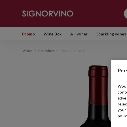
Promo
Wine Box
All wines
Sparkling wines
Wines
>
Red wines
>
Alto Adige Lagrein
Per
Woul
cont
adver
rejec
your 
polic