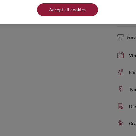
Quantity:
Accept all cookies
If yo
Search
Vin
For
Typ
De
Gra