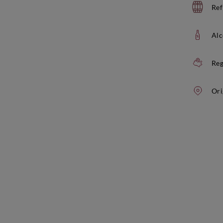
Ref
Alc
Reg
Ori