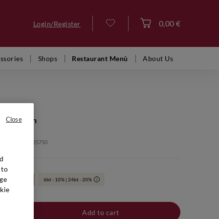
0,00 €
Login/Register
Log in
ssories
Shops
Restaurant Menù
About Us
ge Lagrein
Close
: VFR00157 2025750
nd
 to
ge
24bt 20%
6bt - 10% | 24bt - 20%
i
kie
Add to cart