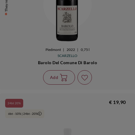
They remain 9
Piedmont
|
2022
|
0,75 l
SCARZELLO
Barolo Del Comune Di Barolo
Add
€ 19,90
24bt 20%
6bt - 10% | 24bt - 20%
i