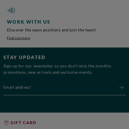
WORK WITH US
Discover the open positions and join the team!
Find out more
STAY UPDATED
Sign up for our newsletter so you don’t miss the monthly
promotions, new arrivals and exclusive events.
Email address*
GIFT CARD