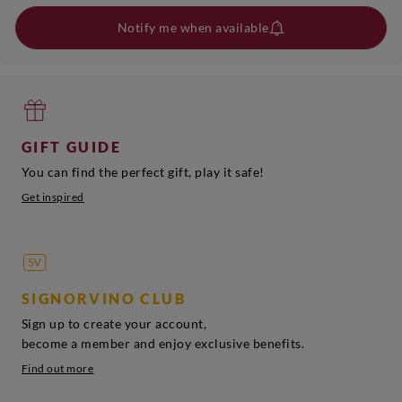
Notify me when available
GIFT GUIDE
You can find the perfect gift, play it safe!
Get inspired
SIGNORVINO CLUB
Sign up to create your account,
become a member and enjoy exclusive benefits.
Find out more