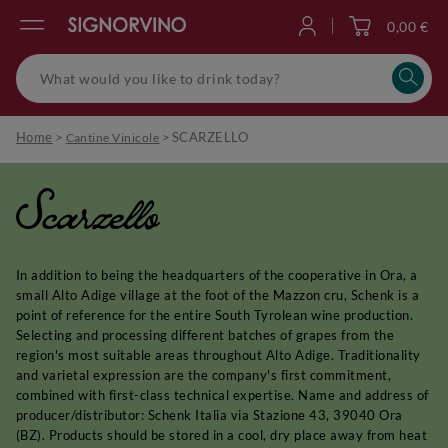
0,00 €
Log in
Home
>
>
SCARZELLO
Cantine Vinicole
Scarzello
In addition to being the headquarters of the cooperative in Ora, a
small Alto Adige village at the foot of the Mazzon cru, Schenk is a
point of reference for the entire South Tyrolean wine production.
Selecting and processing different batches of grapes from the
region's most suitable areas throughout Alto Adige. Traditionality
and varietal expression are the company's first commitment,
combined with first-class technical expertise. Name and address of
producer/distributor: Schenk Italia via Stazione 43, 39040 Ora
(BZ). Products should be stored in a cool, dry place away from heat