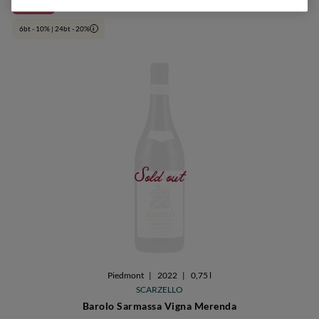
€ 65,90
24bt 20%
6bt - 10% | 24bt - 20%
i
Sold out
Piedmont
|
2022
|
0,75 l
SCARZELLO
Barolo Sarmassa Vigna Merenda