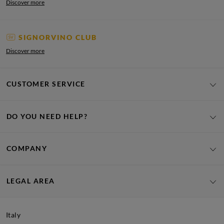
Discover more
SIGNORVINO CLUB
Discover more
CUSTOMER SERVICE
DO YOU NEED HELP?
COMPANY
LEGAL AREA
Italy