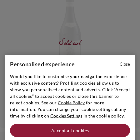
Sold out
Personalised experience
Close
Would you like to customise your navigation experience
with exclusive content? Profiling cookies allow us to
Piedmont
|
2023
|
0,75 l
show you personalised content and adverts. Click “Accept
SCARZELLO
all cookies” to accept cookies or close this banner to
Langhe Nebbiolo
reject cookies. See our
Cookie Policy
for more
information. You can change your cookie settings at any
Notify me when available
time by clicking on
Cookies Settings
in the cookie policy.
Accept all cookies