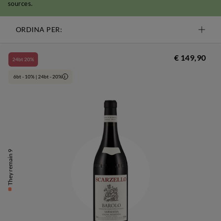
sources.
ORDINA PER:
€ 149,90
24bt 20%
6bt - 10% | 24bt - 20%
i
They remain 9