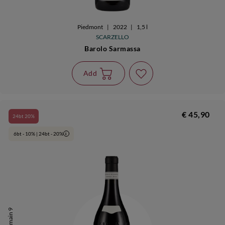
Piedmont
|
2022
|
1,5 l
SCARZELLO
Barolo Sarmassa
Add
€ 45,90
24bt 20%
6bt - 10% | 24bt - 20%
i