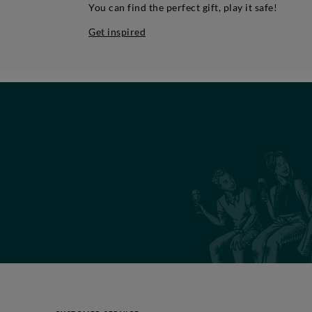
You can find the perfect gift, play it safe!
Get inspired