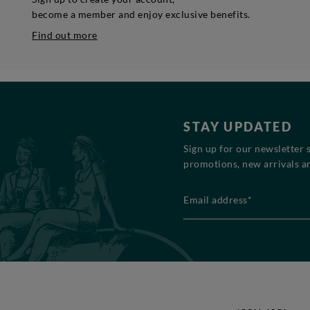
become a member and enjoy exclusive benefits.
Find out more
STAY UPDATED
Sign up for our newsletter 
promotions, new arrivals an
Email address*