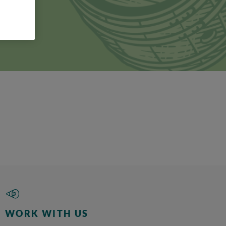
f
n fact,
used.
ould be
WORK WITH US