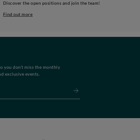
Discover the open positions and join the team!
Find out more
so you don’t miss the monthly
d exclusive events.