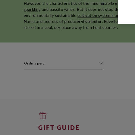
However, the characteristics of the Innominabile grape varie
sparkling
and passito wines. But it does not stop there. Toda
environmentally sustainable
cultivation systems and proce
Name and address of producer/distributor: Rovellotti - Via
stored in a cool, dry place away from heat sources.
Ordina per:
GIFT GUIDE