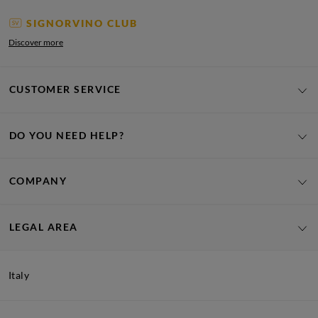
SIGNORVINO CLUB
Discover more
CUSTOMER SERVICE
DO YOU NEED HELP?
COMPANY
LEGAL AREA
Italy