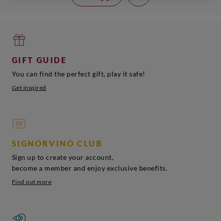
GIFT GUIDE
You can find the perfect gift, play it safe!
Get inspired
SIGNORVINO CLUB
Sign up to create your account,
become a member and enjoy exclusive benefits.
Find out more