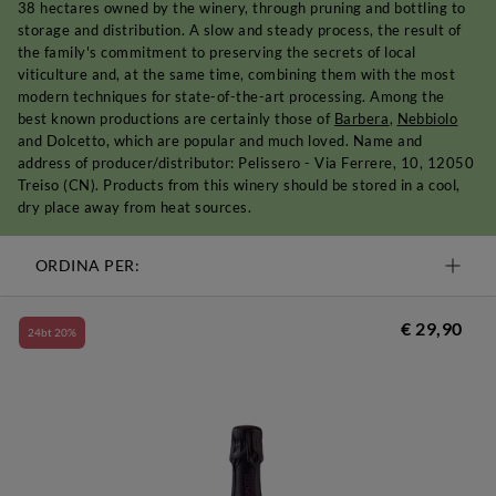
38 hectares owned by the winery, through pruning and bottling to
storage and distribution. A slow and steady process, the result of
the family's commitment to preserving the secrets of local
viticulture and, at the same time, combining them with the most
modern techniques for state-of-the-art processing. Among the
best known productions are certainly those of
Barbera
,
Nebbiolo
and Dolcetto, which are popular and much loved. Name and
address of producer/distributor: Pelissero - Via Ferrere, 10, 12050
Treiso (CN). Products from this winery should be stored in a cool,
dry place away from heat sources.
ORDINA PER:
€ 29,90
24bt 20%