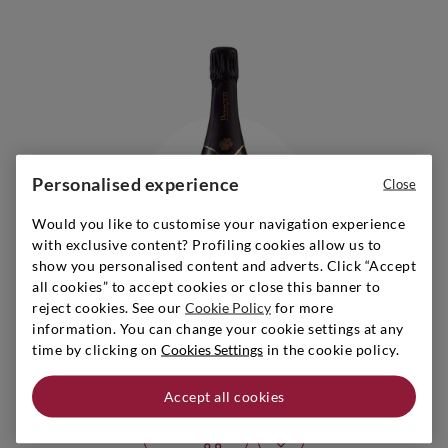
Personalised experience
Close
Would you like to customise your navigation experience
with exclusive content? Profiling cookies allow us to
show you personalised content and adverts. Click “Accept
all cookies” to accept cookies or close this banner to
reject cookies. See our
Cookie Policy
for more
information. You can change your cookie settings at any
Trentino
|
2019
|
0,75 l
time by clicking on
Cookies Settings
in the cookie policy.
PEDROTTI
Trento Brut Millesimato
Accept all cookies
Add