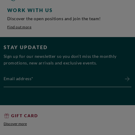
WORK WITH US
Discover the open positions and join the team!
Find out more
STAY UPDATED
Sign up for our newsletter so you don’t miss the monthly
promotions, new arrivals and exclusive events.
Email address*
GIFT CARD
Discover more