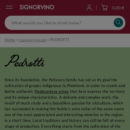
0,00 €
Log in
Home
>
>
PEDROTTI
Cantine Vinicole
Pedrotti
Since its foundation, the Pelissero family has set as its goal the
cultivation of grapes indigenous to Piedmont, in order to create and
bottle authentic
Piedmontese wines
that best express the territory
and its unique characteristics. A delicate and complex work, the
result of much study and a boundless passion for viticulture, which
has succeeded in making the family's wine cellar of the same name
one of the most appreciated and interesting wineries in the region
in a short time. Local traditions and history can still be felt at every
stage of production. Everything starts from the cultivation of the