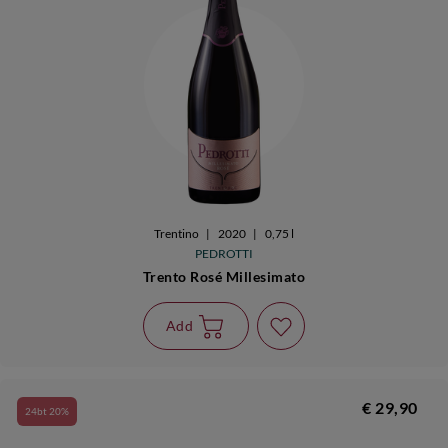
Trentino
|
2020
|
0,75 l
PEDROTTI
Trento Rosé Millesimato
Add
€ 29,90
24bt 20%