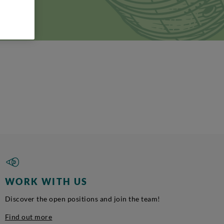
i, 10 -
WORK WITH US
Discover the open positions and join the team!
Find out more