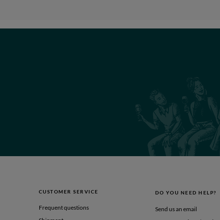
CUSTOMER SERVICE
DO YOU NEED HELP?
Frequent questions
Send us an email