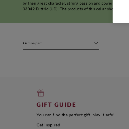
by their great character, strong passion and powerful perso
33042 Buttrio (UD). The products of this cellar should be s
Ordina per:
GIFT GUIDE
You can find the perfect gift, play it safe!
Get inspired