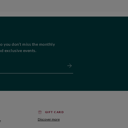
so you don’t miss the monthly
d exclusive events.
GIFT CARD
Discover more
e