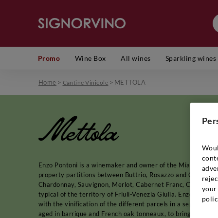
Promo
Wine Box
All wines
Sparkling wines
Home
>
>
METTOLA
Cantine Vinicole
Mettola
Per
Woul
cont
Enzo Pontoni is a winemaker and owner of the Miani winery, 
adver
property partitions between Buttrio, Rosazzo and Corno di 
rejec
Chardonnay, Sauvignon, Merlot, Cabernet Franc, Cabernet Sa
your 
typical of the territory of Friuli-Venezia Giulia. Enzo Ponton
polic
with the vinification of the different parcels in a separate 
aged in barrique and French oak tonneaux, to bring the flavor 