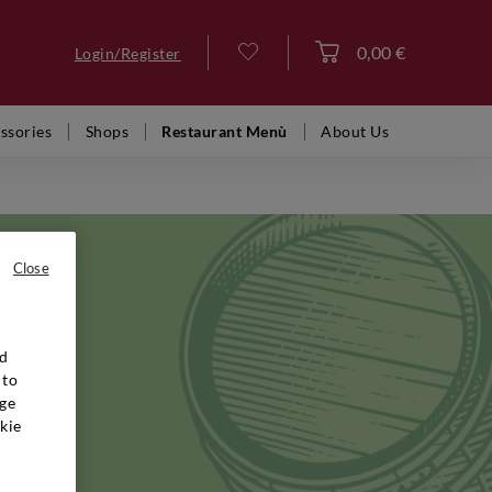
0,00 €
Login/Register
Log in
ssories
Shops
Restaurant Menù
About Us
Close
nd
ctares of
 to
lano,
ge
nca
kie
years,
 red are
nguished