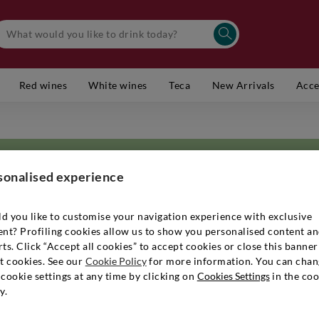
Red wines
White wines
Teca
New Arrivals
Acce
sonalised experience
d you like to customise your navigation experience with exclusive
ent? Profiling cookies allow us to show you personalised content a
located in Buttrio with its medieval castle. The winery consists of 20 he
ts. Click “Accept all cookies” to accept cookies or close this banner
Rosazzo and is located 150-300 meters above sea level. The grapes Friu
t cookies. See our
Cookie Policy
for more information. You can chan
uvignon and Refosco are grown in guyot on soils rich in marl, called Po
cookie settings at any time by clicking on
Cookies Settings
in the coo
i defines his agriculture as normal, to avoid diseases in the most difficult 
y.
way, to maintain the integrity and precise identity of each. Both white and
of the fruit in the bottle. Steel is not used at all. Miani labels are disti