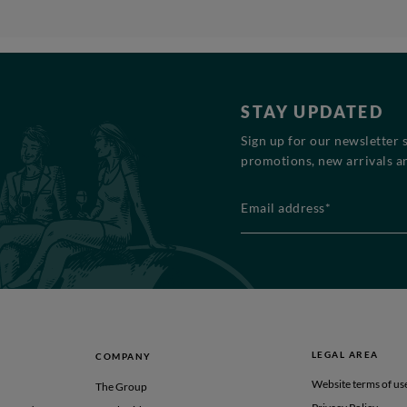
STAY UPDATED
Sign up for our newsletter 
promotions, new arrivals an
Email address*
LEGAL AREA
COMPANY
Website terms of us
The Group