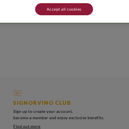
nality. Name and address producer/distributor: Cantina Miani - Via Peruzz
tored in a cool and dry place away from heat sources.
Accept all cookies
SIGNORVINO CLUB
Sign up to create your account,
become a member and enjoy exclusive benefits.
Find out more