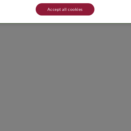
ess of producer/distributor: Le Macchiole - 189/A - 57022 Castagneto Car
lace away from heat sources.
Accept all cookies