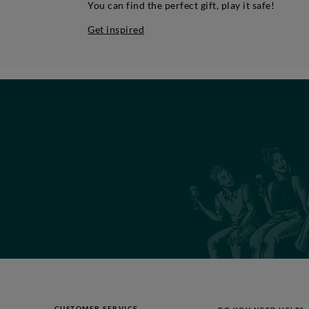
You can find the perfect gift, play it safe!
Get inspired
CUSTOMER SERVICE