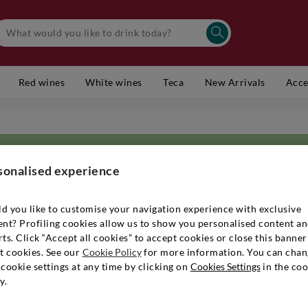
Red wines
White wines
Teca
New Arrivals
Acce
sonalised experience
d you like to customise your navigation experience with exclusive
ent? Profiling cookies allow us to show you personalised content a
has been able to distinguish itself and establish itself as one of Tuscan
ts. Click “Accept all cookies” to accept cookies or close this banner
etation of wine and its terroir have enabled it to keep up with the times
t cookies. See our
Cookie Policy
for more information. You can chan
 to create high-quality
Tuscan wines
that are always in keeping with the 
cookie settings at any time by clicking on
Cookies Settings
in the coo
ecome an important reference point for the creation of
Bolgheri
. Throug
y.
 a proud advocate of
organic and sustainable viticulture
, which can comb
he timing of cultivation. The end result is rich in character and facets, c