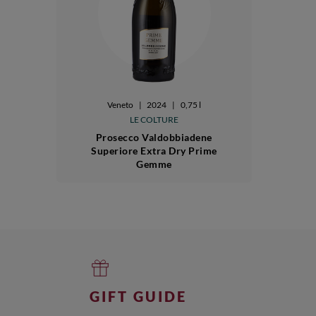
Veneto
|
2024
|
0,75 l
LE COLTURE
Prosecco Valdobbiadene
Superiore Extra Dry Prime
Gemme
GIFT GUIDE