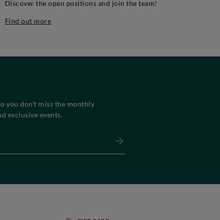
Discover the open positions and join the team!
Find out more
so you don’t miss the monthly
d exclusive events.