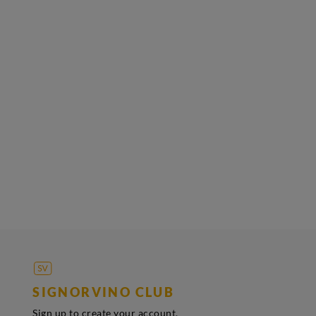
SIGNORVINO CLUB
Sign up to create your account,