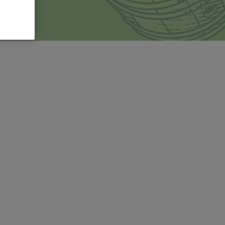
ducci LI.