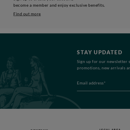
become a member and enjoy exclusive benefits.
Find out more
STAY UPDATED
Sign up for our newsletter 
promotions, new arrivals an
Email address*
LEGAL AREA