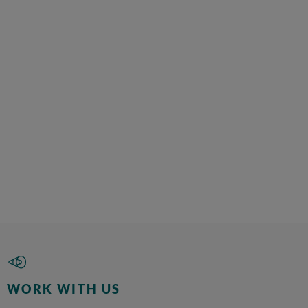
WORK WITH US