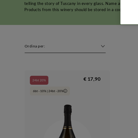
telling the story of Tuscany in every glass. Name and addr
Products from this winery should be stored in a cool, dry p
Ordina per:
€ 17,90
24bt 20%
6bt - 10% | 24bt - 20%
i