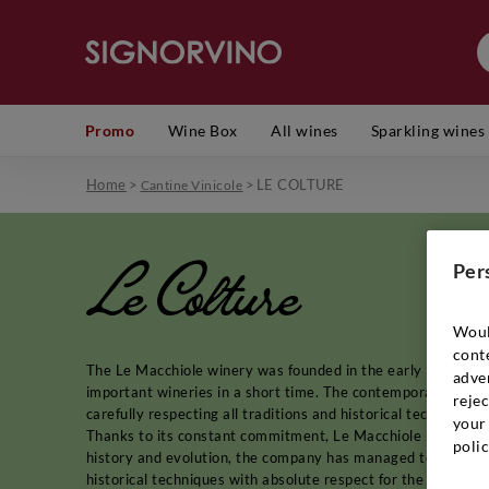
Promo
Wine Box
All wines
Sparkling wines
Home
>
>
LE COLTURE
Cantine Vinicole
Le Colture
Per
Woul
cont
The Le Macchiole winery was founded in the early 1980s and 
adver
important wineries in a short time. The contemporary interpr
rejec
carefully respecting all traditions and historical techniques,
your 
Thanks to its constant commitment, Le Macchiole has also b
polic
history and evolution, the company has managed to become
historical techniques with absolute respect for the land and t