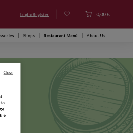
0,00 €
Login/Register
Log in
ssories
Shops
Restaurant Menù
About Us
Close
nd
y's most
 to
, while
ge
times.
kie
hout its
ine
apable of