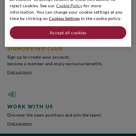
reject cookies. See our
Cookie Policy
for more
You can find the perfect gift, play it safe!
information. You can change your cookie settings at any
Get inspired
time by clicking on
Cookies Settings
in the cookie policy.
Accept all cookies
SIGNORVINO CLUB
Sign up to create your account,
become a member and enjoy exclusive benefits.
Find out more
WORK WITH US
Discover the open positions and join the team!
Find out more