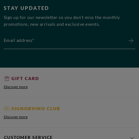
STAY UPDATED
Sign up for our newsletter so you don’t miss the monthly
promotions, new arrivals and exclusive events.
Email address*
GIFT CARD
Discover more
SIGNORVINO CLUB
Discover more
CUSTOMER SERVICE