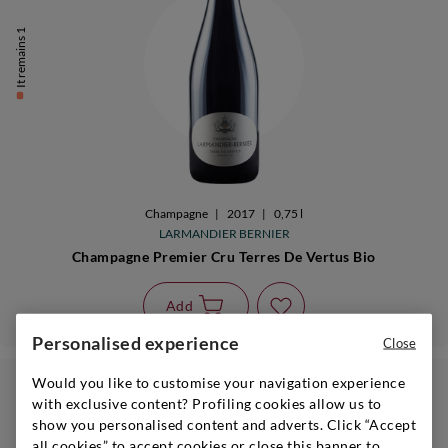
It remains 1
Champagne
|
2017
|
0,75 l
LARMANDIER BERNIER
Champagne Premier Cru Terres De Vertus Bio
Add
Personalised experience
Close
Would you like to customise your navigation experience
with exclusive content? Profiling cookies allow us to
show you personalised content and adverts. Click “Accept
GIFT GUIDE
all cookies” to accept cookies or close this banner to