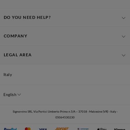
DO YOU NEED HELP?
COMPANY
LEGAL AREA
Italy
English
Signorvino SRL, Via Portici Umberto Primo n.5/A – 37018 - Malcesine (VR) - Italy -
05064530230