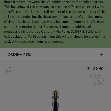
that stretches between the Valdobbiadene and Conegliano areas.
This has allowed the company to produce different wines, all with
specific characteristics, in full respect of the unique qualities of the
soil and the pedoclimatic situations of each area. Over the course
of time, this historic company has become an important reference
point in the production of
Prosecco
. Name and address of
producer/distributor: Le Colture - Via Follo, 31049 S. Stefano di
Valdobbiadene TV. Products from this winery should be stored in a
cool, dry place away from heat sources.
ORDINA PER:
€ 129,90