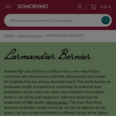
0,00 €
Log in
Home
>
>
LARMANDIER BERNIER
Cantine Vinicole
Larmandier Bernier
Azienda Agricola Cantina Le Colture has a very long history,
carried on over the centuries with the same passion and respect
for tradition that has always characterised it. The family boasts an
invaluable wealth of experience, consisting of small and large
production secrets that, over time, have enabled it to establish
itself as one of the most important reference points for the
production of high-quality
Veneto wines
. The more than forty
hectares of directly owned vineyards are not all adjacent to the
winery, but are evenly distributed in different areas of the region