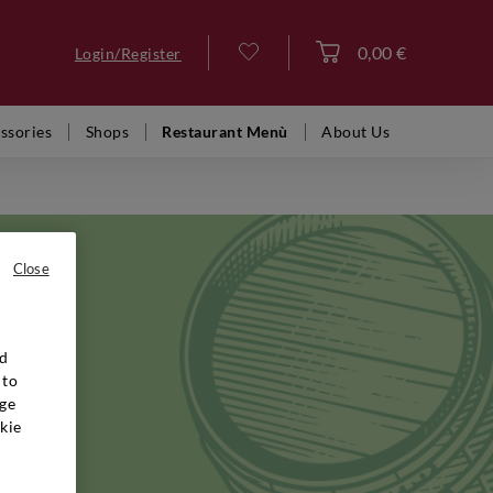
0,00 €
Login/Register
Log in
ssories
Shops
Restaurant Menù
About Us
Close
nd
known and
 to
n rise to
ge
's
kie
ertise,
es, you
spirits,