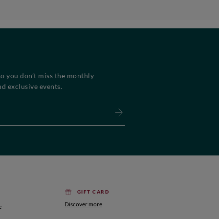
so you don’t miss the monthly
d exclusive events.
GIFT CARD
Discover more
e