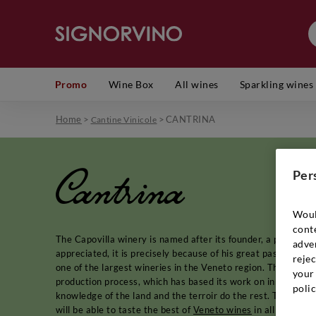
Promo
Wine Box
All wines
Sparkling wines
Home
>
>
CANTRINA
Cantine Vinicole
Cantrina
Per
Woul
cont
The Capovilla winery is named after its founder, a passiona
adver
appreciated, it is precisely because of his great passion for
rejec
one of the largest wineries in the Veneto region. The found
your 
production process, which has based its work on innovation a
polic
knowledge of the land and the terroir do the rest. Thanks to
will be able to taste the best of
Veneto wines
in all their c