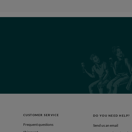
CUSTOMER SERVICE
DO YOU NEED HELP?
Frequent questions
Send us an email