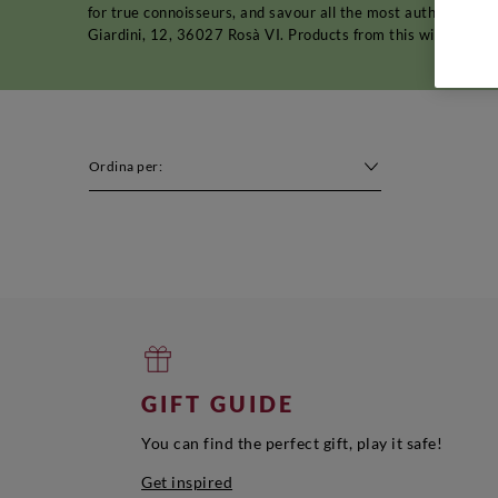
for true connoisseurs, and savour all the most authentic pl
Giardini, 12, 36027 Rosà VI. Products from this winery shou
Ordina per:
GIFT GUIDE
You can find the perfect gift, play it safe!
Get inspired