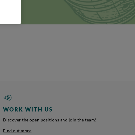
ia
WORK WITH US
Discover the open positions and join the team!
Find out more