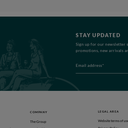
STAY UPDATED
Sign up for our newsletter 
promotions, new arrivals an
Email address*
LEGAL AREA
COMPANY
Website terms of us
The Group