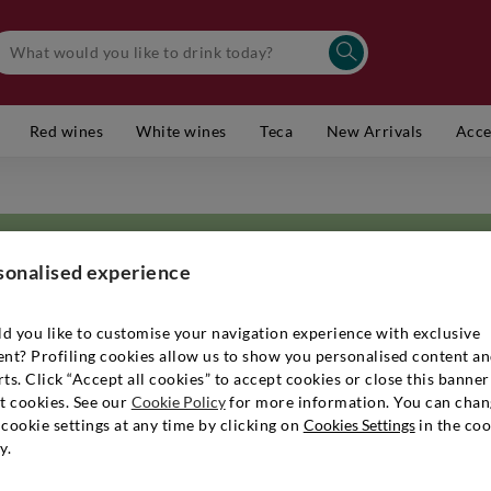
Red wines
White wines
Teca
New Arrivals
Acce
sonalised experience
d you like to customise your navigation experience with exclusive
ent? Profiling cookies allow us to show you personalised content a
te wine expert and great scholar. If his company's products are so well 
ts. Click “Accept all cookies” to accept cookies or close this banner
 the world of
grappas and distillates
, wines and technology, which has give
t cookies. See our
Cookie Policy
for more information. You can chan
er's studies and experience abroad have profoundly influenced the winery
cookie settings at any time by clicking on
Cookies Settings
in the coo
nd attention to detail, since the 1970s to the present day. Patience, exp
y.
 the on-site production of fruit and state-of-the-art cultivation techniqu
andid and elegant character. You can enjoy extraordinary grappas and pure 