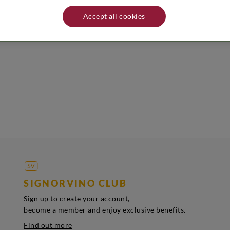
easure of Veneto. Name and address of producer/distributor: Capovilla - V
ld be stored in a cool, dry place away from heat sources.
Accept all cookies
SIGNORVINO CLUB
Sign up to create your account,
become a member and enjoy exclusive benefits.
Find out more