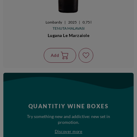
Lombardy
|
2025
|
0,75 l
TENUTA MALAVASI
Lugana Le Marzaiole
Add
QUANTITIY WINE BOXES
Try something new and addictive: new set in
promotion.
Discover more