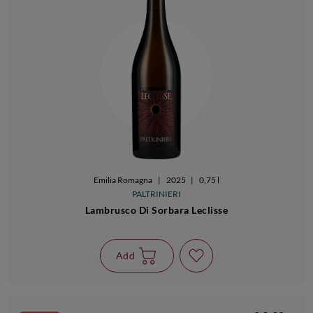
Emilia Romagna
|
2025
|
0,75 l
PALTRINIERI
Lambrusco Di Sorbara Leclisse
Add