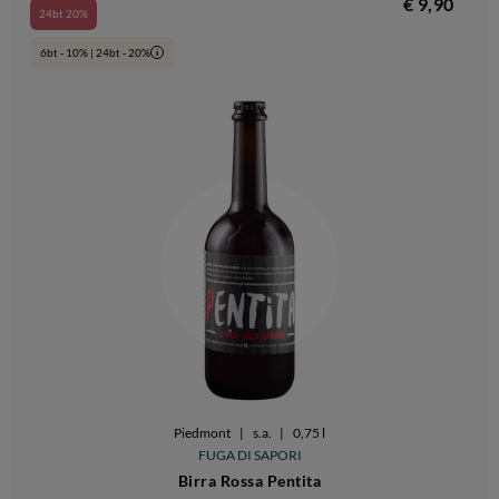
€ 9,90
24bt 20%
6bt - 10% | 24bt - 20%
i
Piedmont
|
s.a.
|
0,75 l
FUGA DI SAPORI
Birra Rossa Pentita