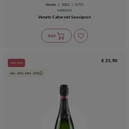
Veneto
|
2021
|
0,75 l
MARION
Veneto Cabernet Sauvignon
Add
€ 25,90
24bt 20%
6bt - 10% | 24bt - 20%
i