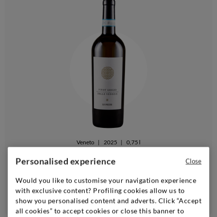
Veneto
|
2025
|
0,75 l
FARINA
Personalised experience
Close
Delle Venezie Pinot Grigio Le Pezze
Would you like to customise your navigation experience
with exclusive content? Profiling cookies allow us to
Add
show you personalised content and adverts. Click “Accept
all cookies” to accept cookies or close this banner to