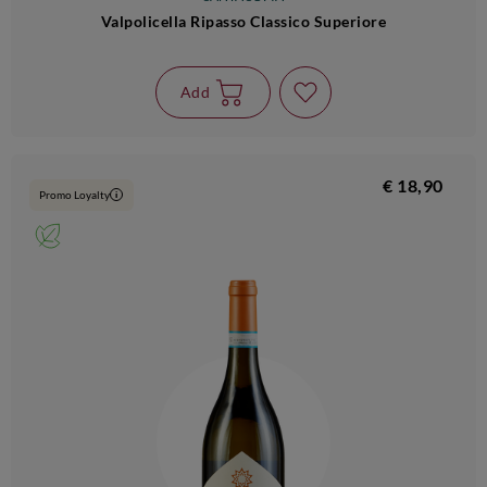
Valpolicella Ripasso Classico Superiore
Add
€ 18,90
Promo Loyalty
i