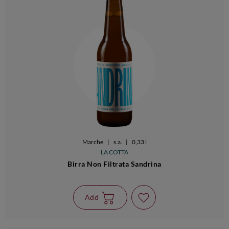
Marche
|
s.a.
|
0,33 l
LA COTTA
Birra Non Filtrata Sandrina
Add