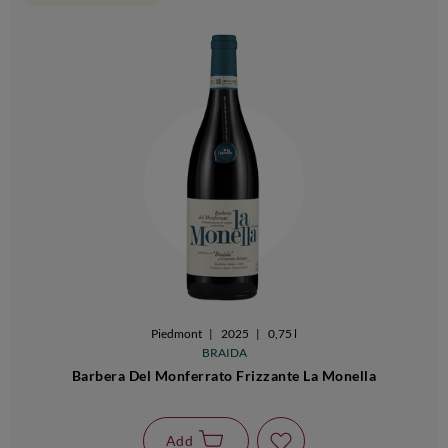
Piedmont
|
2025
|
0,75 l
BRAIDA
Barbera Del Monferrato Frizzante La Monella
Add