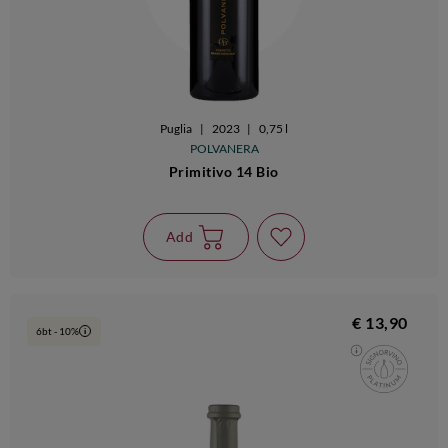
Puglia
|
2023
|
0,75 l
POLVANERA
Primitivo 14 Bio
Add
€ 13,90
6bt - 10%
i