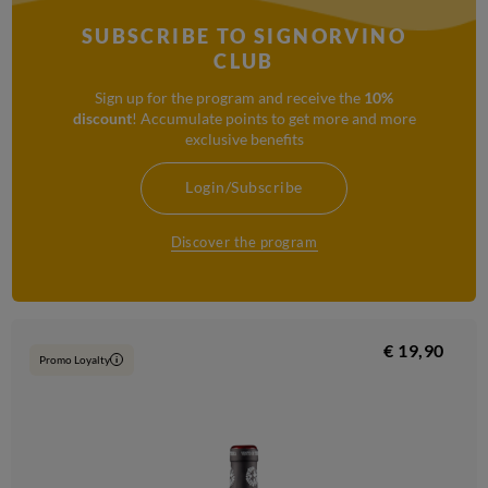
SUBSCRIBE TO SIGNORVINO
CLUB
Sign up for the program and receive the
10%
discount
! Accumulate points to get more and more
exclusive benefits
Login/Subscribe
Discover the program
€ 19,90
Promo Loyalty
i