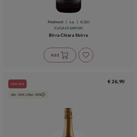
Piedmont
|
s.a.
|
0,33 l
FUGA DI SAPORI
Birra Chiara Sbirra
Add
€ 26,90
24bt 20%
6bt - 10% | 24bt - 20%
i