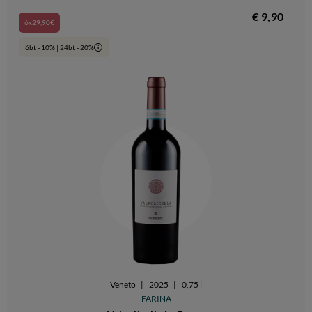
€ 9,90
6x29,90€
6bt - 10% | 24bt - 20%
i
Veneto
|
2025
|
0,75 l
FARINA