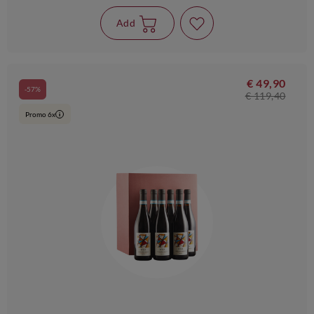
Add
€ 49,90
-57%
€ 119,40
Promo 6x
i