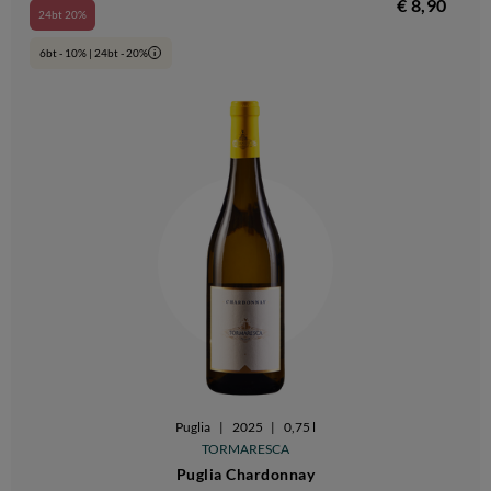
€ 8,90
24bt 20%
6bt - 10% | 24bt - 20%
i
Puglia
|
2025
|
0,75 l
TORMARESCA
Puglia Chardonnay