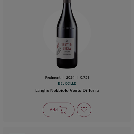
Piedmont
|
2024
|
0,75 l
BEL COLLE
Langhe Nebbiolo Vento Di Terra
Add