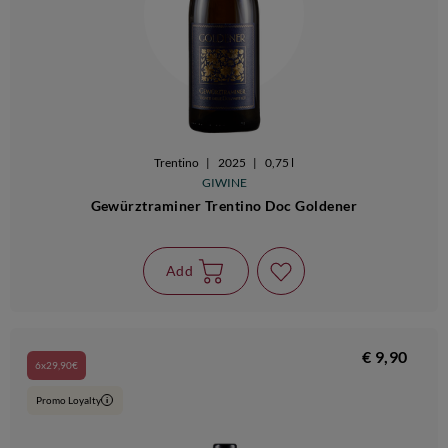
Trentino
|
2025
|
0,75 l
GIWINE
Gewürztraminer Trentino Doc Goldener
Add
€ 9,90
6x29,90€
Promo Loyalty
i