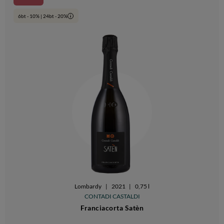
6bt - 10% | 24bt - 20%
i
Lombardy
|
2021
|
0,75 l
CONTADI CASTALDI
Franciacorta Satèn