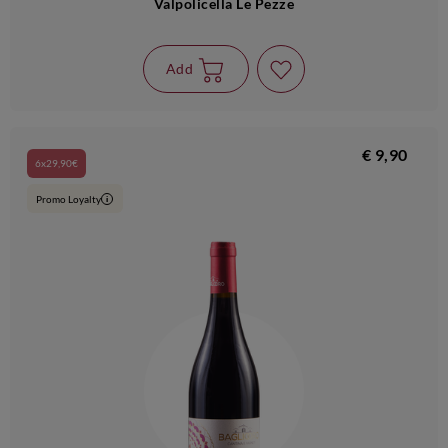
Valpolicella Le Pezze
Add
€ 9,90
6x29,90€
Promo Loyalty
i