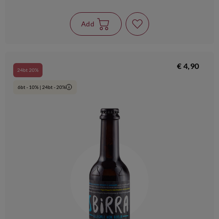
Add
€ 4,90
24bt 20%
6bt - 10% | 24bt - 20%
i