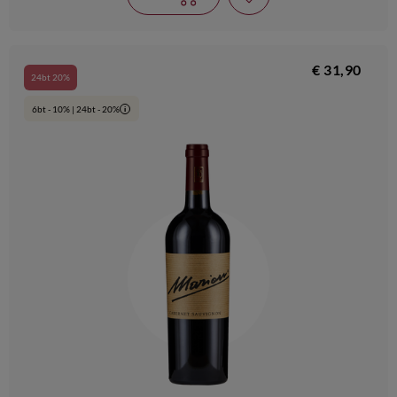
€ 31,90
24bt 20%
6bt - 10% | 24bt - 20%
i