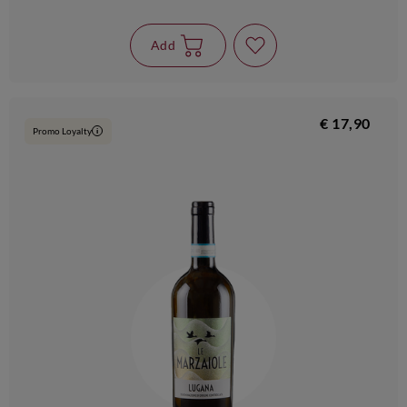
Add
€ 17,90
Promo Loyalty
i