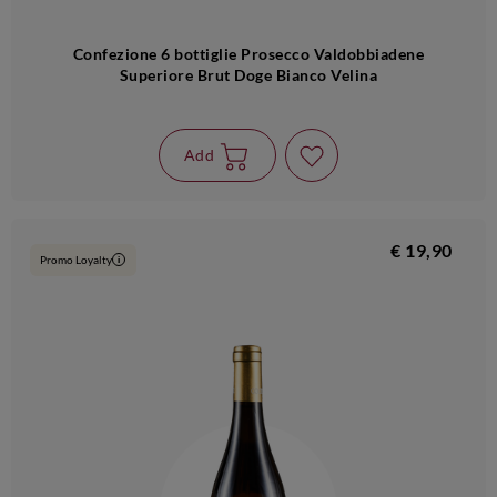
Confezione 6 bottiglie Prosecco Valdobbiadene
Superiore Brut Doge Bianco Velina
Add
€ 19,90
Promo Loyalty
i