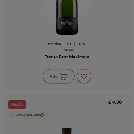
Trentino
|
s.a.
|
0,75 l
FERRARI
Trento Brut Maximum
Add
€ 4,90
24bt 20%
6bt - 10% | 24bt - 20%
i