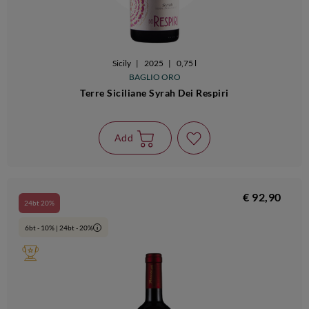
Sicily
|
2025
|
0,75 l
BAGLIO ORO
Terre Siciliane Syrah Dei Respiri
Add
€ 92,90
24bt 20%
6bt - 10% | 24bt - 20%
i