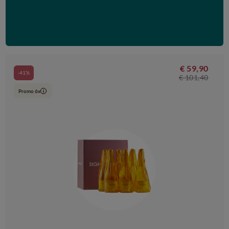
€ 59,90
-41%
€ 101,40
Promo 6x
i