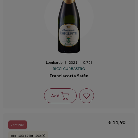
Lombardy
|
2021
|
0,75 l
RICCI CURBASTRO
Franciacorta Satèn
Add
€ 11,90
24bt 20%
6bt - 10% | 24bt - 20%
i