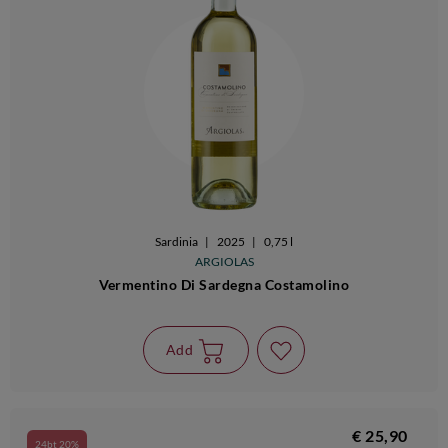
Sardinia
|
2025
|
0,75 l
ARGIOLAS
Vermentino Di Sardegna Costamolino
Add
€ 25,90
24bt 20%