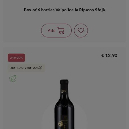
Box of 6 bottles Valpolicella Ripasso Sfojà
Add
€ 12,90
24bt 20%
6bt - 10% | 24bt - 20%
i