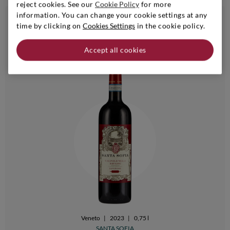
reject cookies. See our
Cookie Policy
for more
information. You can change your cookie settings at any
€ 16,90
time by clicking on
Cookies Settings
in the cookie policy.
24bt 20%
6bt - 10% | 24bt - 20%
i
Accept all cookies
Veneto
|
2023
|
0,75 l
SANTA SOFIA