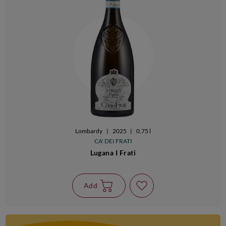
Lombardy
|
2025
|
0,75 l
CA' DEI FRATI
Lugana I Frati
Add