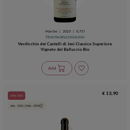
Marche
|
2023
|
0,75 l
TENUTA DELL'UGOLINO
Verdicchio dei Castelli di Jesi Classico Superiore
Vigneto del Balluccio Bio
Add
€ 13,90
24bt 20%
6bt - 10% | 24bt - 20%
i