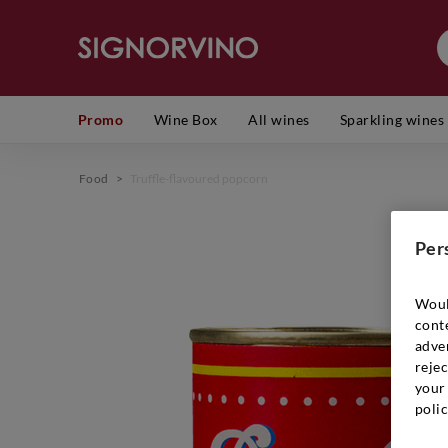
Promo
Wine Box
All wines
Sparkling wines
Food
>
Truffle-flavoured popcorn
Per
Woul
cont
adver
rejec
your 
polic