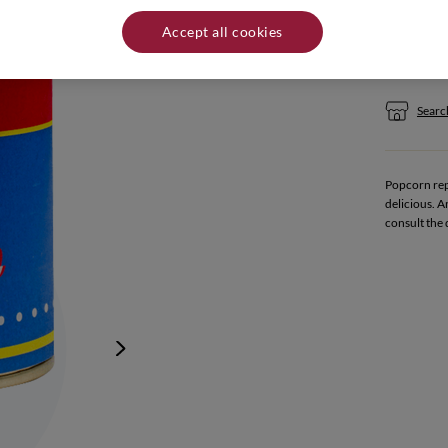
Quantity:
Accept all cookies
If yo
Search
Popcorn repr
delicious. A
consult the 