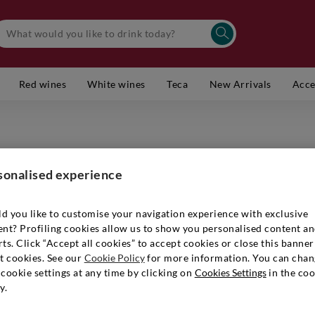
Red wines
White wines
Teca
New Arrivals
Acce
Truffle
sonalised experience
Item number
d you like to customise your navigation experience with exclusive
ent? Profiling cookies allow us to show you personalised content a
ts. Click “Accept all cookies” to accept cookies or close this banner
€ 4,90
t cookies. See our
Cookie Policy
for more information. You can chan
cookie settings at any time by clicking on
Cookies Settings
in the coo
y.
Quantity:
1