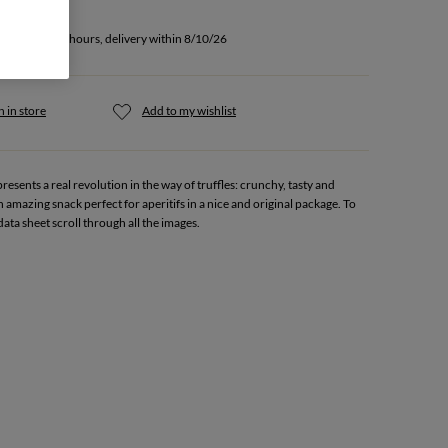
u buy within 5 hours, delivery within 8/10/26
 in store
Add to my wishlist
esents a real revolution in the way of truffles: crunchy, tasty and
n amazing snack perfect for aperitifs in a nice and original package. To
data sheet scroll through all the images.