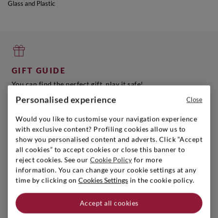
Glass and Plastic
GIFT GUIDE
You can find the perfect gift, play it safe!
Get inspired
Personalised experience
Close
Would you like to customise your navigation experience
with exclusive content? Profiling cookies allow us to
show you personalised content and adverts. Click “Accept
all cookies” to accept cookies or close this banner to
SIGNORVINO CLUB
reject cookies. See our
Cookie Policy
for more
Sign up to create your account,
information. You can change your cookie settings at any
become a member and enjoy exclusive benefits.
time by clicking on
Cookies Settings
in the cookie policy.
Find out more
Accept all cookies