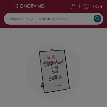
0,00 €
Log in