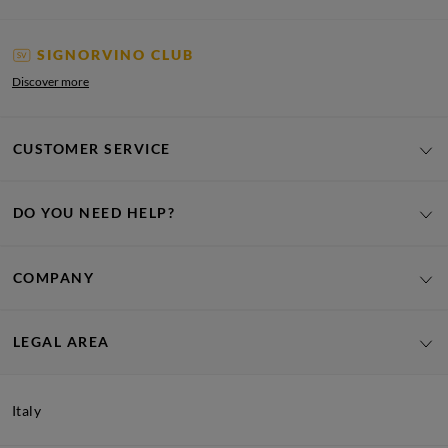
SIGNORVINO CLUB
Discover more
CUSTOMER SERVICE
DO YOU NEED HELP?
COMPANY
LEGAL AREA
Italy