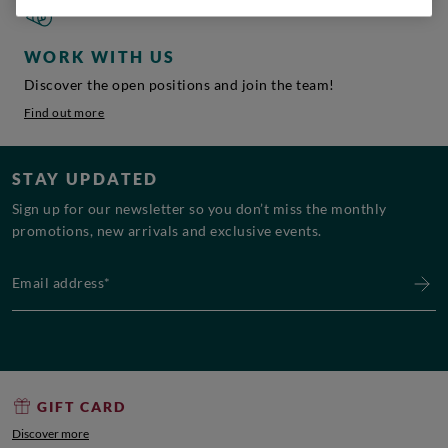
WORK WITH US
Discover the open positions and join the team!
Find out more
STAY UPDATED
Sign up for our newsletter so you don’t miss the monthly
promotions, new arrivals and exclusive events.
Email address*
GIFT CARD
Discover more