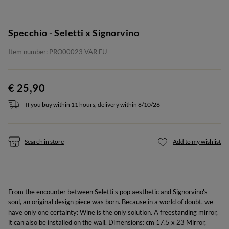
Specchio - Seletti x Signorvino
Item number: PRO00023 VAR FU
€ 25,90
If you buy within 11 hours, delivery within 8/10/26
Search in store
Add to my wishlist
From the encounter between Seletti's pop aesthetic and Signorvino's
soul, an original design piece was born. Because in a world of doubt, we
have only one certainty: Wine is the only solution. A freestanding mirror,
it can also be installed on the wall. Dimensions: cm 17.5 x 23 Mirror,