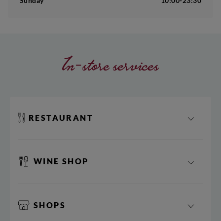
Sunday
10:00-23:30
In-store services
RESTAURANT
WINE SHOP
SHOPS