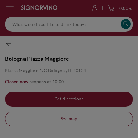
0,00 €
Log in
Bologna Piazza Maggiore
Piazza Maggiore 1/c
Bologna
,
IT
40124
Closed now
reopens at
10:00
Get directions
See map