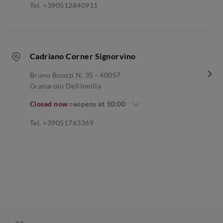
Tel. +390512840911
Cadriano Corner Signorvino
Bruno Buozzi N. 35 - 40057
Granarolo Dell'emilia
Closed now
reopens at
10:00
Tel. +39051763369