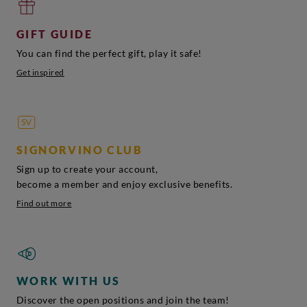
GIFT GUIDE
You can find the perfect gift, play it safe!
Get inspired
SIGNORVINO CLUB
Sign up to create your account,
become a member and enjoy exclusive benefits.
Find out more
WORK WITH US
Discover the open positions and join the team!