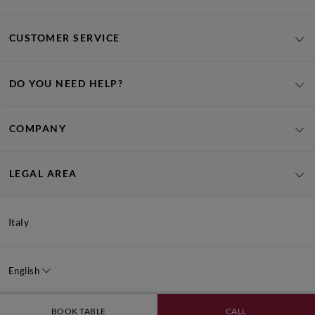
CUSTOMER SERVICE
DO YOU NEED HELP?
COMPANY
LEGAL AREA
Italy
English
BOOK TABLE
CALL
Signorvino SRL, Via Portici Umberto Primo n.5/A – 37018 - Malcesine (VR) - Italy -