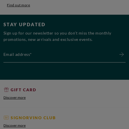
Find out more
STAY UPDATED
Sign up for our newsletter so you don’t miss the monthly
promotions, new arrivals and exclusive events.
Email address*
GIFT CARD
Discover more
SIGNORVINO CLUB
Discover more