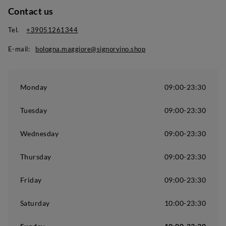
Contact us
Tel.
+39051261344
E-mail:
bologna.maggiore@signorvino.shop
Monday
09:00-23:30
Tuesday
09:00-23:30
Wednesday
09:00-23:30
Thursday
09:00-23:30
Friday
09:00-23:30
Saturday
10:00-23:30