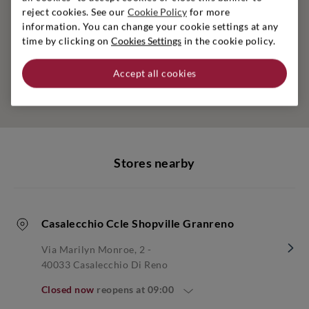
reject cookies. See our
Cookie Policy
for more
information. You can change your cookie settings at any
time by clicking on
Cookies Settings
in the cookie policy.
Accept all cookies
Stores nearby
Casalecchio Ccle Shopville Granreno
Via Marilyn Monroe, 2 -
40033 Casalecchio Di Reno
Closed now
reopens at
09:00