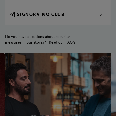
SIGNORVINO CLUB
Do you have questions about security
measures in our stores?
Read our FAQ’s