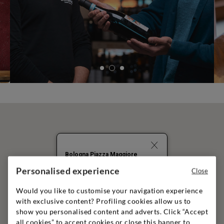
Bologna Piazza Maggiore
Personalised experience
PIAZZA MAGGIORE 1/C
Close
BOLOGNA
40124
+39051261344
Would you like to customise your navigation experience
with exclusive content? Profiling cookies allow us to
show you personalised content and adverts. Click “Accept
A
all cookies” to accept cookies or close this banner to