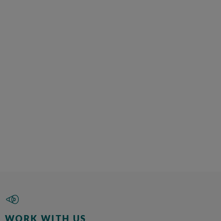
WORK WITH US