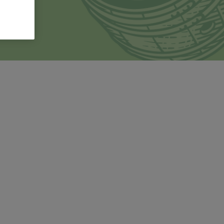
and
 family's
Products