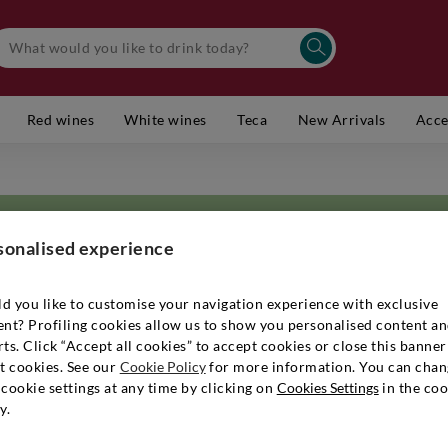
Red wines
White wines
Teca
New Arrivals
Acce
sonalised experience
d you like to customise your navigation experience with exclusive
ent? Profiling cookies allow us to show you personalised content a
eat names in Champagne: 170 years of history and six generations. Althou
ts. Click “Accept all cookies” to accept cookies or close this banner
even among the royal family, it is family-run, so much so that it is call
t cookies. See our
Cookie Policy
for more information. You can chan
e Cuvée as a tribute to Sir Winston Churchill, mindful of the qualities h
cookie settings at any time by clicking on
Cookies Settings
in the coo
 on the palate. The range of bottles produced is recalled by the classic
y.
serve Champagnes. Excellence is translated into rigorous viticulture th
r family oversee all operations from the vineyard to the winery, includin