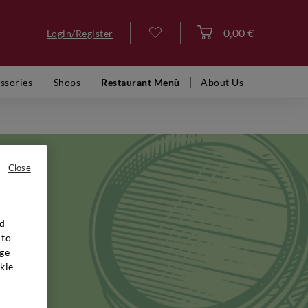
0,00 €
Login/Register
Log in
ssories
Shops
Restaurant Menù
About Us
Close
nd
gh the
 to
ed the
ge
e liked
kie
 Brut
rough a
g