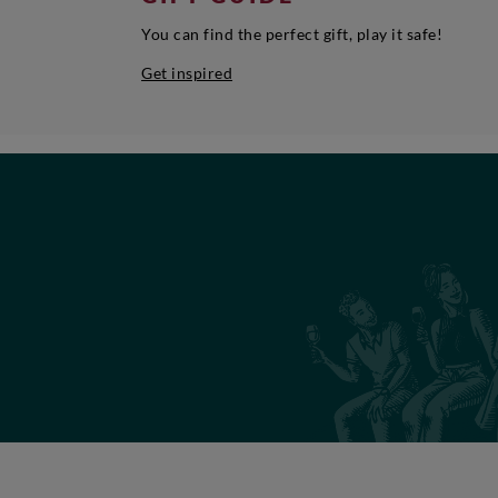
You can find the perfect gift, play it safe!
Get inspired