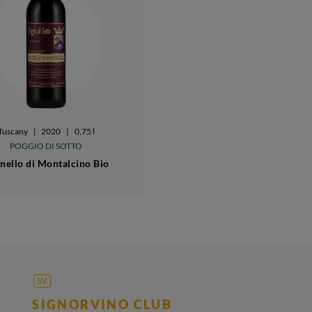
Tuscany
|
2020
|
0,75 l
POGGIO DI SOTTO
nello di Montalcino Bio
SIGNORVINO CLUB