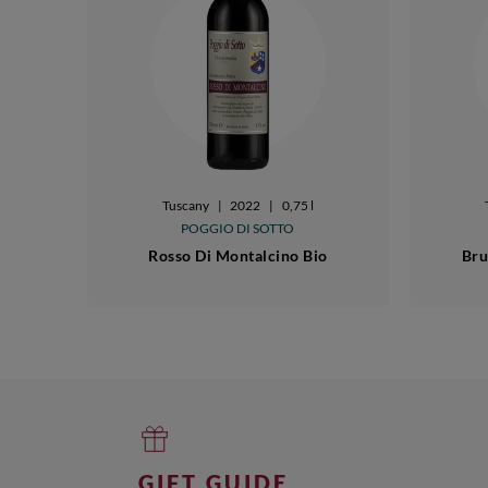
Tuscany
|
2022
|
0,75 l
POGGIO DI SOTTO
Rosso Di Montalcino Bio
Bru
GIFT GUIDE