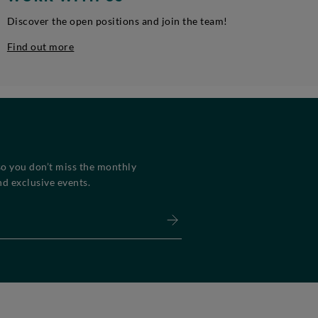
Discover the open positions and join the team!
Find out more
so you don’t miss the monthly
d exclusive events.