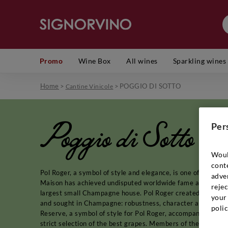
Promo
Wine Box
All wines
Sparkling wines
Home
>
>
POGGIO DI SOTTO
Cantine Vinicole
Poggio di Sotto
Per
Woul
cont
Pol Roger, a symbol of style and elegance, is one of the gr
adver
Maison has achieved undisputed worldwide fame and prestige 
rejec
largest small Champagne house. Pol Roger created his Prestig
your 
and sought in Champagne: robustness, character and maturity
polic
Reserve, a symbol of style for Pol Roger, accompanied by Re
strict selection of the best grapes. Members of the Pol Roge