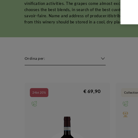
vinification activities. The grapes come almost exclusively 
chooses the best blends, in search of the best cuvée. The pu
savoir-faire. Name and address of producer/distributor: C
from this winery should be stored in a cool, dry place away 
Ordina per:
€ 69,90
24bt 20%
Collectio