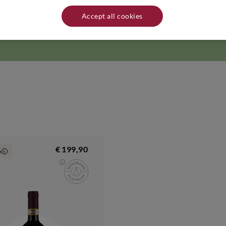
from Grand Crus vineyards. That is why, every year, the family cares for 
rity and nobility of Pol Roger's signature Champagnes are the fruit of the
Accept all cookies
hampagne Pol Roger -1, Rue Winston Churchill, 51200 Epernay - France. 
from heat sources.
€ 199,90
n
i