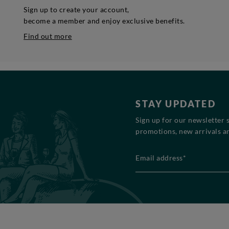
Sign up to create your account,
become a member and enjoy exclusive benefits.
Find out more
STAY UPDATED
Sign up for our newsletter 
promotions, new arrivals an
Email address*