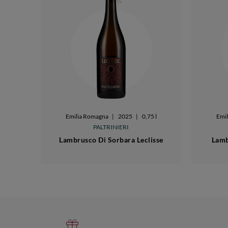
Emilia Romagna
|
2025
|
0,75 l
Emi
PALTRINIERI
Lambrusco Di Sorbara Leclisse
Lamb