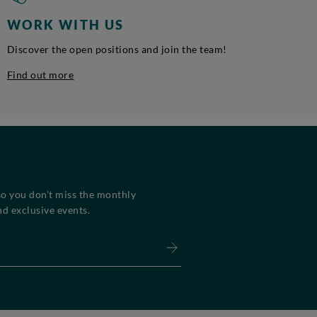
WORK WITH US
Discover the open positions and join the team!
Find out more
so you don’t miss the monthly
d exclusive events.