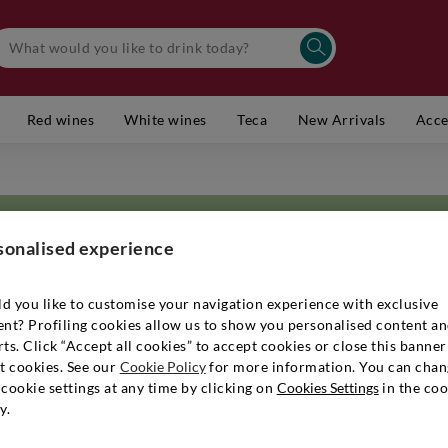
Red wines
White wines
Teca
New Arrivals
Acce
sonalised experience
d you like to customise your navigation experience with exclusive
ent? Profiling cookies allow us to show you personalised content a
e village of Fiumana di Predappio, in
Emilia-Romagna
, stands the majestic
ts. Click “Accept all cookies” to accept cookies or close this banner
 in the 1940s, that the Ricci family started a flourishing agricultural bus
t cookies. See our
Cookie Policy
for more information. You can chan
e. Surrounding the Pandolfa estate are some 40 hectares of estate-own
cookie settings at any time by clicking on
Cookies Settings
in the coo
es above sea level, guaranteeing a breezy climate. The soil from which t
y.
h in mineral salts, with clays of different colours and densities, ranging
 decided to make a commitment to environmental sustainability, converti