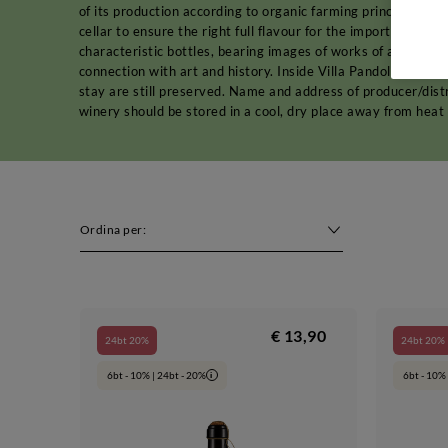
of its production according to organic farming principles. Af
cellar to ensure the right full flavour for the important
reds
characteristic bottles, bearing images of works of art. It i
connection with art and history. Inside Villa Pandolfa, in f
stay are still preserved. Name and address of producer/dist
winery should be stored in a cool, dry place away from heat
Ordina per:
€ 13,90
24bt 20%
24bt 20%
6bt - 10% | 24bt - 20%
6bt - 10% 
i