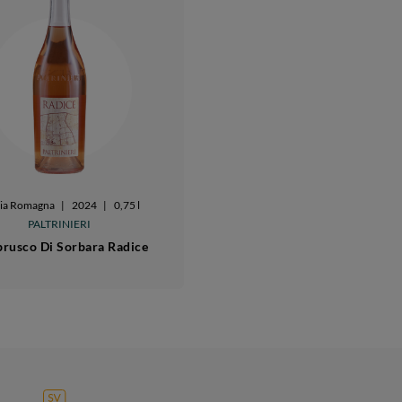
lia Romagna
|
2024
|
0,75 l
PALTRINIERI
rusco Di Sorbara Radice