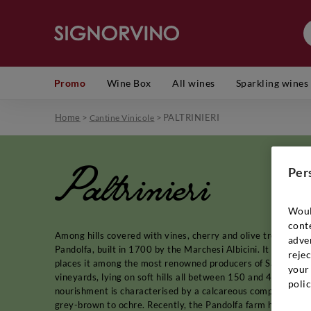
Promo
Wine Box
All wines
Sparkling wines
Home
>
>
PALTRINIERI
Cantine Vinicole
Paltrinieri
Per
Woul
cont
Among hills covered with vines, cherry and olive trees, in th
adver
Pandolfa, built in 1700 by the Marchesi Albicini. It was here,
rejec
places it among the most renowned producers of Sangioves
your 
vineyards, lying on soft hills all between 150 and 400 metr
polic
nourishment is characterised by a calcareous composition, ric
grey-brown to ochre. Recently, the Pandolfa farm has also