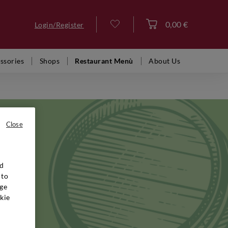
0,00 €
Login/Register
Log in
ssories
Shops
Restaurant Menù
About Us
Close
nd
 Villa
 to
iness that
ge
ed
kie
hey draw
 from
ng much