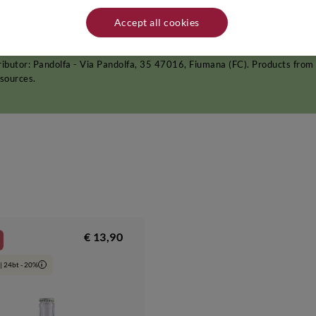
ter the harvest, an ageing period of at least 6 months follows in the Pand
,
whites
and
rosés
. After this time, Pandolfa wines are transferred into
Accept all cookies
s a reminder of both the Renaissance and the 1950s, symbolising the produ
act, splendid frescoes and even a room in which the poet Giosuè Carducci u
ributor: Pandolfa - Via Pandolfa, 35 47016, Fiumana (FC). Products from 
 sources.
€ 13,90
| 24bt - 20%
i