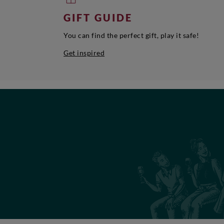
GIFT GUIDE
You can find the perfect gift, play it safe!
Get inspired