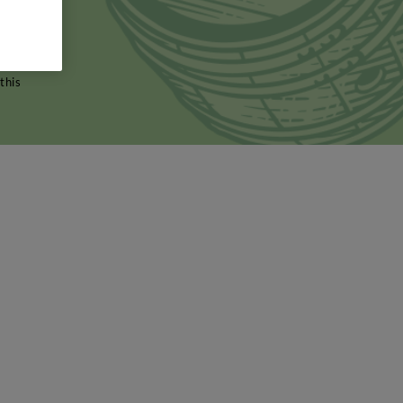
olfa wine
cer's
sed to
this