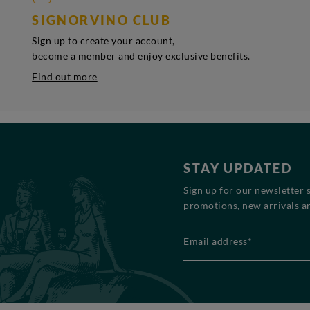
SIGNORVINO CLUB
Sign up to create your account,
become a member and enjoy exclusive benefits.
Find out more
STAY UPDATED
Sign up for our newsletter 
promotions, new arrivals an
Email address*