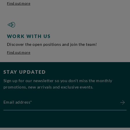
Find out more
WORK WITH US
Discover the open positions and join the team!
Find out more
STAY UPDATED
Sign up for our newsletter so you don’t miss the monthly
promotions, new arrivals and exclusive events.
Email address*