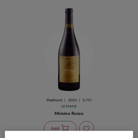
Piedmont
|
2023
|
0,75 l
LE PIANE
Mimmo Rosso
Add