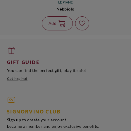
LE PIANE
Nebbiolo
Add
GIFT GUIDE
You can find the perfect gift, play it safe!
Get inspired
SIGNORVINO CLUB
Sign up to create your account,
become a member and enjoy exclusive benefits.