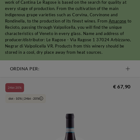
work of Cantina Le Ragose is based on the search for quality at
every stage of production. From the cultivation of the main
indigenous grape varieties such as Corvina, Corvinone and
Rondinella, to the production of its finest wines. From
Amarone
to
Recioto, passing through Valpolicella, you will find the unique
characteristics of Veneto in every glass. Name and address of
producer/distributor: Le Ragose - Via Ragose 1 37024 Arbizzano,
Negrar di Valpolicella VR. Products from this winery should be
stored in a cool, dry place away from heat sources.
ORDINA PER:
€ 67,90
24bt 20%
6bt - 10% | 24bt - 20%
i