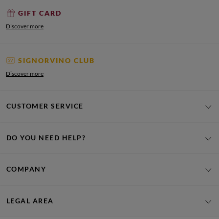
GIFT CARD
Discover more
SIGNORVINO CLUB
Discover more
CUSTOMER SERVICE
DO YOU NEED HELP?
COMPANY
LEGAL AREA