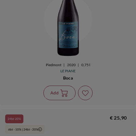
Piedmont
|
2020
|
0,75 l
LE PIANE
Boca
Add
€ 25,90
24bt 20%
6bt - 10% | 24bt - 20%
i