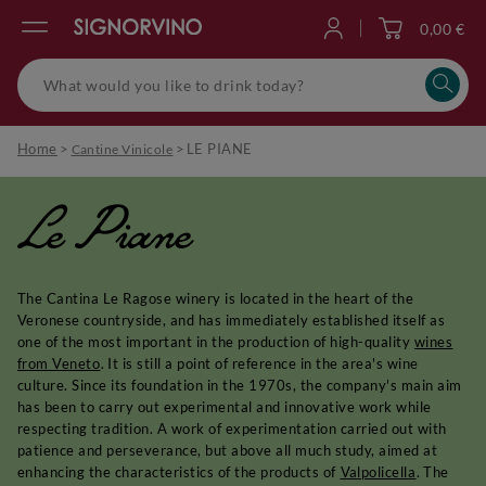
0,00 €
Log in
Home
>
>
LE PIANE
Cantine Vinicole
Le Piane
The Cantina Le Ragose winery is located in the heart of the
Veronese countryside, and has immediately established itself as
one of the most important in the production of high-quality
wines
from Veneto
. It is still a point of reference in the area's wine
culture. Since its foundation in the 1970s, the company's main aim
has been to carry out experimental and innovative work while
respecting tradition. A work of experimentation carried out with
patience and perseverance, but above all much study, aimed at
enhancing the characteristics of the products of
Valpolicella
. The