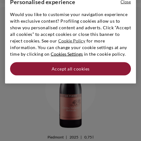
Personalised experience
Close
Would you like to customise your navigation experience
€ 16,90
24bt 20%
with exclusive content? Profiling cookies allow us to
show you personalised content and adverts. Click “Accept
6bt - 10% | 24bt - 20%
i
all cookies” to accept cookies or close this banner to
reject cookies. See our
Cookie Policy
for more
information. You can change your cookie settings at any
time by clicking on
Cookies Settings
in the cookie policy.
Accept all cookies
Piedmont
|
2025
|
0,75 l